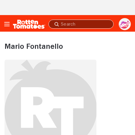
Skip to Main Content
Submit
search
Mario Fontanello