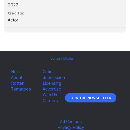
2022
Actor
Join The Newsletter