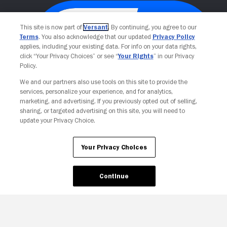
This site is now part of
Versant
. By continuing, you agree to our
Terms
. You also acknowledge that our updated
Privacy Policy
applies, including your existing data. For info on your data rights,
click “Your Privacy Choices” or see “
Your Rights
” in our Privacy
Policy.
We and our partners also use tools on this site to provide the
services, personalize your experience, and for analytics,
Your Privacy Choices
marketing, and advertising. If you previously opted out of selling,
sharing, or targeted advertising on this site, you will need to
update your Privacy Choice.
Your Privacy Choices
Continue