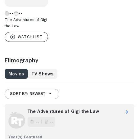
The Adventures of Gigi
the Law
Filmography
Movies
TV Shows
SORT BY: NEWEST
The Adventures of Gigi the Law
- -
- -