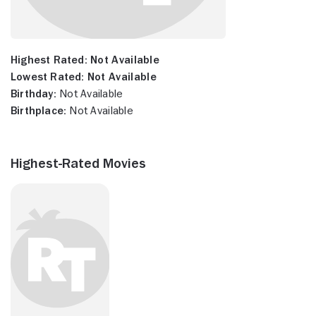
Highest Rated:
Not Available
Lowest Rated:
Not Available
Birthday:
Not Available
Birthplace:
Not Available
Highest-Rated Movies