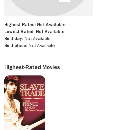
Highest Rated:
Not Available
Lowest Rated:
Not Available
Birthday:
Not Available
Birthplace:
Not Available
Highest-Rated Movies