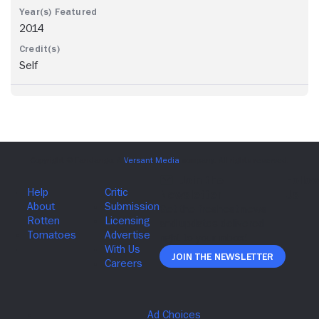
2014
Self
Join The Newsletter