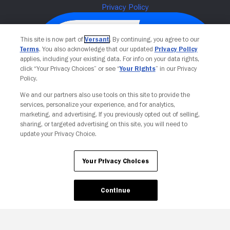
This site is now part of
Versant
. By continuing, you agree to our
Terms
. You also acknowledge that our updated
Privacy Policy
applies, including your existing data. For info on your data rights,
click “Your Privacy Choices” or see “
Your Rights
” in our Privacy
Policy.
We and our partners also use tools on this site to provide the
services, personalize your experience, and for analytics,
Your Privacy Choices
marketing, and advertising. If you previously opted out of selling,
sharing, or targeted advertising on this site, you will need to
update your Privacy Choice.
Your Privacy Choices
Continue