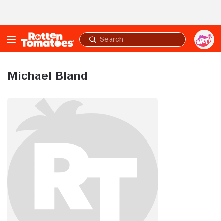
Skip to Main Content
Submit
search
Michael Bland