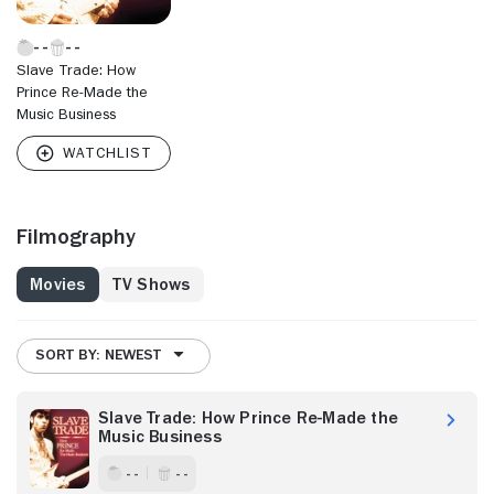
Slave Trade: How
Prince Re-Made the
Music Business
Filmography
Movies
TV Shows
SORT BY: NEWEST
Slave Trade: How Prince Re-Made the
Music Business
- -
- -