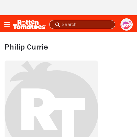
Skip to Main Content
Submit
search
Philip Currie