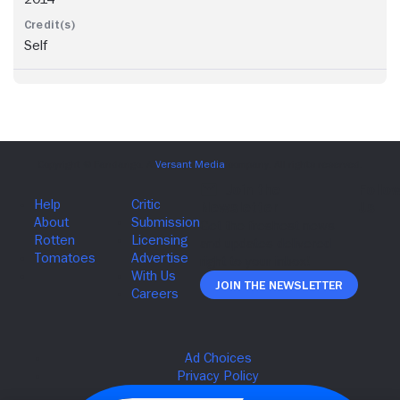
Self
Join The Newsletter