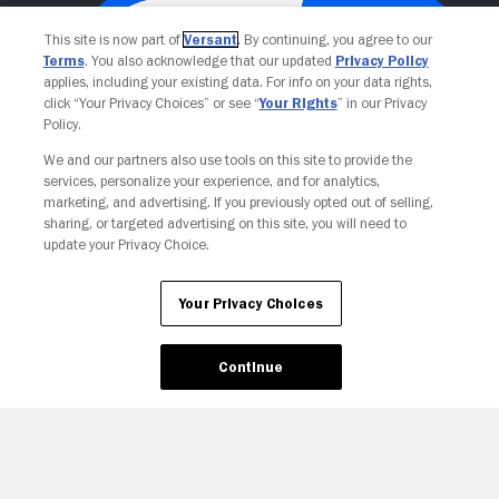
This site is now part of
Versant
. By continuing, you agree to our
Terms
. You also acknowledge that our updated
Privacy Policy
applies, including your existing data. For info on your data rights,
click “Your Privacy Choices” or see “
Your Rights
” in our Privacy
Policy.
We and our partners also use tools on this site to provide the
services, personalize your experience, and for analytics,
Your Privacy Choices
marketing, and advertising. If you previously opted out of selling,
sharing, or targeted advertising on this site, you will need to
update your Privacy Choice.
Your Privacy Choices
Continue