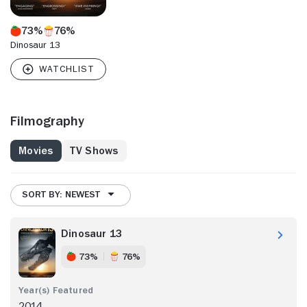
73%
76%
Dinosaur 13
Filmography
Movies
TV Shows
SORT BY: NEWEST
Dinosaur 13
73%
76%
2014