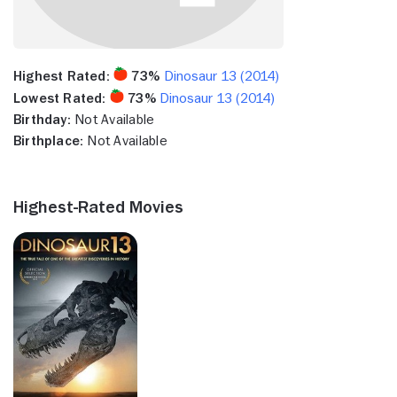
Highest Rated:
73%
Dinosaur 13 (2014)
Lowest Rated:
73%
Dinosaur 13 (2014)
Birthday:
Not Available
Birthplace:
Not Available
Highest-Rated Movies