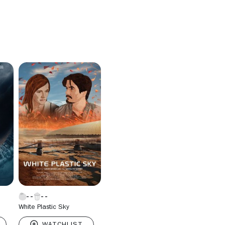
White Plastic Sky