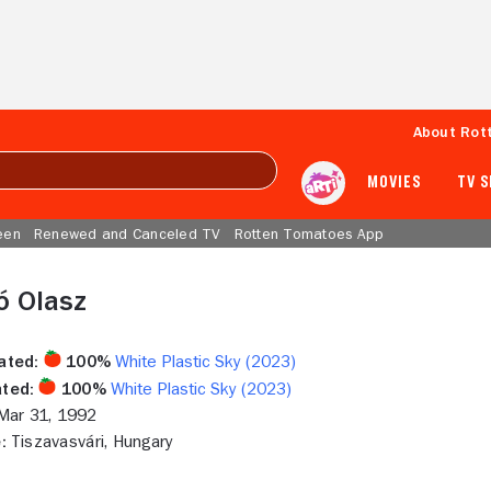
About Rot
MOVIES
TV 
een
Renewed and Canceled TV
Rotten Tomatoes App
ó Olasz
ated:
100%
White Plastic Sky (2023)
ted:
100%
White Plastic Sky (2023)
ar 31, 1992
:
Tiszavasvári, Hungary