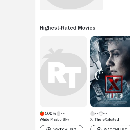
Highest-Rated Movies
100%
White Plastic Sky
X: The eXploited