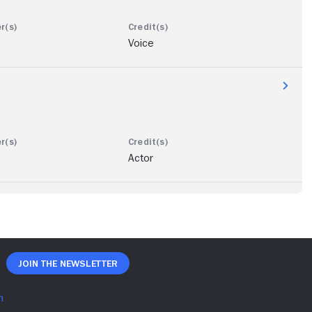
Voice
Actor
Join The Newsletter