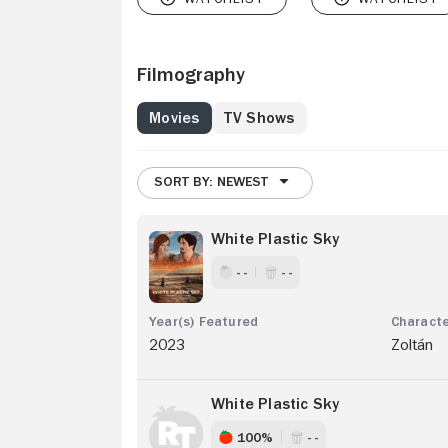
Filmography
Movies
TV Shows
SORT BY: NEWEST
White Plastic Sky
- -
- -
2023
Zoltán
White Plastic Sky
100%
- -