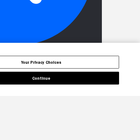
Your Privacy Choices
Continue