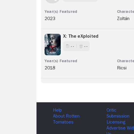
2023
Zoltán
X: The eXploited
- -
- -
2018
Ricsi