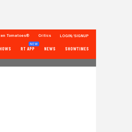
ten Tomatoes®
Critics
LOGIN/SIGNUP
NEW
SHOWS
RT APP
NEWS
SHOWTIMES