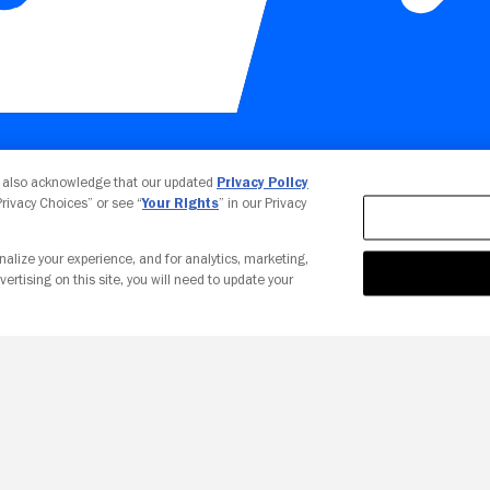
Your Privacy Choices
u also acknowledge that our updated
Privacy Policy
 Privacy Choices” or see “
Your Rights
” in our Privacy
nalize your experience, and for analytics, marketing,
vertising on this site, you will need to update your