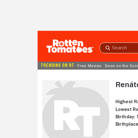
Skip to Main Content
Submit
search
TRENDING ON RT
Free Movies
Seen on the Scr
Renát
Highest R
Lowest Ra
Birthday:
M
Birthplace