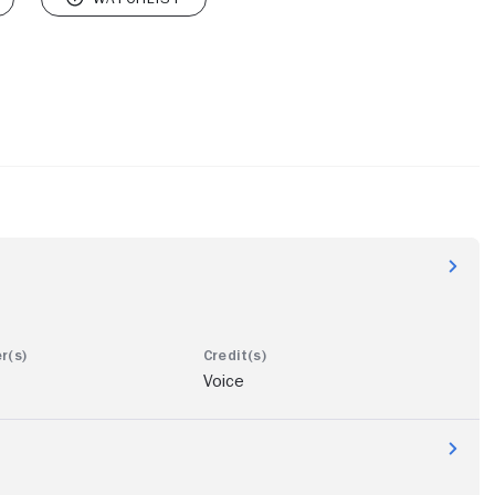
Voice