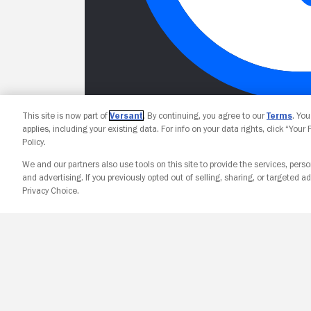
This site is now part of
Versant
. By continuing, you agree to our
Terms
. Yo
applies, including your existing data. For info on your data rights, click “Your
Policy.
We and our partners also use tools on this site to provide the services, perso
and advertising. If you previously opted out of selling, sharing, or targeted ad
Privacy Choice.