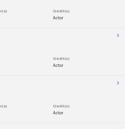
Actor
Actor
Actor