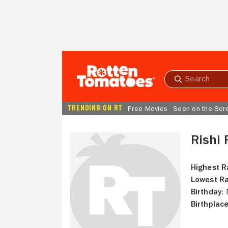
Skip to Main Content
Submit
search
TRENDING ON RT
Free Movies
Seen on the Scr
Rishi 
Highest R
Lowest Ra
Birthday:
N
Birthplace