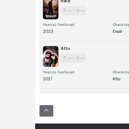
Raid
- -
- -
2023
Daali
Attu
- -
- -
2017
Attu