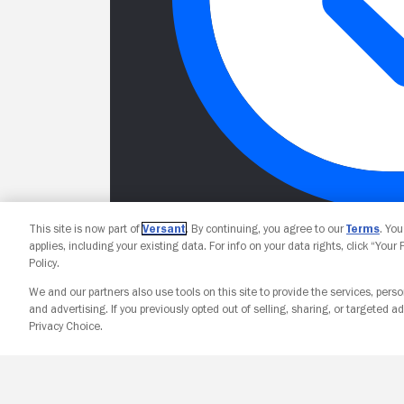
This site is now part of
Versant
. By continuing, you agree to our
Terms
. Yo
applies, including your existing data. For info on your data rights, click “Your
Policy.
We and our partners also use tools on this site to provide the services, perso
and advertising. If you previously opted out of selling, sharing, or targeted ad
Privacy Choice.