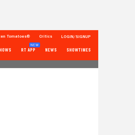
ten Tomatoes®
Critics
LOGIN/SIGNUP
NEW
SHOWS
RT APP
NEWS
SHOWTIMES