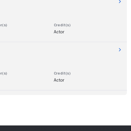
Actor
Actor