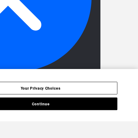
Your Privacy Choices
Continue