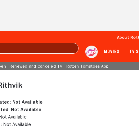
About Rot
MOVIES
TV 
een
Renewed and Canceled TV
Rotten Tomatoes App
Rithvik
ated:
Not Available
ted:
Not Available
ot Available
:
Not Available