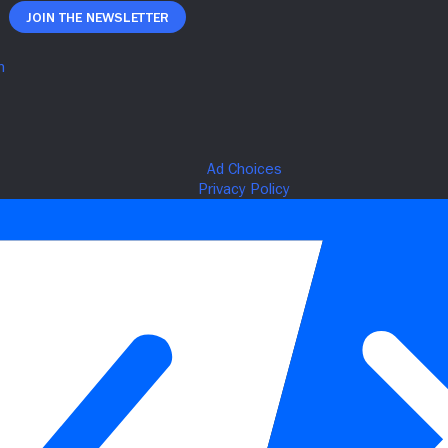
Join The Newsletter