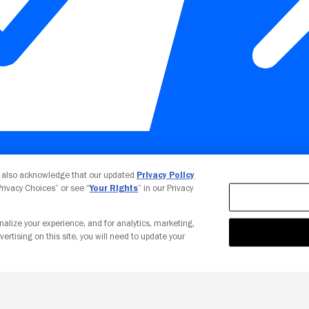
Your Privacy Choices
u also acknowledge that our updated
Privacy Policy
 Privacy Choices” or see “
Your Rights
” in our Privacy
nalize your experience, and for analytics, marketing,
vertising on this site, you will need to update your