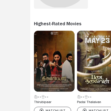
Highest-Rated Movies
Thirubipaar
Padai Thalaivan