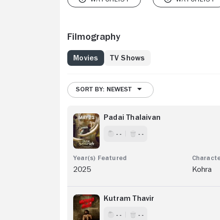
Filmography
Movies
TV Shows
SORT BY: NEWEST
Padai Thalaivan
- -
- -
2025
Kohra
Kutram Thavir
- -
- -