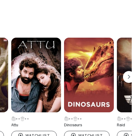
Attu
Dinosaurs
Raid