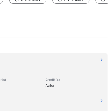
Actor