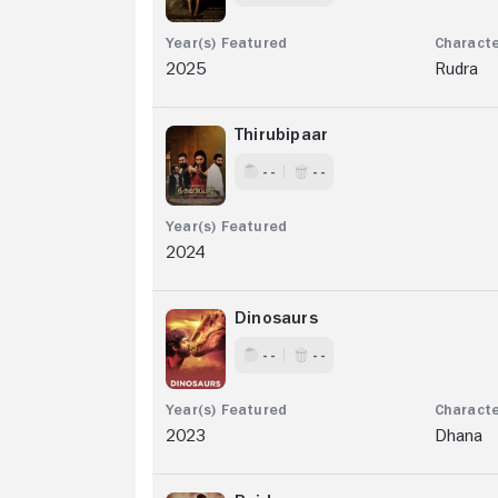
2025
Rudra
Thirubipaar
- -
- -
2024
Dinosaurs
- -
- -
2023
Dhana