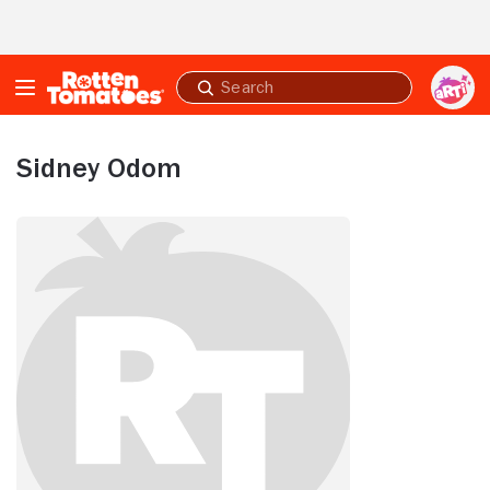
Skip to Main Content
Submit
search
Sidney Odom