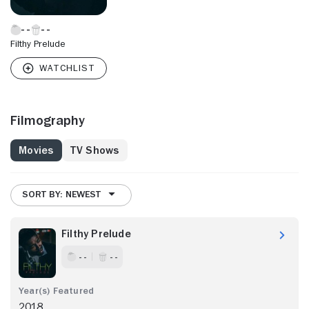
Filthy Prelude
Filmography
Movies
TV Shows
SORT BY: NEWEST
Filthy Prelude
- -
- -
2018