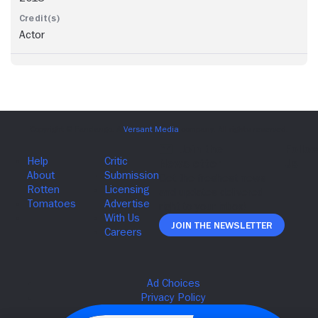
Actor
Join The Newsletter