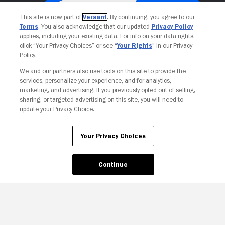
This site is now part of
Versant
. By continuing, you agree to our
Terms
. You also acknowledge that our updated
Privacy Policy
applies, including your existing data. For info on your data rights,
click “Your Privacy Choices” or see “
Your Rights
” in our Privacy
Policy.
We and our partners also use tools on this site to provide the
services, personalize your experience, and for analytics,
Your Privacy Choices
marketing, and advertising. If you previously opted out of selling,
sharing, or targeted advertising on this site, you will need to
update your Privacy Choice.
Your Privacy Choices
Continue