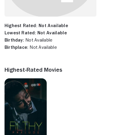
Highest Rated:
Not Available
Lowest Rated:
Not Available
Birthday:
Not Available
Birthplace:
Not Available
Highest-Rated Movies