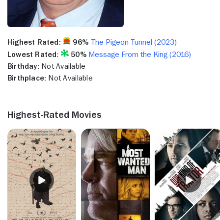
Highest Rated:
96%
The Pigeon Tunnel (2023)
Lowest Rated:
50%
Message From the King (2016)
Birthday:
Not Available
Birthplace:
Not Available
Highest-Rated Movies