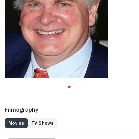
Filmography
Movies
TV Shows