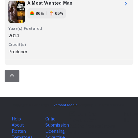
A Most Wanted Man
86%
65%
2014
Producer