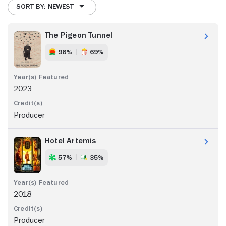
SORT BY: NEWEST
The Pigeon Tunnel
96%
69%
2023
Producer
Hotel Artemis
57%
35%
2018
Producer