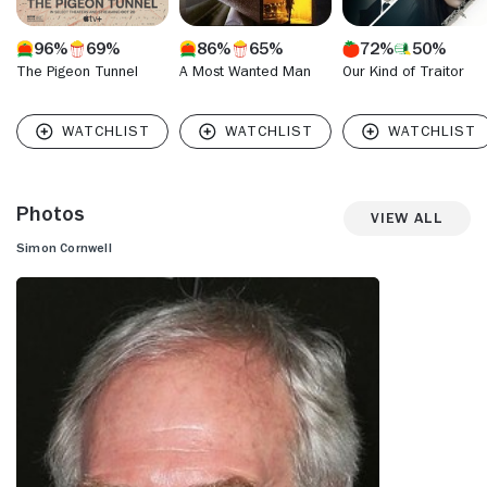
96%
69%
86%
65%
72%
50%
The Pigeon Tunnel
A Most Wanted Man
Our Kind of Traitor
Photos
View All
Simon Cornwell