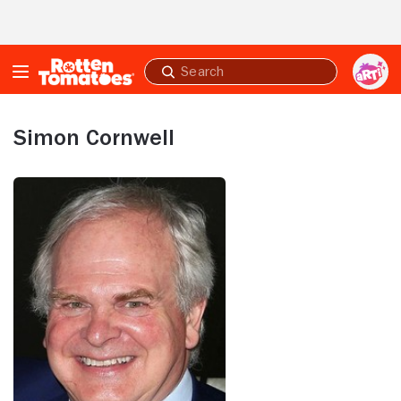
Skip to Main Content
Submit
search
Simon Cornwell