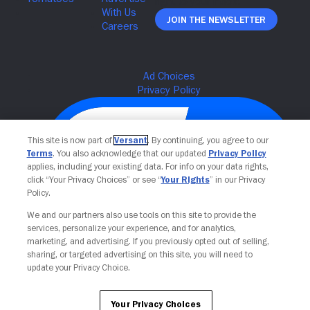
Join The Newsletter
This site is now part of
Versant
. By continuing, you agree to our
Terms
. You also acknowledge that our updated
Privacy Policy
applies, including your existing data. For info on your data rights,
click “Your Privacy Choices” or see “
Your Rights
” in our Privacy
Policy.
We and our partners also use tools on this site to provide the
services, personalize your experience, and for analytics,
Your Privacy Choices
marketing, and advertising. If you previously opted out of selling,
sharing, or targeted advertising on this site, you will need to
update your Privacy Choice.
Your Privacy Choices