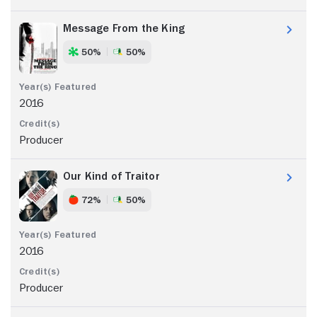
Message From the King
50%
50%
2016
Producer
Our Kind of Traitor
72%
50%
2016
Producer