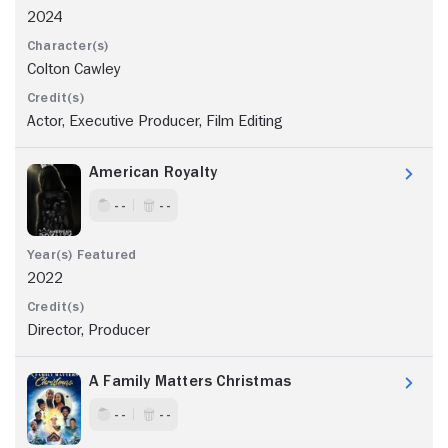
2024
Colton Cawley
Actor, Executive Producer, Film Editing
American Royalty
- -
- -
2022
Director, Producer
A Family Matters Christmas
- -
- -