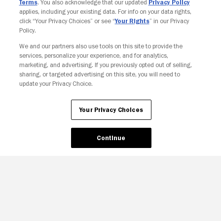
Terms
. You also acknowledge that our updated
Privacy Policy
applies, including your existing data. For info on your data rights,
click “Your Privacy Choices” or see “
Your Rights
” in our Privacy
Policy.
We and our partners also use tools on this site to provide the
services, personalize your experience, and for analytics,
Your Privacy Choices
marketing, and advertising. If you previously opted out of selling,
sharing, or targeted advertising on this site, you will need to
update your Privacy Choice.
Your Privacy Choices
Continue