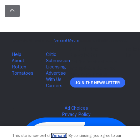
Join The Newsletter
This site is now part of
Versant
. By continuing, you agree to our