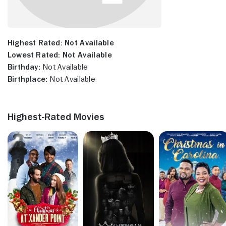
Highest Rated:
Not Available
Lowest Rated:
Not Available
Birthday:
Not Available
Birthplace:
Not Available
Highest-Rated Movies