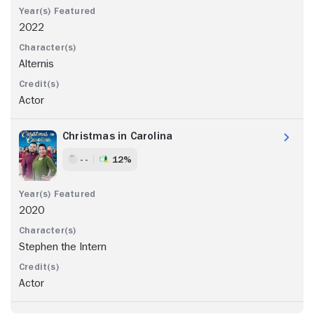
2022
Alternis
Actor
Christmas in Carolina
- -
12%
2020
Stephen the Intern
Actor