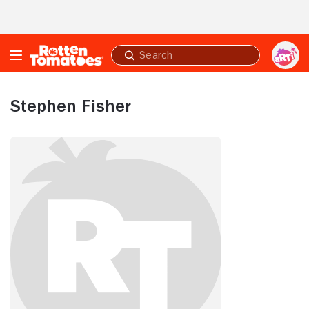
Skip to Main Content
Submit
search
Stephen Fisher