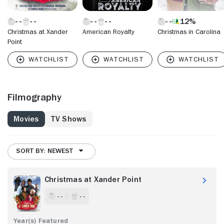
12%
Christmas at Xander
American Royalty
Christmas in Carolina
Point
Filmography
Movies
TV Shows
SORT BY: NEWEST
Christmas at Xander Point
- -
- -