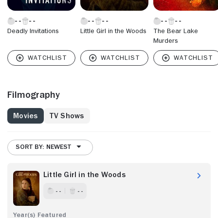
Deadly Invitations
Little Girl in the Woods
The Bear Lake
Murders
Filmography
Movies
TV Shows
SORT BY: NEWEST
Little Girl in the Woods
- -
- -