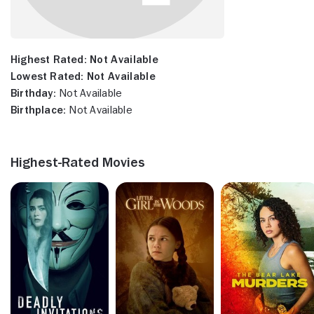
Highest Rated:
Not Available
Lowest Rated:
Not Available
Birthday:
Not Available
Birthplace:
Not Available
Highest-Rated Movies