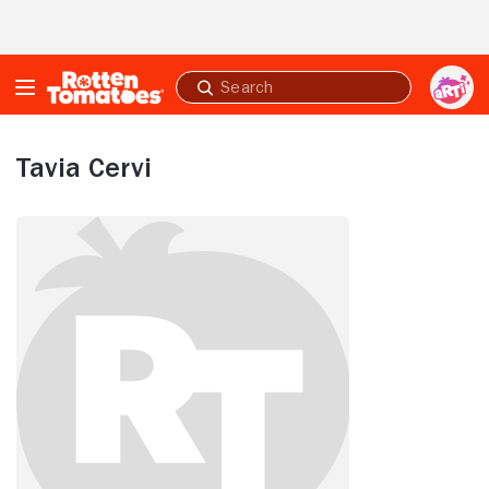
Skip to Main Content
Submit
search
Tavia Cervi