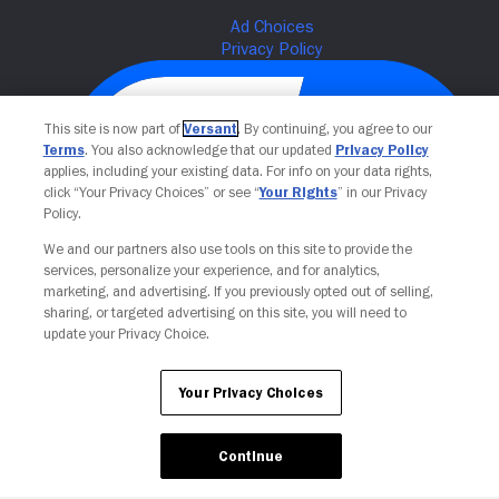
This site is now part of
Versant
. By continuing, you agree to our
Terms
. You also acknowledge that our updated
Privacy Policy
applies, including your existing data. For info on your data rights,
click “Your Privacy Choices” or see “
Your Rights
” in our Privacy
Policy.
We and our partners also use tools on this site to provide the
services, personalize your experience, and for analytics,
Your Privacy Choices
marketing, and advertising. If you previously opted out of selling,
sharing, or targeted advertising on this site, you will need to
update your Privacy Choice.
Your Privacy Choices
Continue