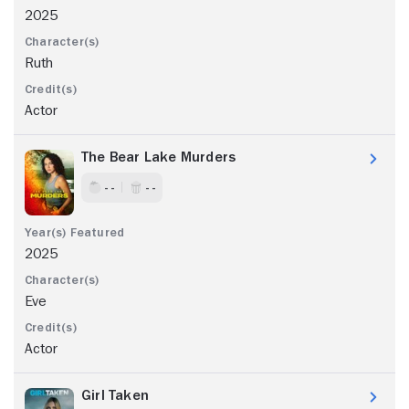
2025
Ruth
Actor
The Bear Lake Murders
- -
- -
2025
Eve
Actor
Girl Taken