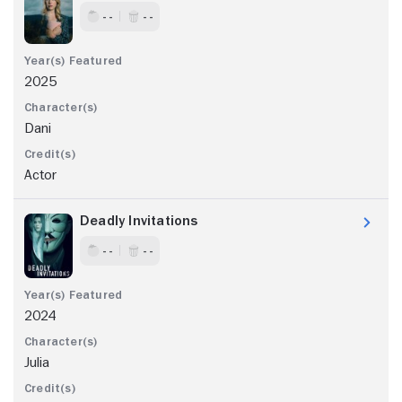
- -
- -
2025
Dani
Actor
Deadly Invitations
- -
- -
2024
Julia