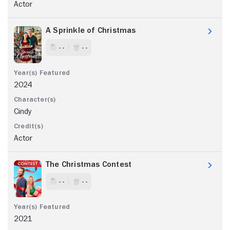
Actor
A Sprinkle of Christmas
- -
- -
2024
Cindy
Actor
The Christmas Contest
- -
- -
2021