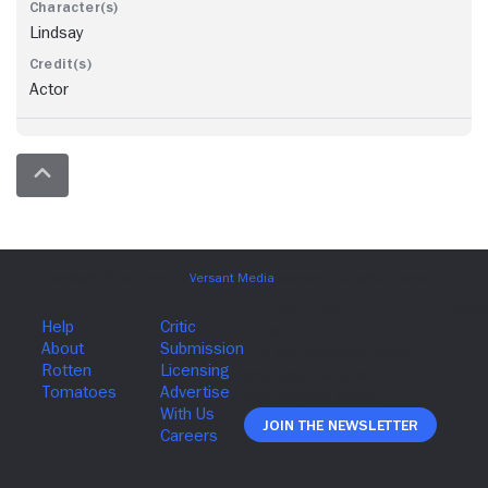
Lindsay
Actor
Join The Newsletter