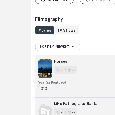
Filmography
Movies
TV Shows
SORT BY: NEWEST
Horses
- -
- -
2010
Like Father, Like Santa
- -
- -