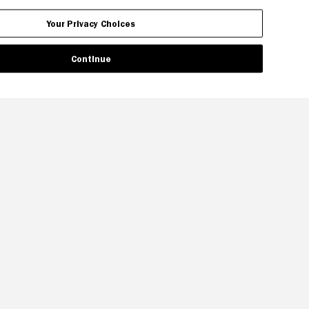
Your Privacy Choices
Continue