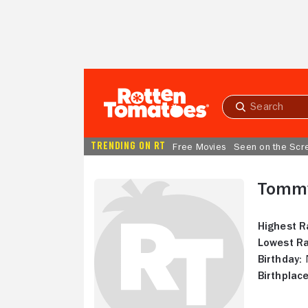
Skip to Main Content
Submit
search
TRENDING ON RT
Free Movies
Seen on the Scr
Tomm
Highest R
Lowest Ra
Birthday:
N
Birthplace