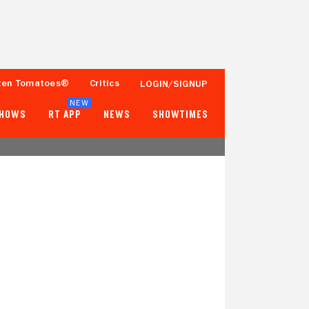
ten Tomatoes®
Critics
LOGIN/SIGNUP
NEW
SHOWS
RT APP
NEWS
SHOWTIMES