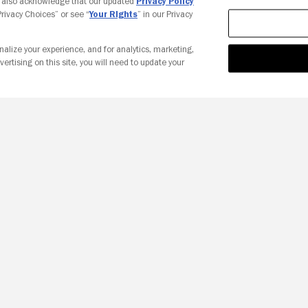
u also acknowledge that our updated
Privacy Policy
 Privacy Choices” or see “
Your Rights
” in our Privacy
nalize your experience, and for analytics, marketing,
vertising on this site, you will need to update your