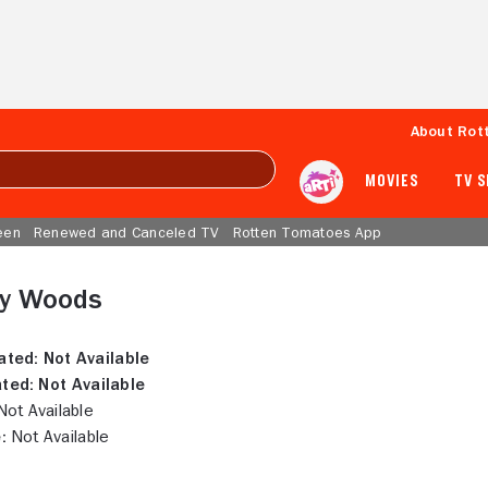
About Rot
MOVIES
TV 
een
Renewed and Canceled TV
Rotten Tomatoes App
y Woods
ated:
Not Available
ted:
Not Available
ot Available
:
Not Available