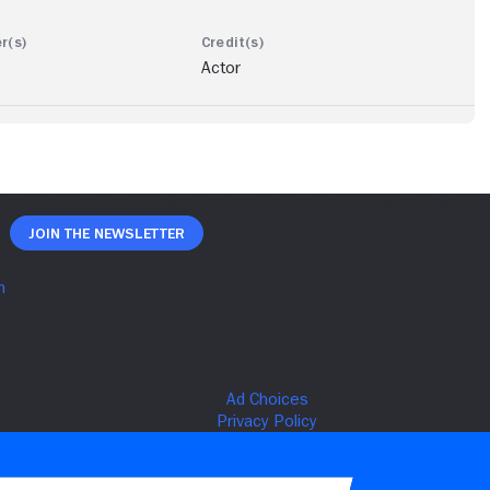
Actor
Join The Newsletter