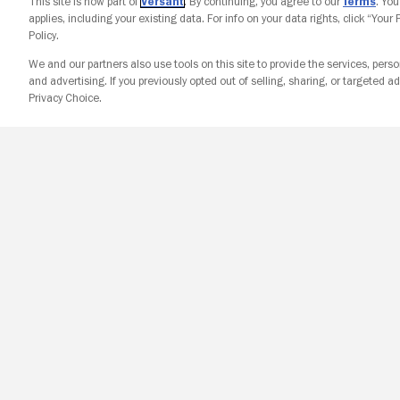
This site is now part of
Versant
. By continuing, you agree to our
Terms
. Yo
applies, including your existing data. For info on your data rights, click “Your
Policy.
We and our partners also use tools on this site to provide the services, perso
and advertising. If you previously opted out of selling, sharing, or targeted ad
Privacy Choice.