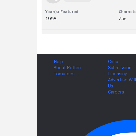
1998
Zac