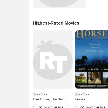
Highest-Rated Movies
Like Father, Like Santa
Horses