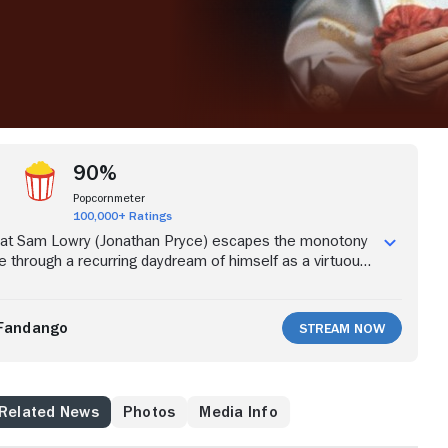
90%
Popcornmeter
100,000+ Ratings
rat Sam Lowry (Jonathan Pryce) escapes the monotony
ife through a recurring daydream of himself as a virtuous
iful damsel. Investigating a case that led to the wrongful
l death of an innocent man instead of wanted terrorist
ert De Niro), he meets the woman from his daydream
Fandango
Stream Now
n trying to help her gets caught in a web of mistaken
s bureaucracy and lies.
Related News
Photos
Media Info