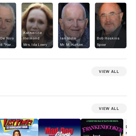
Katherine
 De Niro
Helmond
Ian Holm
Bob Hoskins
Archibald "Harry" Tuttle
Mrs. Ida Lowry
Mr. M. Kurtzmann
Spoor
View All
View All
st
Mad
Frankenhooker
imes
Dog
Disc
and
movi