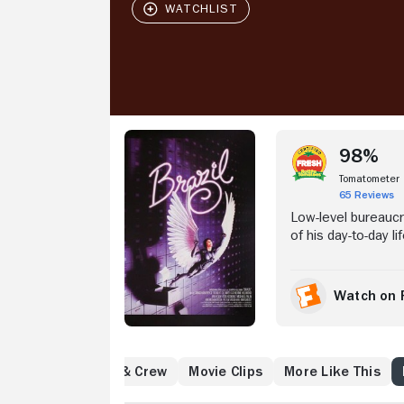
Stream Now
98%
Tomatometer
65 Reviews
Low-level bureauc
of his day-to-day l
hero saving a beaut
arrest and eventua
Harry Tuttle (Rob
Watch on 
(Kim Greist), and i
identities, mindles
Reviews
Cast & Crew
Movie Clips
More Like This