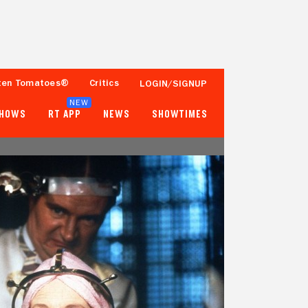
ten Tomatoes®
Critics
LOGIN/SIGNUP
NEW
SHOWS
RT APP
NEWS
SHOWTIMES
98%
90%
65 Reviews
100,000+ Ratings
Tomatometer
Popcornmeter