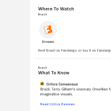
Where to Watch
Brazil
Stream
Rent Brazil on Fandango, or buy it on Fandang
Brazil
What to Know
Critics Consensus
Brazil, Terry Gilliam's visionary Orwellian
imaginative visuals.
Read Critics Reviews