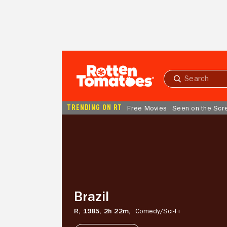
Skip to Main Content
Submit
search
TRENDING ON RT
Free Movies
Seen on the Scr
Brazil
Brazil
R,
1985,
2h 22m,
Comedy/
Sci-Fi