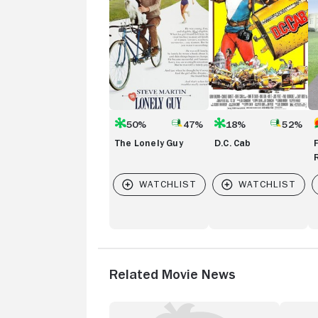
R
Hi
50%
47%
18%
52%
The Lonely Guy
D.C. Cab
Related Movie News