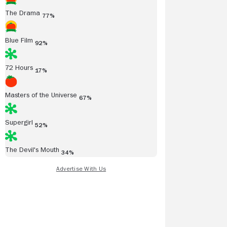
The Drama
77%
Blue Film
92%
72 Hours
17%
Masters of the Universe
67%
Supergirl
52%
The Devil's Mouth
34%