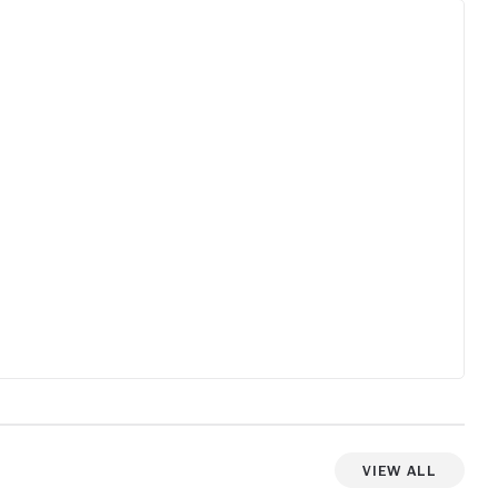
r.
e
re
f
oes
View All