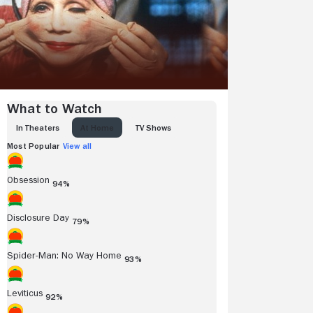
What to Watch
IN THEATERS
AT HOME
TV SHOWS
Most Popular
View all
Obsession
94%
Disclosure Day
79%
Spider-Man: No Way Home
93%
Leviticus
92%