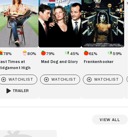
idgemont
Glory
show
gh
78%
80%
79%
45%
61%
59%
Fast Times at
Mad Dog and Glory
Frankenhooker
Ridgemont High
Vi
TRAILER
FOR FAST TIMES AT RIDGEMONT HIGH
View All