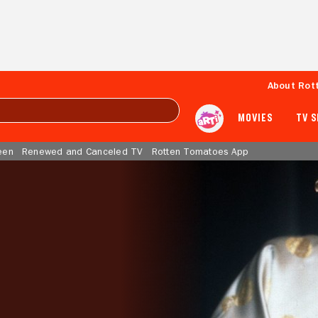
About Rot
MOVIES
TV 
een
Renewed and Canceled TV
Rotten Tomatoes App