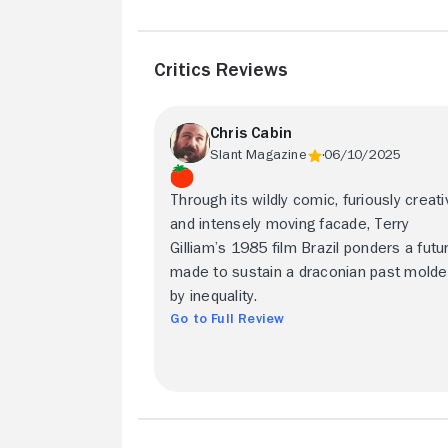
Critics Reviews
Chris Cabin
Slant Magazine
06/10/2025
Through its wildly comic, furiously creati
and intensely moving facade, Terry
Gilliam’s 1985 film Brazil ponders a futu
made to sustain a draconian past mold
by inequality.
Go to Full Review