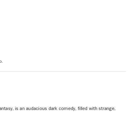
o.
 fantasy, is an audacious dark comedy, filled with strange,