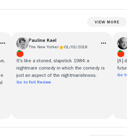
View More
Pauline Kael
Jo
The New Yorker
01/03/2018
Wal
ve,
It's like a stoned, slapstick 1984: a
[A] darkl
nightmare comedy in which the comedy is
futurist 
Go to Ful
re
just an aspect of the nightmarishness.
Go to Full Review
ed