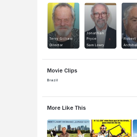
Jonathan
Terry Gilliam
Pryce
Robert
Director
Sam Lowry
Movie Clips
Brazil
View more videos
More Like This
The
D.C.
Fa
Lonely
Cab
T
Guy
at