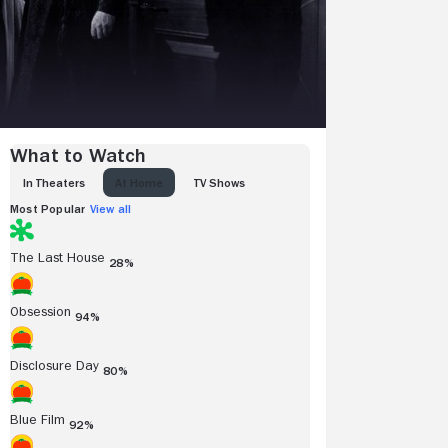
What to Watch
IN THEATERS
AT HOME
TV SHOWS
Most Popular
View all
The Last House
28%
Obsession
94%
Disclosure Day
80%
Blue Film
92%