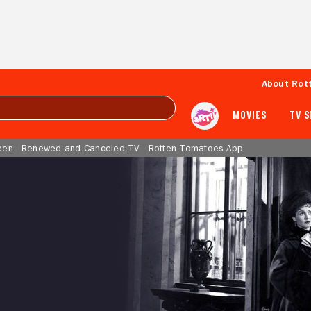
About Rot
MOVIES
TV 
een
Renewed and Canceled TV
Rotten Tomatoes App