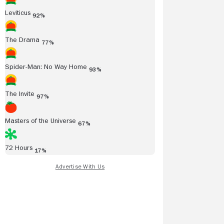
Leviticus
92%
The Drama
77%
Spider-Man: No Way Home
93%
The Invite
97%
Masters of the Universe
67%
72 Hours
17%