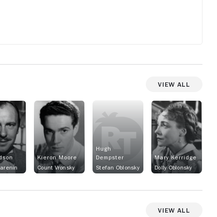
View All
Hugh
dson
Kieron Moore
Dempster
Mary Kerridge
Karenin
Count Vronsky
Stefan Oblonsky
Dolly Oblonsky
View All