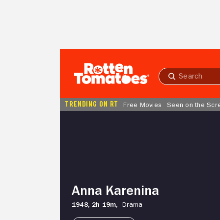
Skip to Main Content
Submit
search
TRENDING ON RT
Free Movies
Seen on the Scr
Anna
Karenina
Anna Karenina
1948,
2h 19m,
Drama