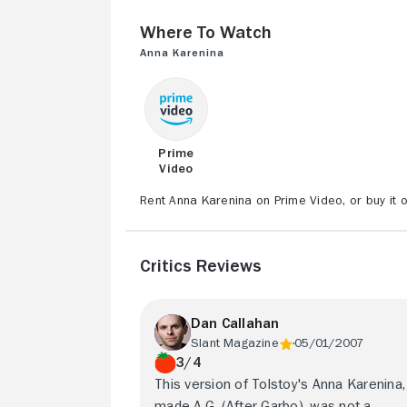
Where to Watch
Anna Karenina
Prime
Video
Rent Anna Karenina on Prime Video, or buy it 
Critics Reviews
Dan Callahan
Slant Magazine
05/01/2007
3/4
This version of Tolstoy's Anna Karenina,
made A.G. (After Garbo), was not a