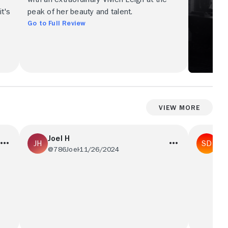
t's
peak of her beauty and talent.
Go to Full Review
View More
Joel H
St
@786Joel
11/26/2024
@R