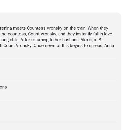
 Karenina meets Countess Vronsky on the train. When they
e countess, Count Vronsky, and they instantly fall in love.
ng child. After returning to her husband, Alexei, in St.
ith Count Vronsky. Once news of this begins to spread, Anna
ions