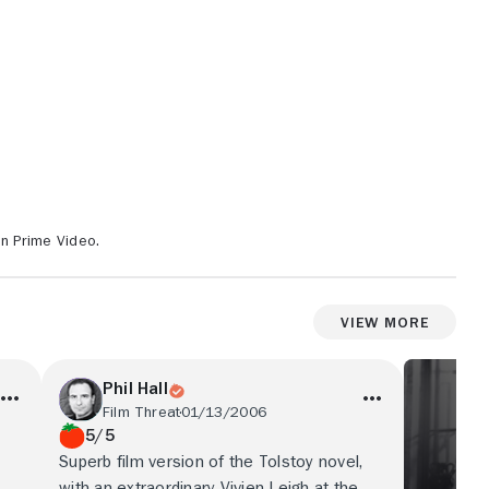
on Prime Video.
View More
Phil Hall
Film Threat
01/13/2006
5/5
Superb film version of the Tolstoy novel,
with an extraordinary Vivien Leigh at the