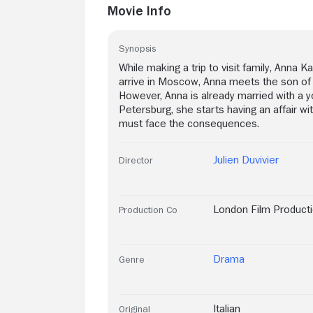
Movie Info
Synopsis
While making a trip to visit family, Anna
arrive in Moscow, Anna meets the son of th
However, Anna is already married with a you
Petersburg, she starts having an affair w
must face the consequences.
Julien Duvivier
Director
London Film Product
Production Co
Drama
Genre
Italian
Original