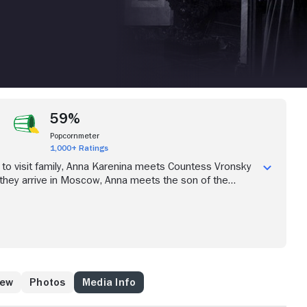
59%
Popcornmeter
1,000+ Ratings
p to visit family, Anna Karenina meets Countess Vronsky
 they arrive in Moscow, Anna meets the son of the
nsky, and they instantly fall in love. However, Anna is
h a young child. After returning to her husband, Alexei, in
e starts having an affair with Count Vronsky. Once news
spread, Anna must face the consequences.
rew
Photos
Media Info