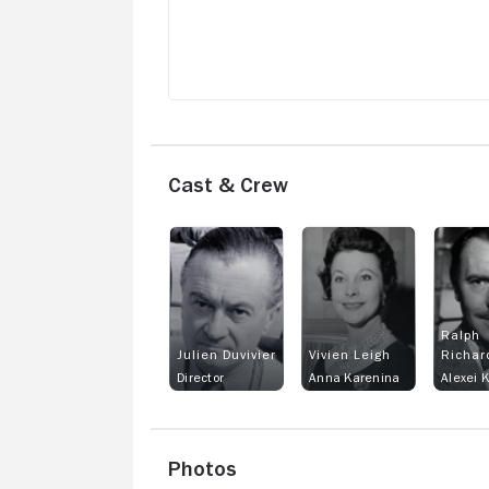
Cast & Crew
Ralph
Julien Duvivier
Vivien Leigh
Richar
Director
Anna Karenina
Alexei 
Photos