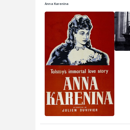
Anna Karenina