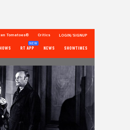
ten Tomatoes®
Critics
LOGIN/SIGNUP
NEW
SHOWS
RT APP
NEWS
SHOWTIMES
- -
59%
2 Reviews
1,000+ Ratings
Tomatometer
Popcornmeter