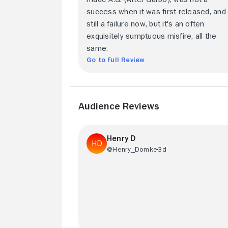
success when it was first released, and i
still a failure now, but it's an often
exquisitely sumptuous misfire, all the
same.
Go to Full Review
Audience Reviews
Henry D
@Henry_Domke
3d