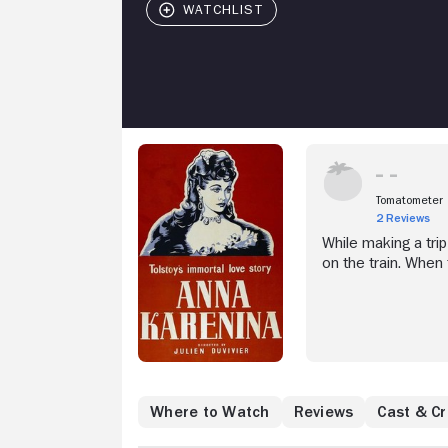
Tomatometer
2 Reviews
While making a tri
on the train. When
countess, Count Vro
already married wit
St. Petersburg, sh
of this begins to 
Where to Watch
Reviews
Cast & C