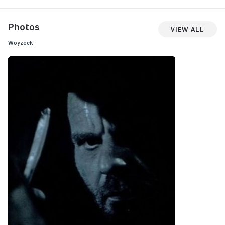
Photos
View All
Woyzeck