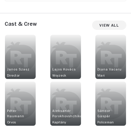
Cast & Crew
View All
Janos Szasz
Lajos Kovács
Diana Vacaru
Director
Woyzeck
Mari
Péter
Aleksandr
Sàndor
Haumann
Porokhovshchikov
Gàspàr
Orvos
Kapitány
Policeman