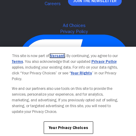
Join The Newsletter
This site is now part of
Versant
. By continuing, you agree to our
Terms
. You also acknowledge that our updated
Privacy Policy
applies, including your existing data. For info on your data rights,
click “Your Privacy Choices” or see “
Your Rights
” in our Privacy
Policy.
We and our partners also use tools on this site to provide the
Your Privacy Choices
services, personalize your experience, and for analytics,
marketing, and advertising. If you previously opted out of selling,
sharing, or targeted advertising on this site, you will need to
update your Privacy Choice.
Your Privacy Choices