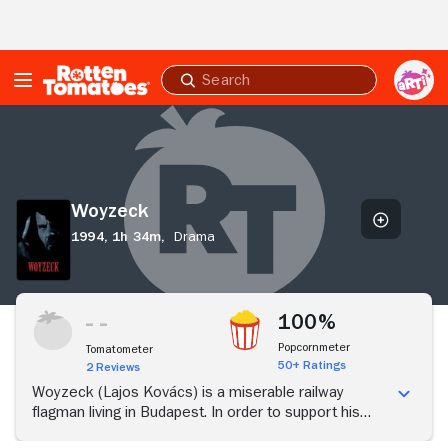
Skip to Main Content
Submit
search
Woyzeck
Woyzeck
1994,
1h 34m,
Drama
100%
Popcornmeter
Tomatometer
50+ Ratings
2 Reviews
Woyzeck (Lajos Kovács) is a miserable railway
flagman living in Budapest. In order to support his
common-law wife Mari (Diana Vacaru), Woyzeck is