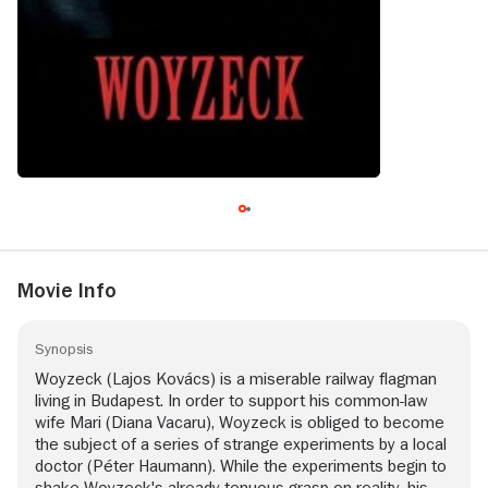
Movie Info
Synopsis
Woyzeck (Lajos Kovács) is a miserable railway flagman
living in Budapest. In order to support his common-law
wife Mari (Diana Vacaru), Woyzeck is obliged to become
the subject of a series of strange experiments by a local
doctor (Péter Haumann). While the experiments begin to