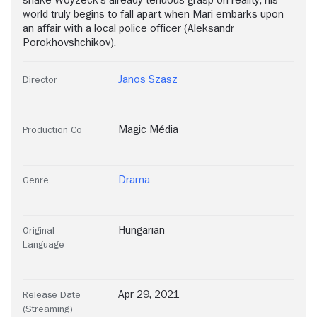
shake Woyzeck's already tenuous grasp on reality, his
world truly begins to fall apart when Mari embarks upon
an affair with a local police officer (Aleksandr
Porokhovshchikov).
Janos Szasz
Director
Magic Média
Production Co
Drama
Genre
Hungarian
Original
Language
Apr 29, 2021
Release Date
(Streaming)