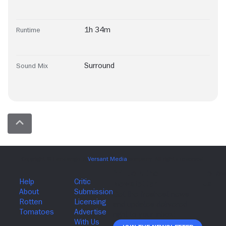
1h 34m
Runtime
Surround
Sound Mix