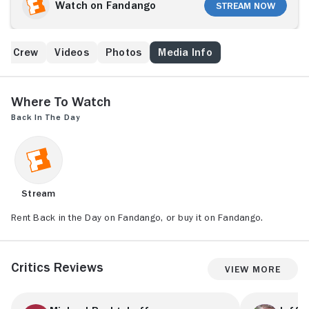
Watch on Fandango
Stream Now
 & Crew
Videos
Photos
Media Info
Where to Watch
Back in the Day
Stream
Rent Back in the Day on Fandango, or buy it on Fandango.
Critics Reviews
View More