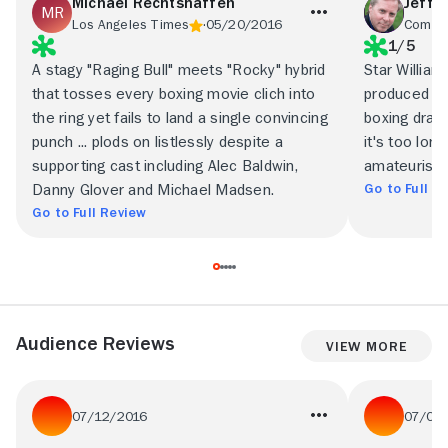
Michael Rechtshaffen
Jeffr
Los Angeles Times
05/20/2016
Commo
1/5
A stagy "Raging Bull" meets "Rocky" hybrid
Star Willia
that tosses every boxing movie clich into
produced thi
the ring yet fails to land a single convincing
boxing drama
punch ... plods on listlessly despite a
it's too long
supporting cast including Alec Baldwin,
amateurish,
Go to Full R
Danny Glover and Michael Madsen.
Go to Full Review
Audience Reviews
View More
07/12/2016
07/06