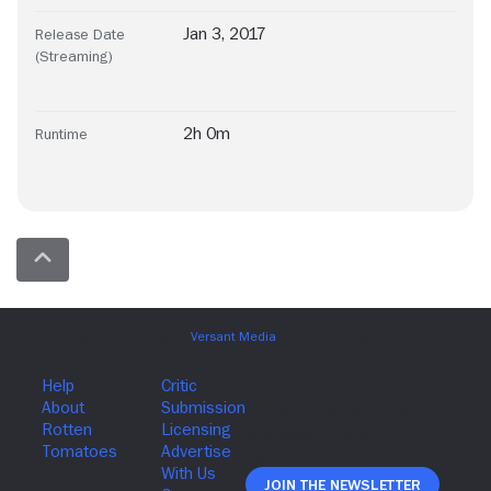
Jan 3, 2017
Release Date
(Streaming)
2h 0m
Runtime
Join The Newsletter