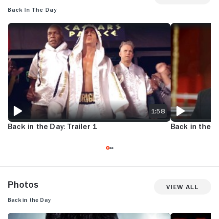
Back in the Day
BACK IN THE DAY: TRAILER 1
BACK IN THE DA
1:58
Back in the Day: Trailer 1
Back in the Da
Photos
View All
Back in the Day