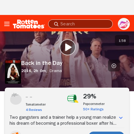
Skip to Main Content
Submit
search
Back
in
1:58
PLAY TRAILER
the
Day
Back in the Day
2016,
2h 0m,
Drama
Stream Now
29%
Popcornmeter
Tomatometer
50+ Ratings
4 Reviews
Two gangsters and a trainer help a young man realize
his dream of becoming a professional boxer after his
mother dies.