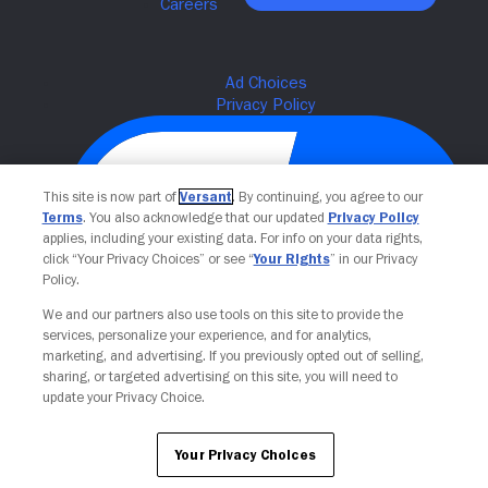
This site is now part of
Versant
. By continuing, you agree to our
Terms
. You also acknowledge that our updated
Privacy Policy
applies, including your existing data. For info on your data rights,
click “Your Privacy Choices” or see “
Your Rights
” in our Privacy
Policy.
We and our partners also use tools on this site to provide the
Your Privacy Choices
services, personalize your experience, and for analytics,
marketing, and advertising. If you previously opted out of selling,
sharing, or targeted advertising on this site, you will need to
update your Privacy Choice.
Your Privacy Choices