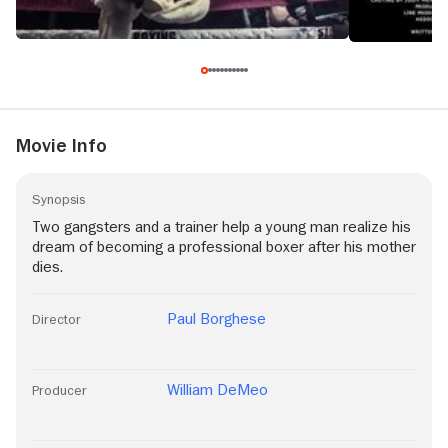
Movie Info
Synopsis
Two gangsters and a trainer help a young man realize his
dream of becoming a professional boxer after his mother
dies.
Paul Borghese
Director
William DeMeo
Producer