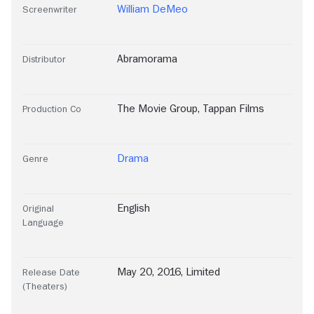
William DeMeo
Screenwriter
Abramorama
Distributor
The Movie Group
,
Tappan Films
Production Co
Drama
Genre
English
Original
Language
May 20, 2016, Limited
Release Date
(Theaters)