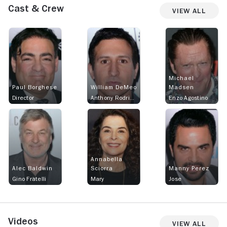
Cast & Crew
View All
Michael
Paul Borghese
William DeMeo
Madsen
Director
Anthony Rodriguez
Enzo Agostino
Annabella
Alec Baldwin
Sciorra
Manny Perez
Gino Fratelli
Mary
Jose
Videos
View All