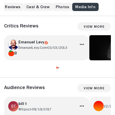
Reviews
Cast & Crew
Photos
Media Info
Critics Reviews
View More
Emanuel Levy
EmanuelLevy.Com
03/03/2013
B
Audience Reviews
View More
bill t
12/27
@Spuzz
09/19/2017