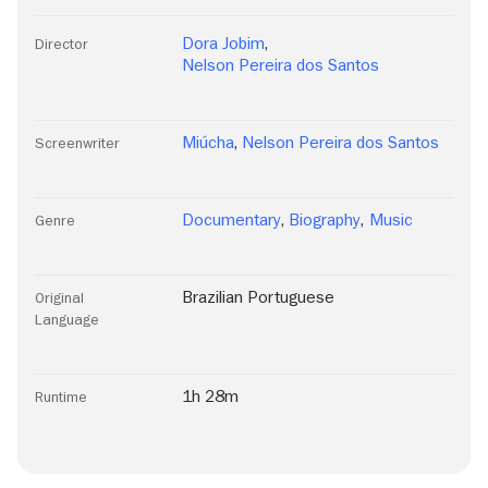
Dora Jobim
,
Director
Nelson Pereira dos Santos
Miúcha
,
Nelson Pereira dos Santos
Screenwriter
Documentary
,
Biography
,
Music
Genre
Brazilian Portuguese
Original
Language
1h 28m
Runtime