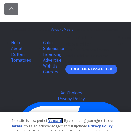
Join The Newsletter
This site is now part of
Versant
. By continuing, you agree to our
Terms
. You also acknowledge that our updated
Privacy Policy