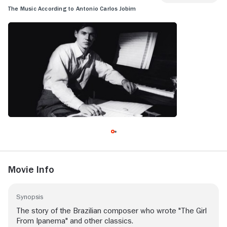
The Music According to Antonio Carlos Jobim
Movie Info
Synopsis
The story of the Brazilian composer who wrote "The Girl
From Ipanema" and other classics.