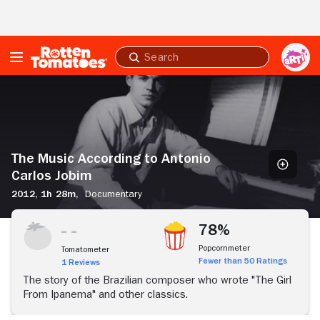
Skip to Main Content
Submit
search
The
Music
According
to
Antonio
Carlos
The Music According to Antonio
Jobim
Carlos Jobim
2012,
1h 28m,
Documentary
78%
Popcornmeter
Tomatometer
Fewer than 50 Ratings
1 Reviews
The story of the Brazilian composer who wrote "The Girl
From Ipanema" and other classics.