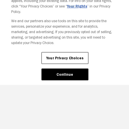
applies, including your existing data. For info on your data rights,
click “Your Privacy Choices” or see “
Your Rights
” in our Privacy
Policy.
We and our partners also use tools on this site to provide the
services, personalize your experience, and for analytics,
Your Privacy Choices
marketing, and advertising. If you previously opted out of selling,
sharing, or targeted advertising on this site, you will need to
update your Privacy Choice.
Your Privacy Choices
Continue