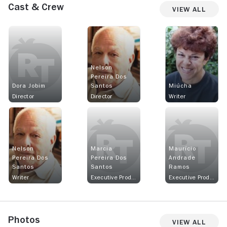
Cast & Crew
View All
Nelson
Pereira Dos
Dora Jobim
Santos
Miúcha
Director
Director
Writer
Nelson
Marcia
Maurício
Pereira Dos
Pereira Dos
Andrade
Santos
Santos
Ramos
Writer
Executive Producer
Executive Producer
Photos
View All