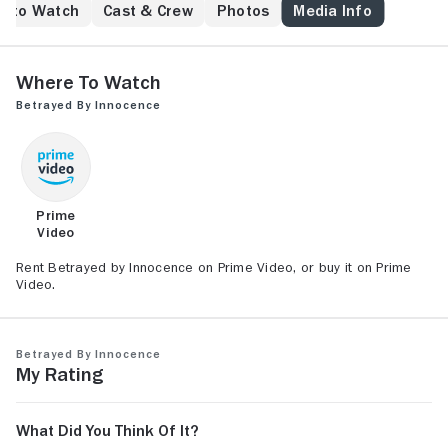
e to Watch
Cast & Crew
Photos
Media Info
Where to Watch
Betrayed by Innocence
Prime
Video
Rent Betrayed by Innocence on Prime Video, or buy it on Prime
Video.
Betrayed by Innocence
My Rating