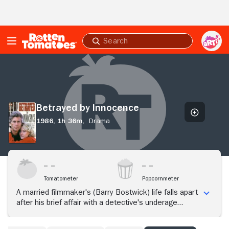
Skip to Main Content
Submit
search
Betrayed
by
Innocence
Betrayed by Innocence
1986,
1h 36m,
Drama
Tomatometer
Popcornmeter
A married filmmaker's (Barry Bostwick) life falls apart
after his brief affair with a detective's underage
daughter (Cristen Kauffman).