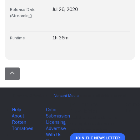
Jul 26, 2020
Release Date
(Streaming)
1h 36m
Runtime
Join The Newsletter