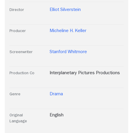
Elliot Silverstein
Director
Micheline H. Keller
Producer
Stanford Whitmore
Screenwriter
Interplanetary Pictures Productions
Production Co
Drama
Genre
English
Original
Language