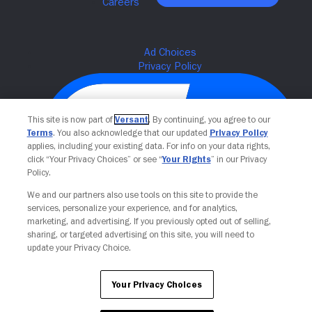
This site is now part of
Versant
. By continuing, you agree to our
Terms
. You also acknowledge that our updated
Privacy Policy
applies, including your existing data. For info on your data rights,
click “Your Privacy Choices” or see “
Your Rights
” in our Privacy
Policy.
We and our partners also use tools on this site to provide the
Your Privacy Choices
services, personalize your experience, and for analytics,
marketing, and advertising. If you previously opted out of selling,
sharing, or targeted advertising on this site, you will need to
update your Privacy Choice.
Your Privacy Choices