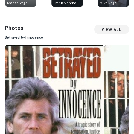
Marisa Vogel
Frank Moreno
Mike Vogel
Photos
View All
Betrayed by Innocence