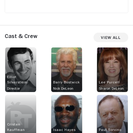
Cast & Crew
View All
Elliot
Silverstein
Barry Bostwick
Lee Purcell
Director
Nick DeLeon
Sharon DeLeon
Cristen
Kauffman
Isaac Hayes
Paul Sorvino