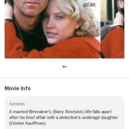
Movie Info
Synopsis
A married filmmaker's (Barry Bostwick) life falls apart
after his brief affair with a detective's underage daughter
(Cristen Kauffman).