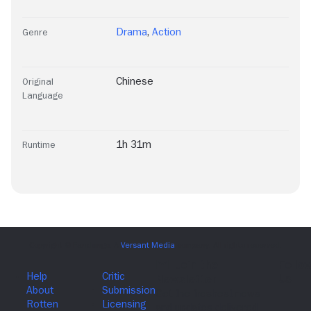
Drama
,
Action
Genre
Chinese
Original
Language
1h 31m
Runtime