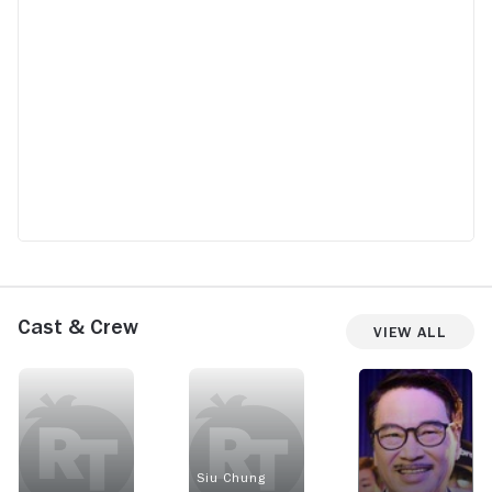
Cast & Crew
View All
Siu Chung