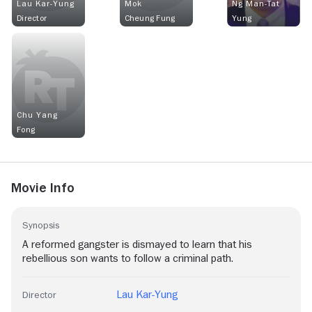
Lau Kar-Yung
Mok
Ng Man-Tat
Director
Cheung Fung
Yung
Chu Yang
Fong
Movie Info
Synopsis
A reformed gangster is dismayed to learn that his
rebellious son wants to follow a criminal path.
Lau Kar-Yung
Director