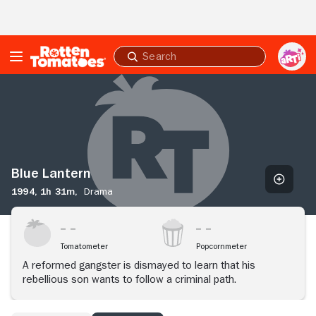
Skip to Main Content
Submit
search
Blue
Lantern
Blue Lantern
1994,
1h 31m,
Drama
Tomatometer
Popcornmeter
A reformed gangster is dismayed to learn that his
rebellious son wants to follow a criminal path.