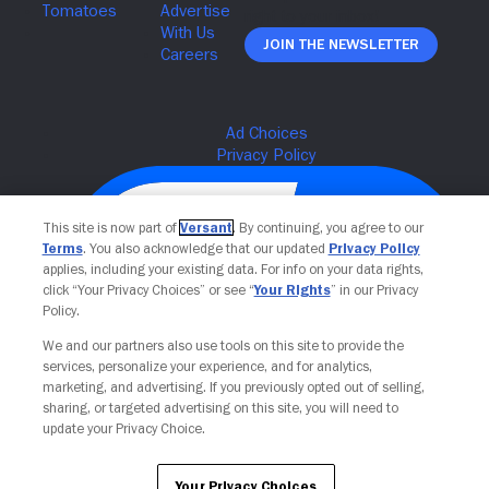
Join The Newsletter
This site is now part of
Versant
. By continuing, you agree to our
Terms
. You also acknowledge that our updated
Privacy Policy
applies, including your existing data. For info on your data rights,
click “Your Privacy Choices” or see “
Your Rights
” in our Privacy
Policy.
We and our partners also use tools on this site to provide the
services, personalize your experience, and for analytics,
Your Privacy Choices
marketing, and advertising. If you previously opted out of selling,
sharing, or targeted advertising on this site, you will need to
update your Privacy Choice.
Your Privacy Choices