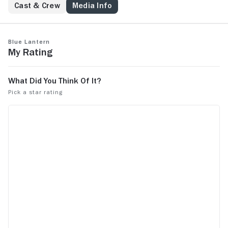
Cast & Crew
Media Info
Blue Lantern
My Rating