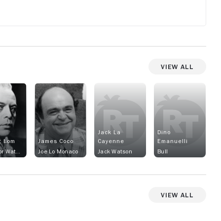
View All
Jack La
Dino
t Lom
James Coco
Cayenne
Emanuelli
Inspector Watkins
Joe Lo Monaco
Jack Watson
Bull
View All