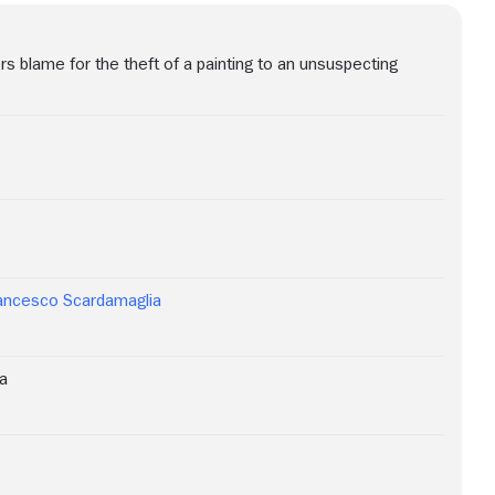
s blame for the theft of a painting to an unsuspecting
ancesco Scardamaglia
a