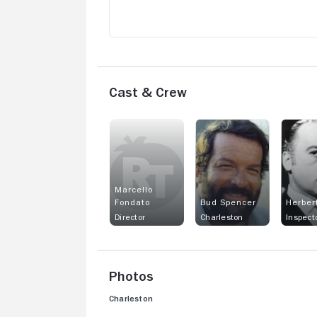
Cast & Crew
Marcello
Fondato
Bud Spencer
Herber
Director
Charleston
Photos
Charleston