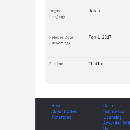
Italian
Original
Language
Feb 1, 2017
Release Date
(Streaming)
1h 31m
Runtime