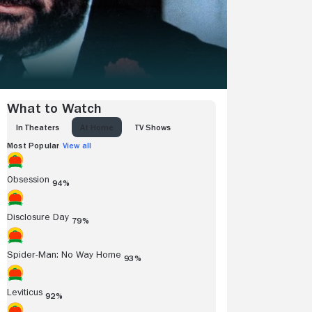
What to Watch
IN THEATERS
AT HOME
TV SHOWS
Most Popular
View all
Obsession
94%
Disclosure Day
79%
Spider-Man: No Way Home
93%
Leviticus
92%