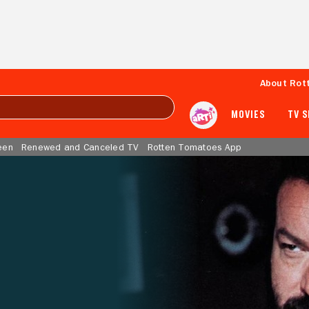
About Rot
MOVIES
TV 
een
Renewed and Canceled TV
Rotten Tomatoes App