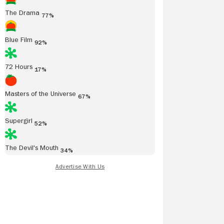
The Drama
77%
Blue Film
92%
72 Hours
17%
Masters of the Universe
67%
Supergirl
52%
The Devil's Mouth
34%