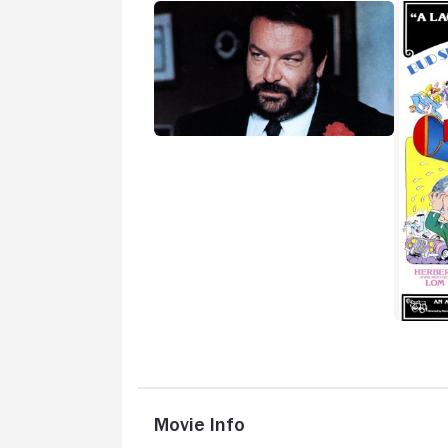
Movie Info