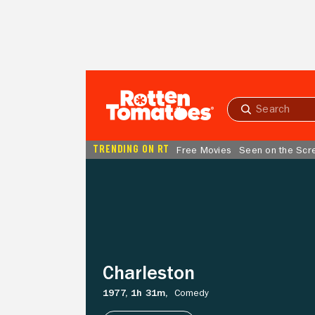
Skip to Main Content
Submit
search
TRENDING ON RT
Free Movies
Seen on the Scr
Charleston
Charleston
1977,
1h 31m,
Comedy