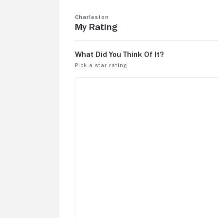
Charleston
My Rating