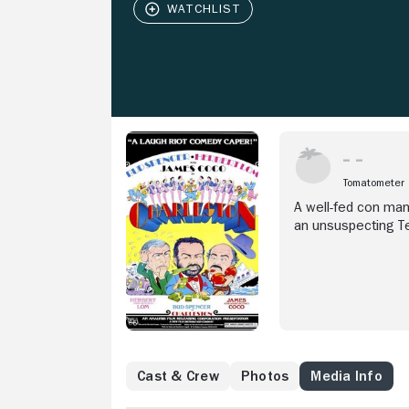
Tomatometer
A well-fed con man
an unsuspecting T
Cast & Crew
Photos
Media Info