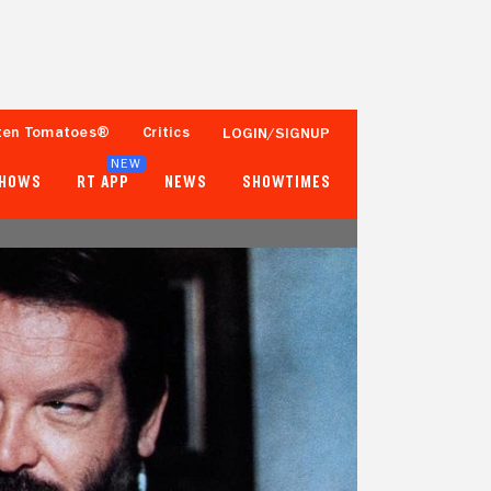
ten Tomatoes®
Critics
LOGIN/SIGNUP
NEW
SHOWS
RT APP
NEWS
SHOWTIMES
- -
- -
Tomatometer
Popcornmeter