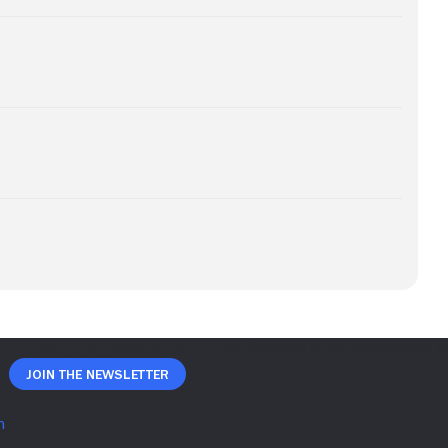
Join The Newsletter