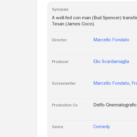
Synopsis
A well-fed con man (Bud Spencer) transfer
Texan (James Coco).
Marcello Fondato
Director
Elio Scardamaglia
Producer
Marcello Fondato
,
Fr
Screenwriter
Delfo Cinematografic
Production Co
Comedy
Genre