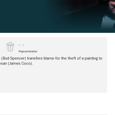
Popcornmeter
 (Bud Spencer) transfers blame for the theft of a painting to
exan (James Coco).