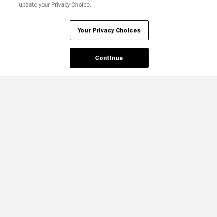
update your Privacy Choice.
Your Privacy Choices
Continue