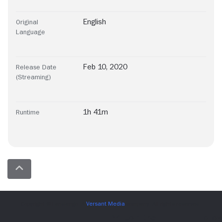
English
Original
Language
Feb 10, 2020
Release Date
(Streaming)
1h 41m
Runtime