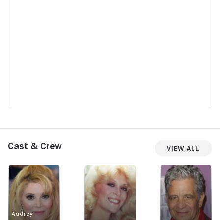
Cast & Crew
View All
Audrey