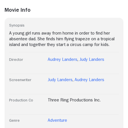
Movie Info
Synopsis
A young girl runs away from home in order to find her
absentee dad. She finds him flying trapeze on a tropical
island and together they start a circus camp for kids.
Audrey Landers
,
Judy Landers
Director
Judy Landers
,
Audrey Landers
Screenwriter
Three Ring Productions Inc.
Production Co
Adventure
Genre