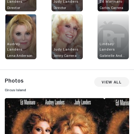
Landers
Judy Landers
Ed Marinaro
Director
Director
Carlos Carrera
Audrey
Lindsey
Landers
Judy Landers
Landers
Lena Anderson
Jenny Carrera
Gabrielle Anderson
Photos
View All
Circus Island