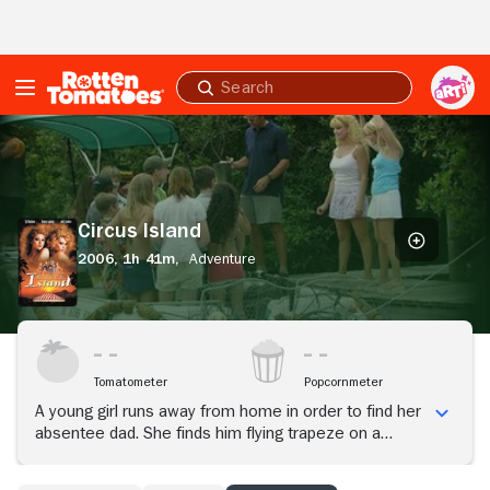
Skip to Main Content
Submit
search
Circus
Island
Circus Island
2006,
1h 41m,
Adventure
Tomatometer
Popcornmeter
A young girl runs away from home in order to find her
absentee dad. She finds him flying trapeze on a
tropical island and together they start a circus camp
for kids.