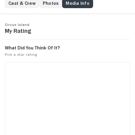
Cast & Crew
Photos
Media Info
Circus Island
My Rating