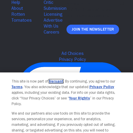
Join The Newsletter
This site is now part of
Versant
. By continuing, you agree to our
Terms
. You also acknowledge that our updated
Privacy Policy
applies, including your existing data. For info on your data rights,
click “Your Privacy Choices” or see “
Your Rights
” in our Privacy
Policy.
We and our partners also use tools on this site to provide the
services, personalize your experience, and for analytics,
Your Privacy Choices
marketing, and advertising. If you previously opted out of selling,
sharing, or targeted advertising on this site, you will need to