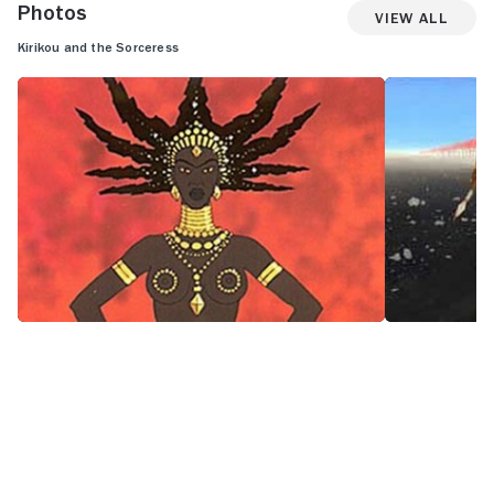
Photos
View All
Kirikou and the Sorceress