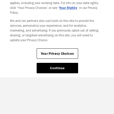
applies, including your existing data. For info on your data rights,
click “Your Privacy Choices” or see “
Your Rights
” in our Privacy
Policy.
We and our partners also use tools on this site to provide the
Your Privacy Choices
services, personalize your experience, and for analytics,
marketing, and advertising. If you previously opted out of selling,
sharing, or targeted advertising on this site, you will need to
update your Privacy Choice.
Your Privacy Choices
Continue