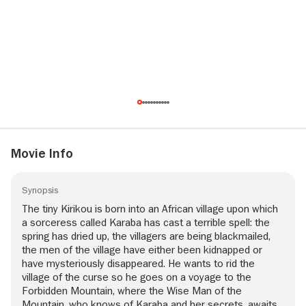
Movie Info
Synopsis
The tiny Kirikou is born into an African village upon which
a sorceress called Karaba has cast a terrible spell: the
spring has dried up, the villagers are being blackmailed,
the men of the village have either been kidnapped or
have mysteriously disappeared. He wants to rid the
village of the curse so he goes on a voyage to the
Forbidden Mountain, where the Wise Man of the
Mountain, who knows of Karaba and her secrets, awaits