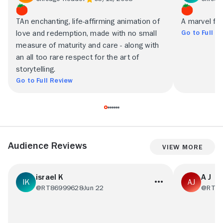
TAn enchanting, life-affirming animation of
A marvel for
Go to Full R
love and redemption, made with no small
measure of maturity and care - along with
an all too rare respect for the art of
storytelling.
Go to Full Review
Audience Reviews
View More
israel K
A J
@RT86999628
Jun 22
@RT09