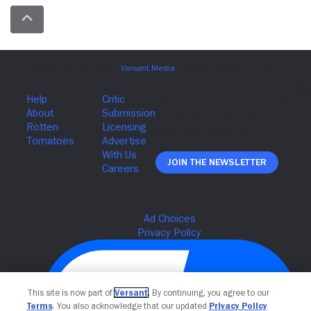
Join The Newsletter
This site is now part of
Versant
. By continuing, you agree to our
Terms
. You also acknowledge that our updated
Privacy Policy