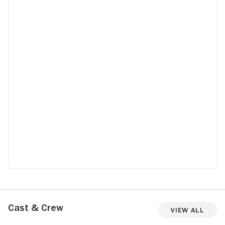
Cast & Crew
View All