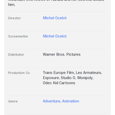
him.
Michel Ocelot
Director
Michel Ocelot
Screenwriter
Warner Bros. Pictures
Distributor
Trans Europe Film
,
Les Armateurs
,
Production Co
Exposure
,
Studio O
,
Monipoly
,
Odec Kid Cartoons
Adventure
,
Animation
Genre