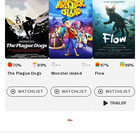
Plague
Island
R
Dogs
M
70%
89%
97%
98%
The Plague Dogs
Monster Island
Flow
TRAILER
FOR FLOW