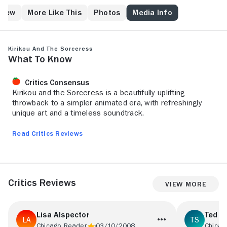
blackmailed, the men of the village have either been
kidnapped or have mysteriously disappeared. He
Crew
More Like This
Photos
Media Info
wants to rid the village of the curse so he goes on a
voyage to the Forbidden Mountain, where the Wise
Man of the Mountain, who knows of Karaba and her
Kirikou and the Sorceress
secrets, awaits him.
What to Know
Critics Consensus
Kirikou and the Sorceress is a beautifully uplifting
throwback to a simpler animated era, with refreshingly
unique art and a timeless soundtrack.
Read Critics Reviews
Critics Reviews
View More
Lisa Alspector
Ted S
Chicago Reader
03/10/2008
Chicag