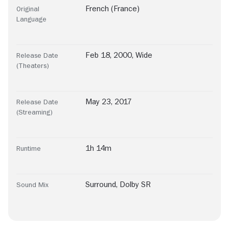
French (France)
Original
Language
Feb 18, 2000, Wide
Release Date
(Theaters)
May 23, 2017
Release Date
(Streaming)
1h 14m
Runtime
Surround
,
Dolby SR
Sound Mix