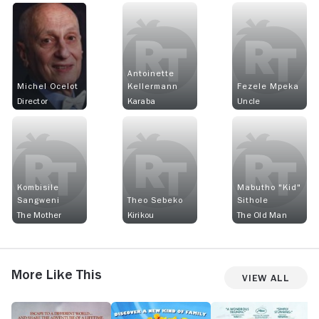
Antoinette
Michel Ocelot
Kellermann
Fezele Mpeka
Director
Karaba
Uncle
Kombisile
Mabutho "Kid"
Sangweni
Theo Sebeko
Sithole
The Mother
Kirikou
The Old Man
More Like This
View All
The
Monster
Flow
T