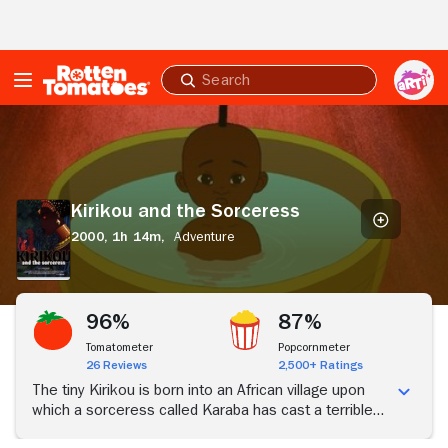
Skip to Main Content
Submit
search
Kirikou
and
the
Sorceress
Kirikou and the Sorceress
2000,
1h 14m,
Adventure
96%
87%
Tomatometer
Popcornmeter
26 Reviews
2,500+ Ratings
The tiny Kirikou is born into an African village upon
which a sorceress called Karaba has cast a terrible
spell: the spring has dried up, the villagers are being