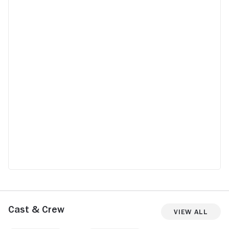
Cast & Crew
View All