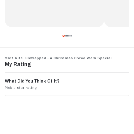
The joke abt the mom and the calendar
Rating: 6/1
had me dying!
Matt Rife: Unwrapped - A Christmas Crowd Work Special
My Rating