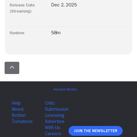
Dec 2, 2025
Release Date
(Streaming)
58m
Runtime
Join The Newsletter