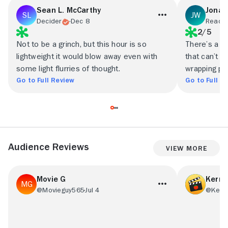
Sean L. McCarthy
Jonat
Decider
Dec 8
Ready 
2/5
Not to be a grinch, but this hour is so
There’s a cy
lightweight it would blow away even with
that can’t b
some light flurries of thought.
wrapping pa
Go to Full Review
Go to Full R
Audience Reviews
View More
Movie G
Kerry
@Movieguy565
Jul 4
@Kerry