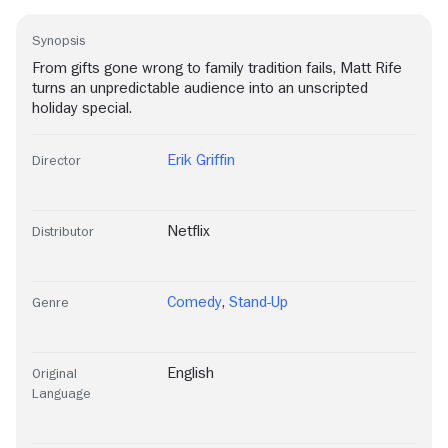
Synopsis
From gifts gone wrong to family tradition fails, Matt Rife
turns an unpredictable audience into an unscripted
holiday special.
Erik Griffin
Director
Netflix
Distributor
Comedy
,
Stand-Up
Genre
English
Original
Language