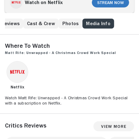
Watch on Netflix
Stream Now
Reviews
Cast & Crew
Photos
Media Info
Where to Watch
Matt Rife: Unwrapped - A Christmas Crowd Work Special
Netflix
Watch Matt Rife: Unwrapped - A Christmas Crowd Work Special
with a subscription on Netflix.
Critics Reviews
View More