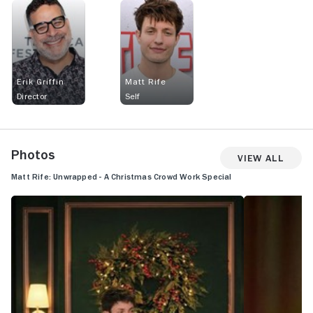
Erik Griffin
Matt Rife
Director
Self
Photos
View All
Matt Rife: Unwrapped - A Christmas Crowd Work Special