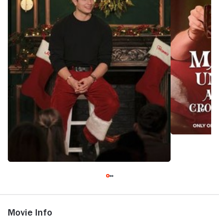
Movie Info