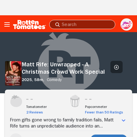
Skip to Main Content
Submit
search
Matt
Rife:
Unwrapped
-
A
Matt Rife: Unwrapped - A
Christmas
Christmas Crowd Work Special
Crowd
Work
2025,
58m,
Comedy
Special
Stream Now
Tomatometer
Popcornmeter
2 Reviews
Fewer than 50 Ratings
From gifts gone wrong to family tradition fails, Matt
Rife turns an unpredictable audience into an
unscripted holiday special.