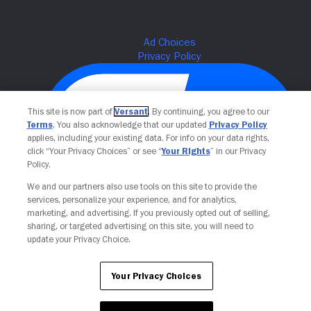
This site is now part of
Versant
. By continuing, you agree to our
Terms
. You also acknowledge that our updated
Privacy Policy
applies, including your existing data. For info on your data rights,
click “Your Privacy Choices” or see “
Your Rights
” in our Privacy
Policy.
We and our partners also use tools on this site to provide the
Your Privacy Choices
services, personalize your experience, and for analytics,
marketing, and advertising. If you previously opted out of selling,
sharing, or targeted advertising on this site, you will need to
update your Privacy Choice.
Your Privacy Choices