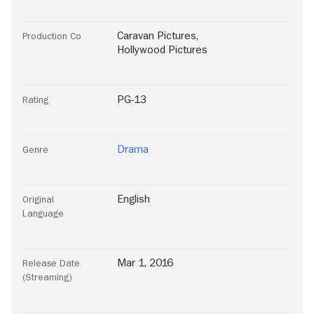
Caravan Pictures
,
Production Co
Hollywood Pictures
PG-13
Rating
Drama
Genre
English
Original
Language
Mar 1, 2016
Release Date
(Streaming)