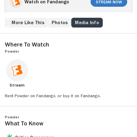
intelligent Reed is not welcomed into the community.
Watch on Fandango
Stream Now
Students at his school fear the outsider because of
his bizarre ability to harness extrasensory perception
and heal the sick. His relationship with a fellow
ew
More Like This
Photos
Media Info
student, Lindsey (Missy Crider), doesn't help matters
either, despite the help of two teachers (Jeff
Goldblum, Mary Steenburgen).
Where to Watch
Powder
Stream
Rent Powder on Fandango, or buy it on Fandango.
Powder
What to Know