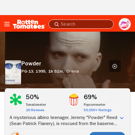
Skip to Main Content
Submit
search
Powder
Powder
PG-13,
1995,
1h 51m,
Drama
Stream Now
50%
69%
Tomatometer
Popcornmeter
20 Reviews
50,000+ Ratings
A mysterious albino teenager, Jeremy "Powder" Reed
(Sean Patrick Flanery), is rescued from the basement
in which he's lived since birth. But the extremely