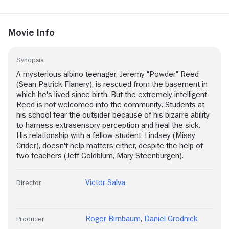
Movie Info
Synopsis
A mysterious albino teenager, Jeremy "Powder" Reed
(Sean Patrick Flanery), is rescued from the basement in
which he's lived since birth. But the extremely intelligent
Reed is not welcomed into the community. Students at
his school fear the outsider because of his bizarre ability
to harness extrasensory perception and heal the sick.
His relationship with a fellow student, Lindsey (Missy
Crider), doesn't help matters either, despite the help of
two teachers (Jeff Goldblum, Mary Steenburgen).
Victor Salva
Director
Roger Birnbaum
,
Daniel Grodnick
Producer