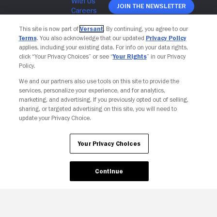
Join The Newsletter
This site is now part of
Versant
. By continuing, you agree to our
Terms
. You also acknowledge that our updated
Privacy Policy
applies, including your existing data. For info on your data rights,
click “Your Privacy Choices” or see “
Your Rights
” in our Privacy
Policy.
We and our partners also use tools on this site to provide the
services, personalize your experience, and for analytics,
marketing, and advertising. If you previously opted out of selling,
sharing, or targeted advertising on this site, you will need to
update your Privacy Choice.
Your Privacy Choices
Your Privacy Choices
Continue