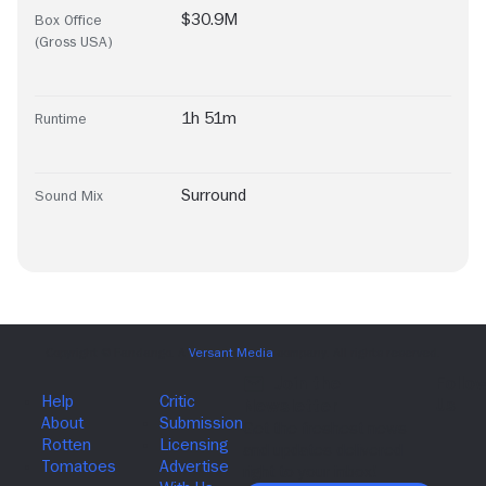
$30.9M
Box Office
(Gross USA)
1h 51m
Runtime
Surround
Sound Mix