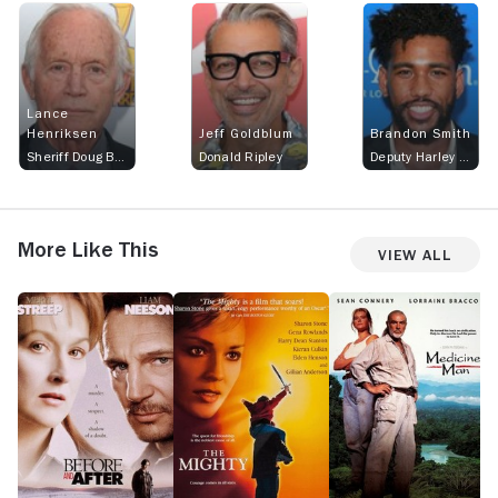
Lance
Henriksen
Jeff Goldblum
Brandon Smith
Sheriff Doug Barnum
Donald Ripley
Deputy Harley Duncan
More Like This
View All
Before
The
Medicine
T
and
Mighty
Man
C
After