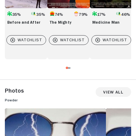
35%
35%
74%
79%
17%
46%
Before and After
The Mighty
Medicine Man
Photos
View All
Powder