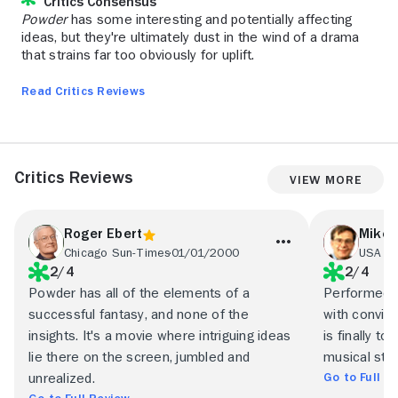
Critics Consensus
Powder
has some interesting and potentially affecting
ideas, but they're ultimately dust in the wind of a drama
that strains far too obviously for uplift.
Read Critics Reviews
Critics Reviews
View More
Roger Ebert
Mike 
Chicago Sun-Times
01/01/2000
USA T
2/4
2/4
Powder has all of the elements of a
Performed to
successful fantasy, and none of the
with convict
insights. It's a movie where intriguing ideas
is finally t
lie there on the screen, jumbled and
musical stri
Go to Full R
unrealized.