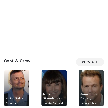
a good movie
Cast & Crew
View All
Mary
Sean Patrick
Victor Salva
Steenburgen
Flanery
Director
Jessie Caldwell
Jeremy "Powder" Reed