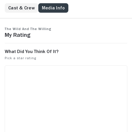
Cast & Crew
Media Info
The Wild and the Willing
My Rating