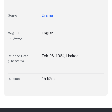
Drama
Genre
English
Original
Language
Feb 26, 1964, Limited
Release Date
(Theaters)
1h 52m
Runtime