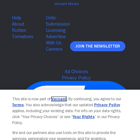
Join The Newsletter
This site is now part of
Versant
. By continuing, you agree to our
Terms
. You also acknowledge that our updated
Privacy Policy
applies, including your existing data. For info on your data rights,
click “Your Privacy Choices” or see “
Your Rights
” in our Privacy
Policy.
We and our partners also use tools on this site to provide the
services, personalize your experience, and for analytics,