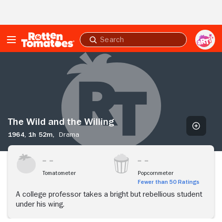
Skip to Main Content
Submit
search
The
Wild
and
the
Willing
The Wild and the Willing
1964,
1h 52m,
Drama
Tomatometer
Popcornmeter
Fewer than 50 Ratings
A college professor takes a bright but rebellious student
under his wing.