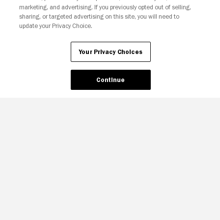
Your Privacy Choices
marketing, and advertising. If you previously opted out of selling,
sharing, or targeted advertising on this site, you will need to
update your Privacy Choice.
Your Privacy Choices
Continue