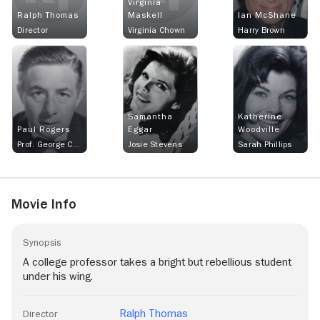
Virginia
Ralph Thomas
Maskell
Ian McShane
Director
Virginia Chown
Harry Brown
Samantha
Katherine
Paul Rogers
Eggar
Woodville
Prof. George Chown
Josie Stevens
Sarah Phillips
Movie Info
Synopsis
A college professor takes a bright but rebellious student
under his wing.
Ralph Thomas
Director