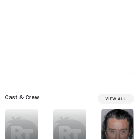
Cast & Crew
View All