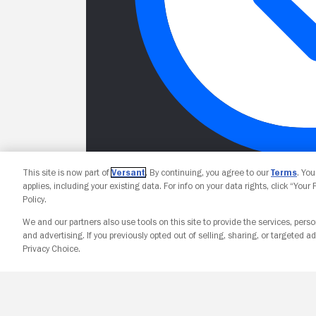
This site is now part of
Versant
. By continuing, you agree to our
Terms
. Yo
applies, including your existing data. For info on your data rights, click “Your
Policy.
We and our partners also use tools on this site to provide the services, perso
and advertising. If you previously opted out of selling, sharing, or targeted ad
Privacy Choice.