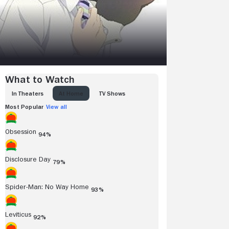
What to Watch
IN THEATERS
AT HOME
TV SHOWS
Most Popular
View all
Obsession
94%
Disclosure Day
79%
Spider-Man: No Way Home
93%
Leviticus
92%