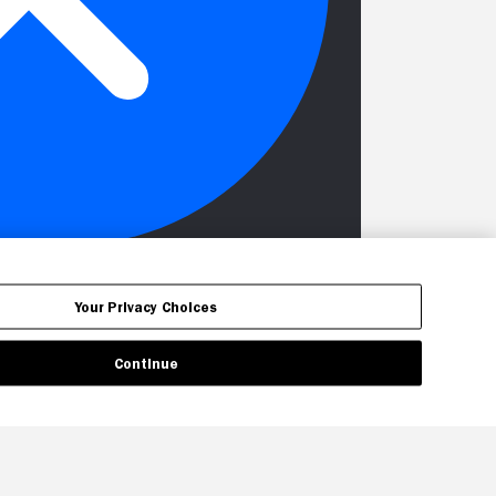
Your Privacy Choices
Continue