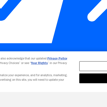
Your Privacy Choices
u also acknowledge that our updated
Privacy Policy
 Privacy Choices” or see “
Your Rights
” in our Privacy
nalize your experience, and for analytics, marketing,
vertising on this site, you will need to update your