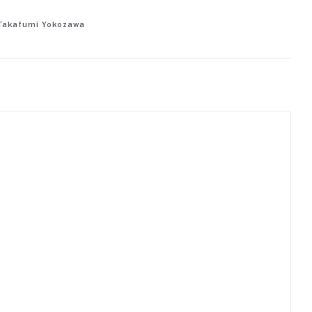
f Takafumi Yokozawa