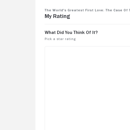
The World's Greatest First Love: The Case o
My Rating