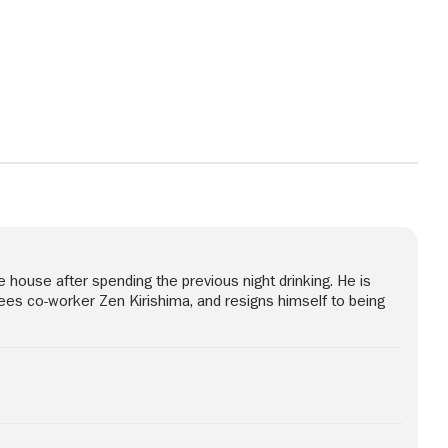
View more photos
house after spending the previous night drinking. He is
sees co-worker Zen Kirishima, and resigns himself to being