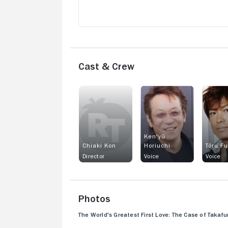
Cast & Crew
Ken'yû
Chiaki Kon
Horiuchi
Tôru F
Director
Voice
Voice
Photos
The World's Greatest First Love: The Case of Taka