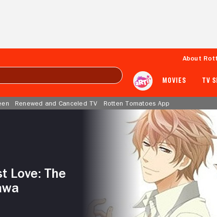
About Rot
MOVIES
TV 
een
Renewed and Canceled TV
Rotten Tomatoes App
st Love: The
awa