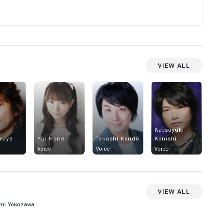
View All
Katsuyuki
uruya
Yui Horie
Takashi Kondô
Konishi
Voice
Voice
Voice
View All
fumi Yokozawa