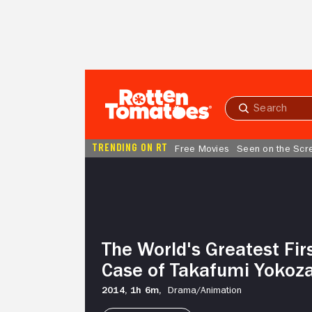
Skip to Main Content
Submit
search
TRENDING ON RT
Free Movies
Seen on the Scr
The
World's
Greatest
First
Love:
The
The World's Greatest Fir
Case
of
Case of Takafumi Yokoz
Takafumi
Yokozawa
2014,
1h 6m,
Drama/
Animation