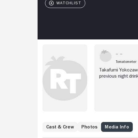
Tomatometer
Takafumi Yokozawa
previous night drin
co-worker Zen Kiri
Cast & Crew
Photos
Media Info