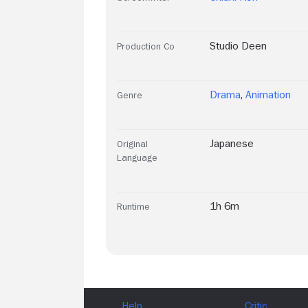
Studio Deen
Production Co
Drama
,
Animation
Genre
Japanese
Original
Language
1h 6m
Runtime