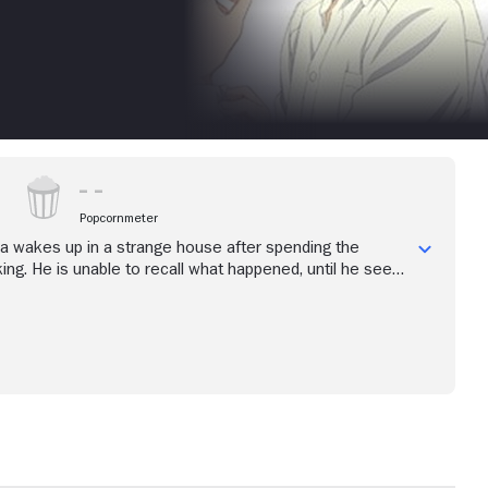
Popcornmeter
 wakes up in a strange house after spending the
king. He is unable to recall what happened, until he sees
shima, and resigns himself to being the man's servant.