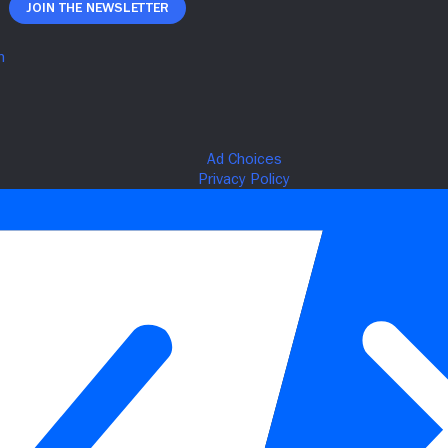
Join The Newsletter