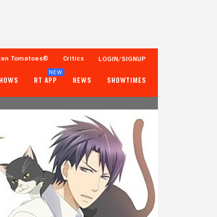
ten Tomatoes®
Critics
LOGIN/SIGNUP
NEW
SHOWS
RT APP
NEWS
SHOWTIMES
- -
- -
Tomatometer
Popcornmeter