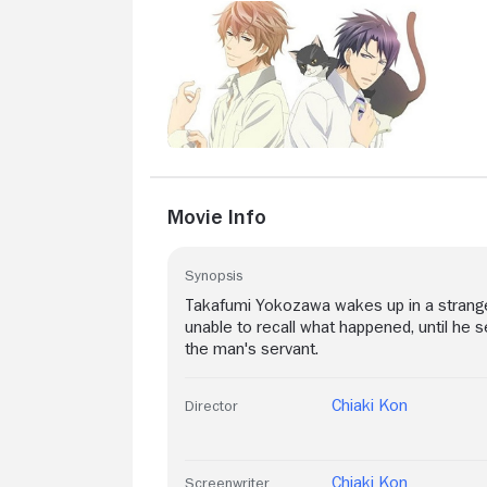
Movie Info
Synopsis
Takafumi Yokozawa wakes up in a strange 
unable to recall what happened, until he 
the man's servant.
Chiaki Kon
Director
Chiaki Kon
Screenwriter