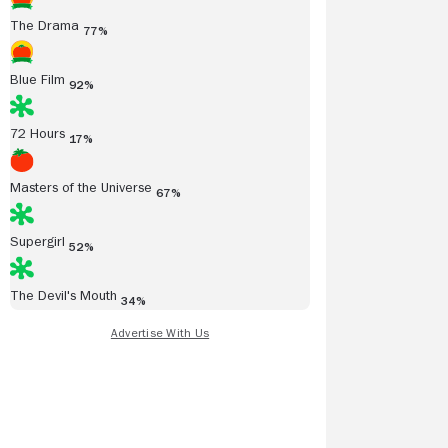
The Drama
77%
Blue Film
92%
72 Hours
17%
Masters of the Universe
67%
Supergirl
52%
The Devil's Mouth
34%