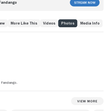
Fandango
Stream Now
rew
More Like This
Videos
Photos
Media Info
n Fandango.
View More