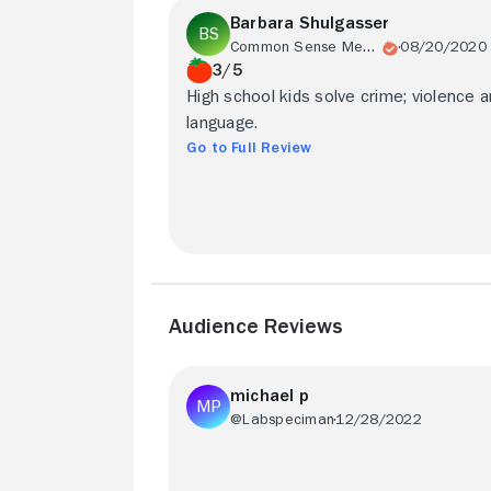
Barbara Shulgasser
Common Sense Media
08/20/2020
3/5
High school kids solve crime; violence 
language.
Go to Full Review
Audience Reviews
michael p
@Labspeciman
12/28/2022