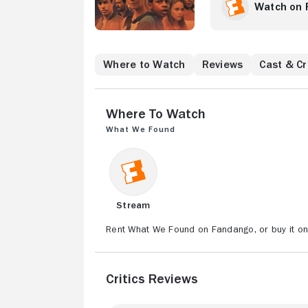
Watch on 
Where to Watch
Reviews
Cast & C
Where to Watch
What We Found
Stream
Rent What We Found on Fandango, or buy it o
Critics Reviews