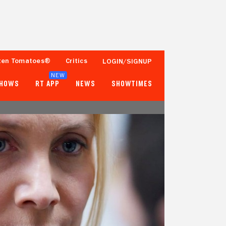
ten Tomatoes®
Critics
LOGIN/SIGNUP
NEW
SHOWS
RT APP
NEWS
SHOWTIMES
63%
63%
8 Reviews
Fewer than 50 Ratings
Tomatometer
Popcornmeter