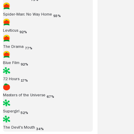
Spider-Man: No Way Home
93%
Leviticus
92%
The Drama
77%
Blue Film
92%
72 Hours
17%
Masters of the Universe
67%
Supergirl
52%
The Devil's Mouth
34%