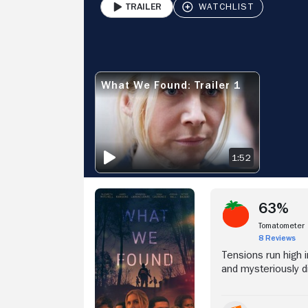
Trailer
PLAY
Stream Now
V
What We Found: Trailer 1
WHAT WE FOUND: TRAILER 1
1:52
63%
Tomatometer
8 Reviews
Tensions run high 
and mysteriously d