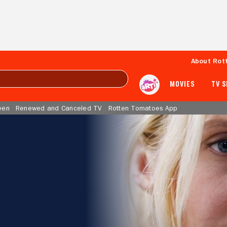
About Rot
MOVIES
TV 
een
Renewed and Canceled TV
Rotten Tomatoes App