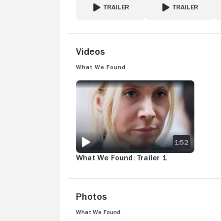
TRAILER
TRAILER
FOR STALKER
FOR THE GIANT
Videos
What We Found
WHAT WE FOUND: TRAILER 1
1:52
What We Found: Trailer 1
Photos
What We Found