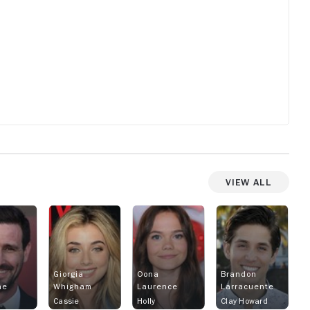
View All
Giorgia
Oona
Brandon
ne
Whigham
Laurence
Larracuente
Cassie
Holly
Clay Howard