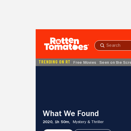
Skip to Main Content
Submit
search
TRENDING ON RT
Free Movies
Seen on the Scr
What
We
Found
What We Found
2020,
1h 50m,
Mystery & Thriller