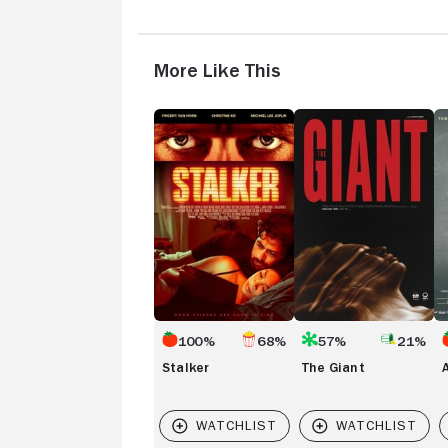
More Like This
Stalker
The
A
Giant
Pe
E
100%
68%
57%
21%
Stalker
The Giant