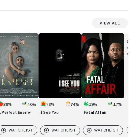
View All
I
Fatal
rfect
See
Affair
Disc
nemy
You
movi
show
86%
40%
73%
74%
19%
17%
A Perfect Enemy
I See You
Fatal Affair
Vi