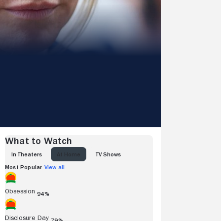
What to Watch
IN THEATERS
AT HOME
TV SHOWS
Most Popular
View all
Obsession
94%
Disclosure Day
79%