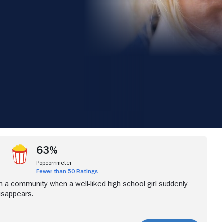
iew more videos
63%
Popcornmeter
Fewer than 50 Ratings
in a community when a well-liked high school girl suddenly
isappears.