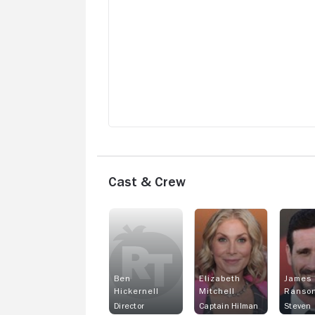
Cast & Crew
Ben
Elizabeth
James
Hickernell
Mitchell
Ranso
Director
Captain Hilman
Steven