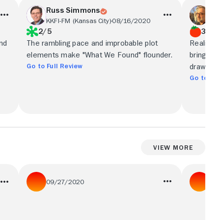
Russ Simmons
Ric
KKFI-FM (Kansas City)
08/16/2020
Sha
2/5
3.5/
and
The rambling pace and improbable plot
Realisti
elements make "What We Found" flounder.
bring thi
Go to Full Review
drawing 
Go to Ful
View More
09/27/2020
08