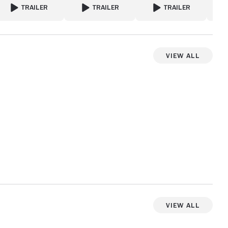
TRAILER
TRAILER
TRAILER
FOR A PERFECT ENEMY
FOR I SEE YOU
FOR FATAL AFFAIR
View All
View more videos
View All