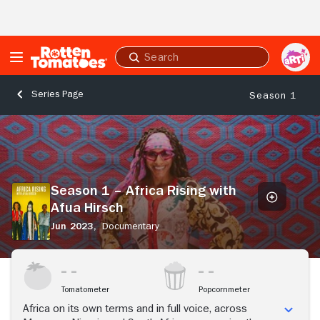
Skip to Main Content
Submit
search
Series Page
Season 1
Season
1
–
Africa
Rising
Season 1 – Africa Rising with
with
Afua Hirsch
Afua
Hirsch
Jun 2023,
Documentary
Tomatometer
Popcornmeter
Africa on its own terms and in full voice, across