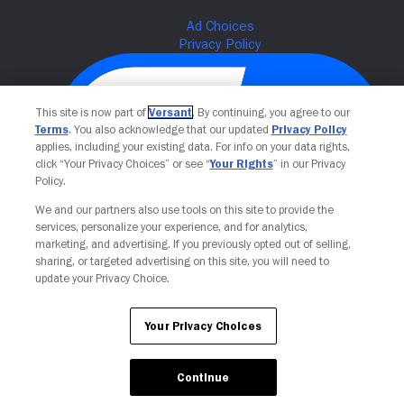
This site is now part of
Versant
. By continuing, you agree to our
Terms
. You also acknowledge that our updated
Privacy Policy
applies, including your existing data. For info on your data rights,
click “Your Privacy Choices” or see “
Your Rights
” in our Privacy
Policy.
We and our partners also use tools on this site to provide the
Your Privacy Choices
services, personalize your experience, and for analytics,
marketing, and advertising. If you previously opted out of selling,
sharing, or targeted advertising on this site, you will need to
update your Privacy Choice.
Your Privacy Choices
Continue