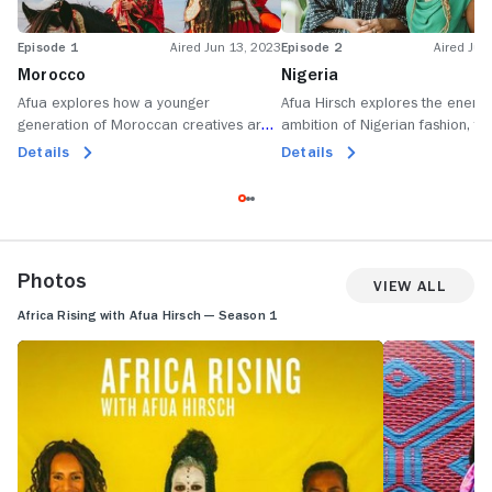
Episode 1
Aired Jun 13, 2023
Episode 2
Aired Jun
Morocco
Nigeria
Afua explores how a younger
Afua Hirsch explores the energ
generation of Moroccan creatives are
ambition of Nigerian fashion, fi
transforming old traditions into new
music, asking what drives young
Details
Details
music, art, weaving and photography,
Nigerians to succeed in everyth
with women spearheading the change.
Afrobeats to Nollywood.
Photos
View All
Africa Rising with Afua Hirsch — Season 1