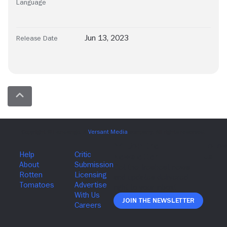
Language
Jun 13, 2023
Release Date
Join The Newsletter