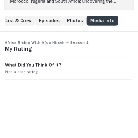
Morocco, Nigeria and South Africa; uncovering the
energy and ambition of creatives reinventing African
music, fashion and film.
Cast & Crew
Episodes
Photos
Media Info
Africa Rising with Afua Hirsch — Season 1
My Rating