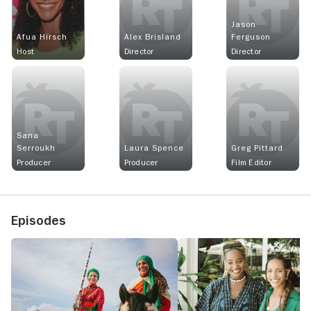
Jason
Afua Hirsch
Alex Brisland
Ferguson
Host
Director
Director
Sana
Serroukh
Laura Spence
Greg Pittard
Producer
Producer
Film Editor
Episodes