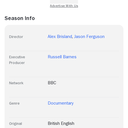
Season Info
Alex Brisland
,
Jason Ferguson
Director
Russell Barnes
Executive
Producer
BBC
Network
Documentary
Genre
British English
Original