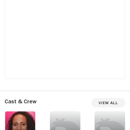
Cast & Crew
View All