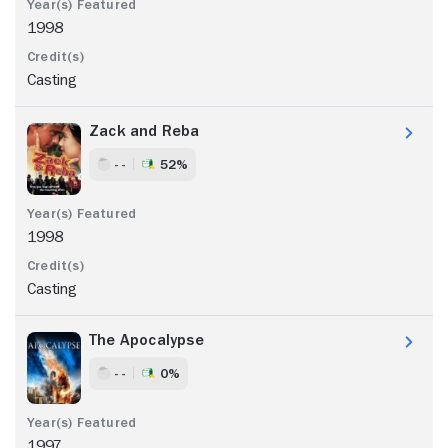
1998
Casting
Zack and Reba
- -
52%
1998
Casting
The Apocalypse
- -
0%
1997