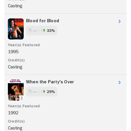
Casting
Blood for Blood
- -
33%
1995
Casting
When the Party's Over
- -
29%
1992
Casting