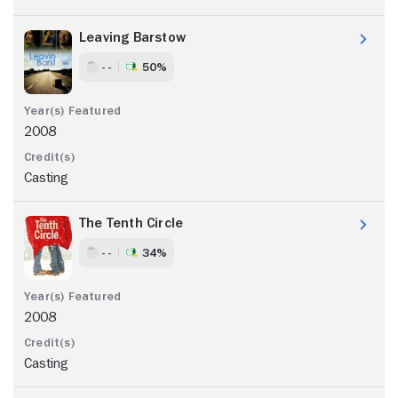
Leaving Barstow
- -
50%
2008
Casting
The Tenth Circle
- -
34%
2008
Casting