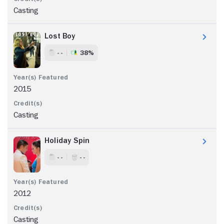
Casting
Lost Boy
- -
38%
2015
Casting
Holiday Spin
- -
- -
2012
Casting