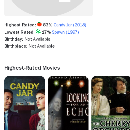
Highest Rated:
83%
Candy Jar (2018)
Lowest Rated:
17%
Spawn (1997)
Birthday:
Not Available
Birthplace:
Not Available
Highest-Rated Movies