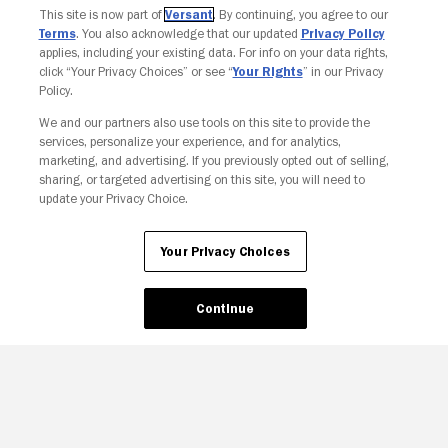
This site is now part of
Versant
. By continuing, you agree to our
Terms
. You also acknowledge that our updated
Privacy Policy
applies, including your existing data. For info on your data rights,
click “Your Privacy Choices” or see “
Your Rights
” in our Privacy
Policy.
We and our partners also use tools on this site to provide the
Your Privacy Choices
services, personalize your experience, and for analytics,
marketing, and advertising. If you previously opted out of selling,
sharing, or targeted advertising on this site, you will need to
update your Privacy Choice.
Your Privacy Choices
Continue