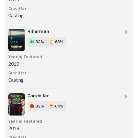
Casting
Killerman
32%
63%
2019
Casting
Candy Jar
83%
64%
2018