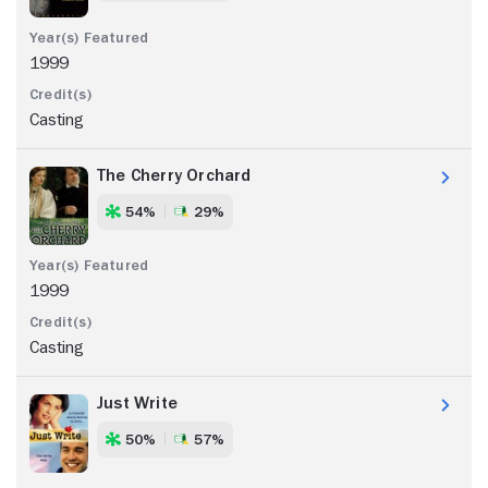
1999
Casting
The Cherry Orchard
54%
29%
1999
Casting
Just Write
50%
57%