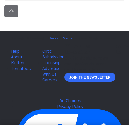
Join The Newsletter