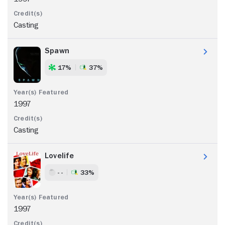
Casting
Spawn
17%
37%
1997
Casting
Lovelife
- -
33%
1997