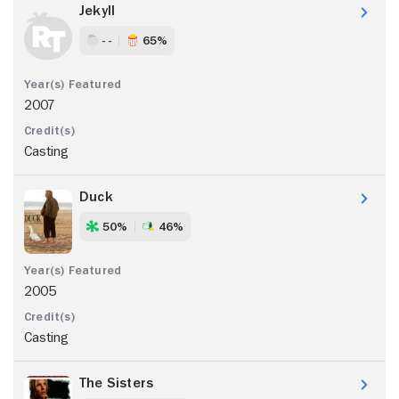
Jekyll
- -
65%
2007
Casting
Duck
50%
46%
2005
Casting
The Sisters