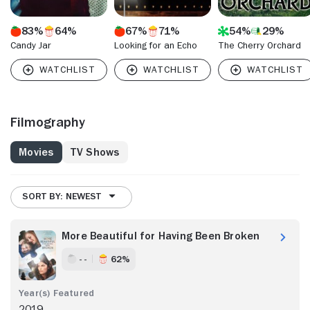
83%
64%
67%
71%
54%
29%
Candy Jar
Looking for an Echo
The Cherry Orchard
Filmography
Movies
TV Shows
SORT BY: NEWEST
More Beautiful for Having Been Broken
- -
62%
2019