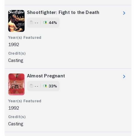
Shootfighter: Fight to the Death
- -
44%
1992
Casting
Almost Pregnant
- -
33%
1992
Casting