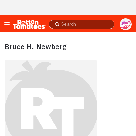
Skip to Main Content
Submit
search
Bruce H. Newberg