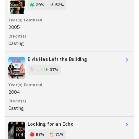
29%
52%
2005
Casting
Elvis Has Left the Building
- -
37%
2004
Casting
Looking for an Echo
67%
71%