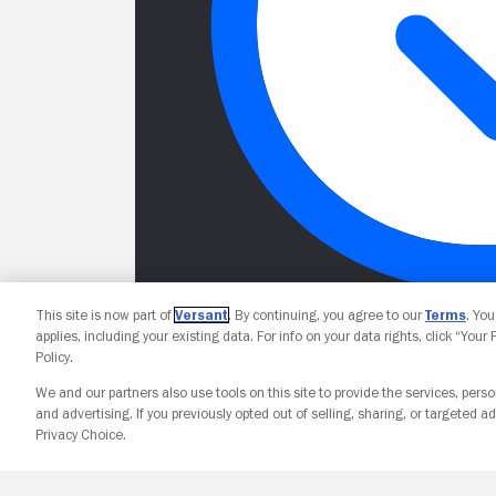
This site is now part of
Versant
. By continuing, you agree to our
Terms
. Yo
applies, including your existing data. For info on your data rights, click “Your
Policy.
We and our partners also use tools on this site to provide the services, perso
and advertising. If you previously opted out of selling, sharing, or targeted ad
Privacy Choice.