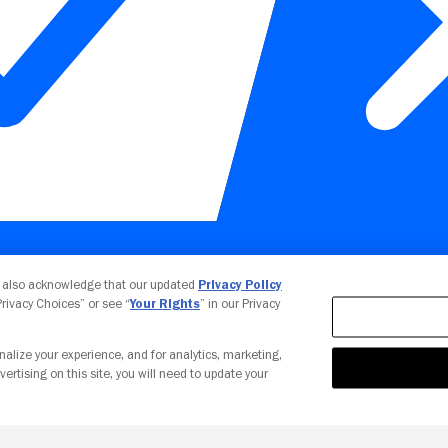
Your Privacy Choices
u also acknowledge that our updated
Privacy Policy
 Privacy Choices” or see “
Your Rights
” in our Privacy
nalize your experience, and for analytics, marketing,
vertising on this site, you will need to update your