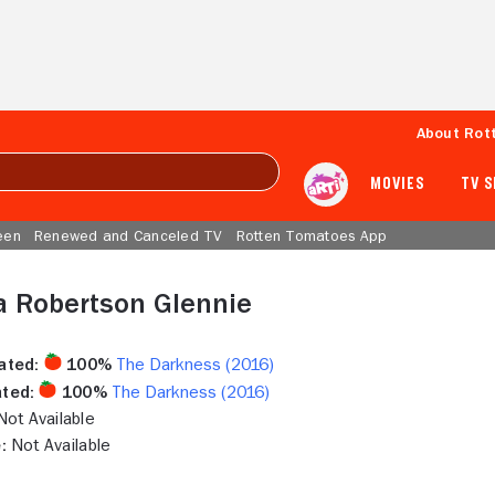
About Rot
MOVIES
TV 
een
Renewed and Canceled TV
Rotten Tomatoes App
a Robertson Glennie
ated:
100%
The Darkness (2016)
ted:
100%
The Darkness (2016)
ot Available
:
Not Available