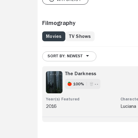
Filmography
Movies
TV Shows
SORT BY: NEWEST
The Darkness
100%
- -
2016
Luciana