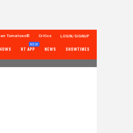
ten Tomatoes®
Critics
LOGIN/SIGNUP
NEW
SHOWS
RT APP
NEWS
SHOWTIMES