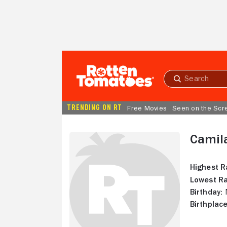
Skip to Main Content
Submit
search
TRENDING ON RT
Free Movies
Seen on the Scr
Camil
Highest R
Lowest Ra
Birthday:
N
Birthplace