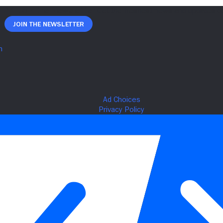
Join The Newsletter