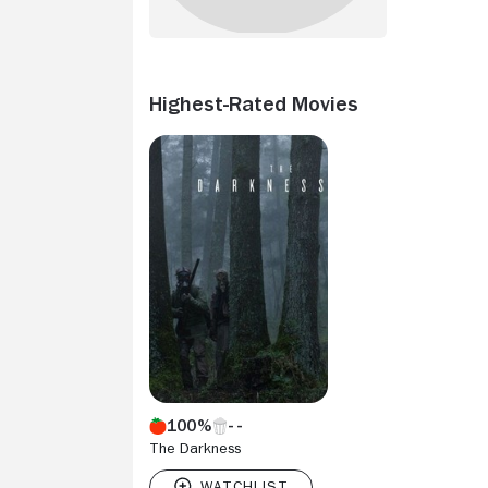
Highest-Rated Movies
100%
The Darkness