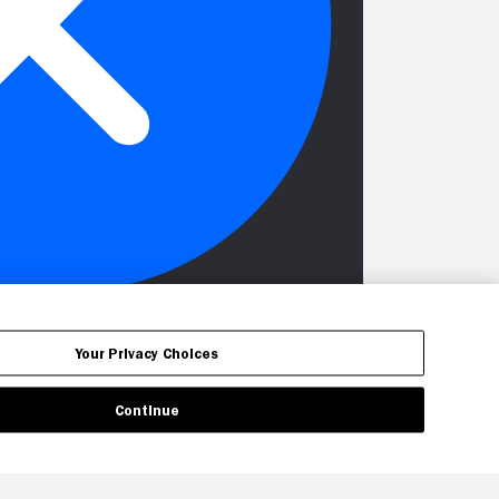
Your Privacy Choices
Continue