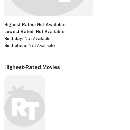
Highest Rated:
Not Available
Lowest Rated:
Not Available
Birthday:
Not Available
Birthplace:
Not Available
Highest-Rated Movies