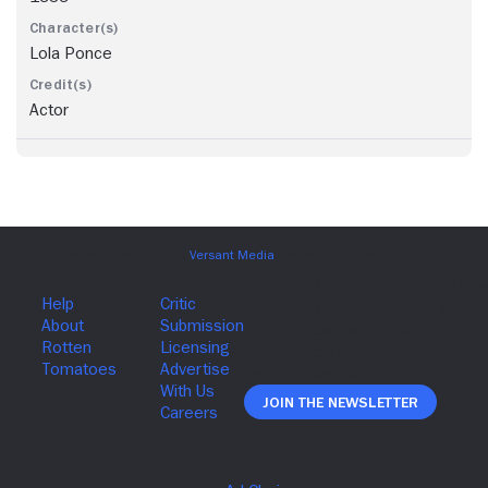
Lola Ponce
Actor
Join The Newsletter