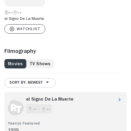
el Signo De La Muerte
Filmography
Movies
TV Shows
SORT BY: NEWEST
el Signo De La Muerte
- -
- -
1939