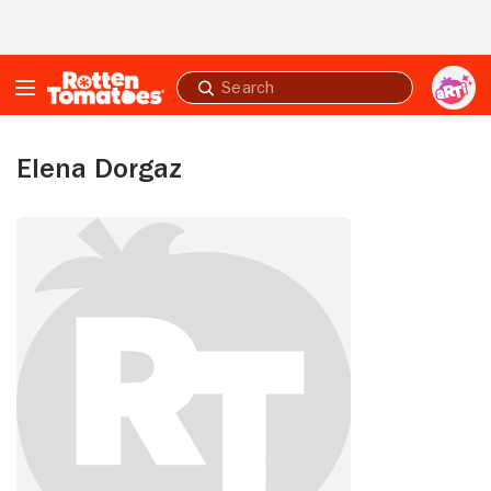
Skip to Main Content
Submit
search
Elena Dorgaz