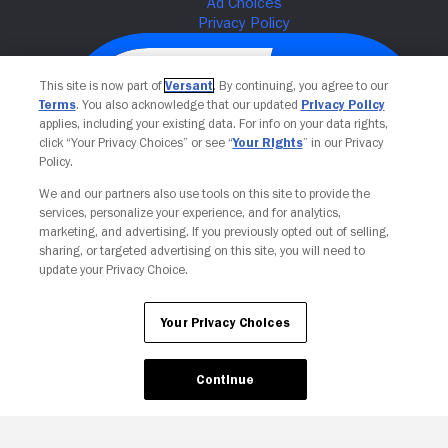
This site is now part of
Versant
. By continuing, you agree to our
Terms
. You also acknowledge that our updated
Privacy Policy
applies, including your existing data. For info on your data rights,
click “Your Privacy Choices” or see “
Your Rights
” in our Privacy
Policy.
We and our partners also use tools on this site to provide the
services, personalize your experience, and for analytics,
Your Privacy Choices
marketing, and advertising. If you previously opted out of selling,
sharing, or targeted advertising on this site, you will need to
update your Privacy Choice.
Your Privacy Choices
Continue