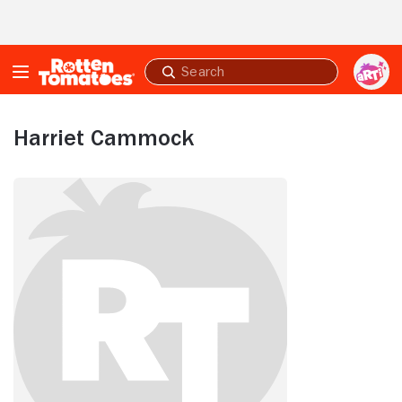
Skip to Main Content
Submit
search
Harriet Cammock