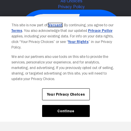
This site is now part of
Versant
. By continuing, you agree to our
Terms
. You also acknowledge that our updated
Privacy Policy
applies, including your existing data. For info on your data rights,
click “Your Privacy Choices” or see “
Your Rights
” in our Privacy
Policy.
We and our partners also use tools on this site to provide the
services, personalize your experience, and for analytics,
Your Privacy Choices
marketing, and advertising. If you previously opted out of selling,
sharing, or targeted advertising on this site, you will need to
update your Privacy Choice.
Your Privacy Choices
Continue