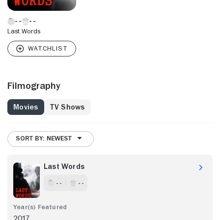
Last Words
Filmography
Movies
TV Shows
SORT BY: NEWEST
Last Words
- -
- -
2017