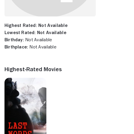
Highest Rated:
Not Available
Lowest Rated:
Not Available
Birthday:
Not Available
Birthplace:
Not Available
Highest-Rated Movies