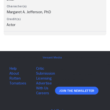
Margaret A. Jefferson, PhD
Actor
Join The Newsletter