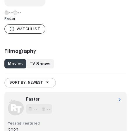
Faster
Filmography
Movies
TV Shows
SORT BY: NEWEST
Faster
- -
- -
2023