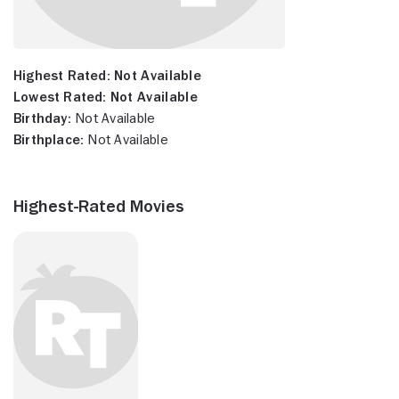
Highest Rated:
Not Available
Lowest Rated:
Not Available
Birthday:
Not Available
Birthplace:
Not Available
Highest-Rated Movies