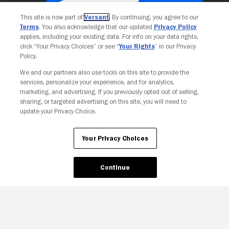
This site is now part of
Versant
. By continuing, you agree to our
Terms
. You also acknowledge that our updated
Privacy Policy
applies, including your existing data. For info on your data rights,
click “Your Privacy Choices” or see “
Your Rights
” in our Privacy
Policy.
We and our partners also use tools on this site to provide the
services, personalize your experience, and for analytics,
Your Privacy Choices
marketing, and advertising. If you previously opted out of selling,
sharing, or targeted advertising on this site, you will need to
update your Privacy Choice.
Your Privacy Choices
Continue