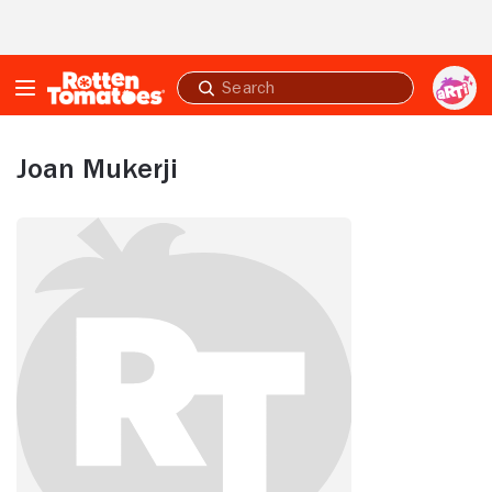
Skip to Main Content
Submit
search
Joan Mukerji