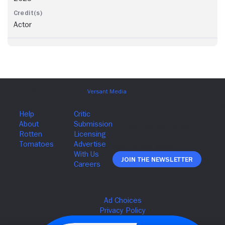
Actor
Join The Newsletter