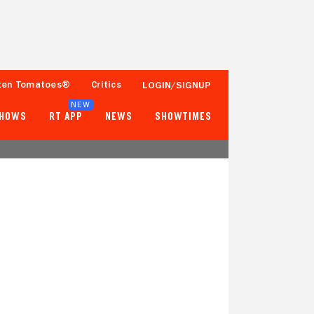
ten Tomatoes®
Critics
LOGIN/SIGNUP
NEW
SHOWS
RT APP
NEWS
SHOWTIMES