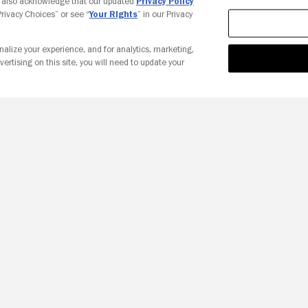
u also acknowledge that our updated
Privacy Policy
 Privacy Choices” or see “
Your Rights
” in our Privacy
nalize your experience, and for analytics, marketing,
vertising on this site, you will need to update your