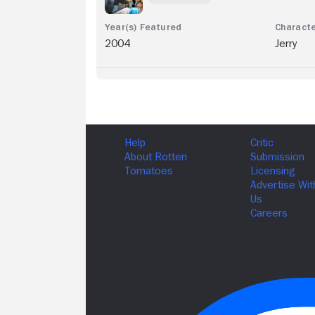
2004
Jerry