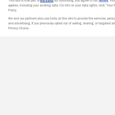
This site is now part of
Versant
. By continuing, you agree to our
Terms
. Yo
applies, including your existing data. For info on your data rights, click “Your
Policy.
We and our partners also use tools on this site to provide the services, perso
and advertising. If you previously opted out of selling, sharing, or targeted ad
Privacy Choice.