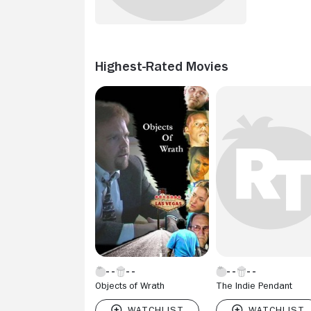
Highest-Rated Movies
Objects of Wrath
The Indie Pendant