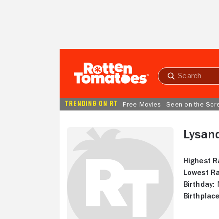
Skip to Main Content
Submit
search
TRENDING ON RT
Free Movies
Seen on the Scr
Lysan
Highest R
Lowest Ra
Birthday:
N
Birthplace