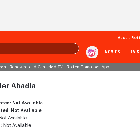
About Rot
MOVIES
TV 
een
Renewed and Canceled TV
Rotten Tomatoes App
der Abadia
ated:
Not Available
ted:
Not Available
ot Available
:
Not Available