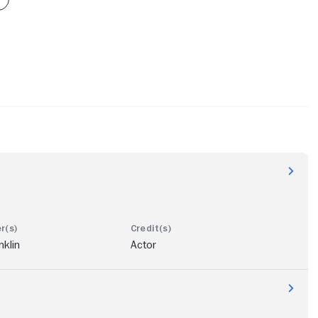
nklin
Actor