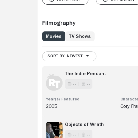
Filmography
Movies
TV Shows
SORT BY: NEWEST
The Indie Pendant
- -
- -
2005
Cory Fra
Objects of Wrath
- -
- -