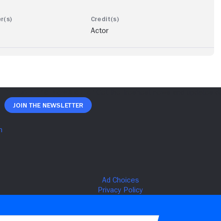
Actor
Join The Newsletter