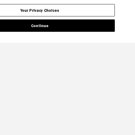
Your Privacy Choices
Continue