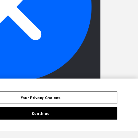
Your Privacy Choices
Continue