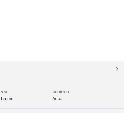
 Timms
Actor