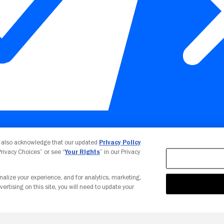
Your Privacy Choices
u also acknowledge that our updated
Privacy Policy
 Privacy Choices” or see “
Your Rights
” in our Privacy
nalize your experience, and for analytics, marketing,
vertising on this site, you will need to update your