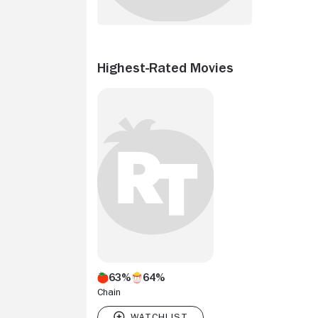
Highest-Rated Movies
63%
64%
Chain