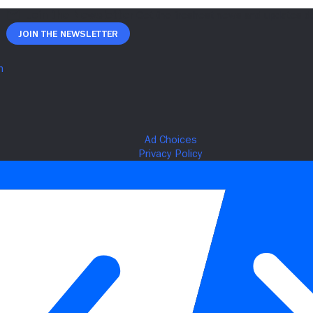
Join The Newsletter