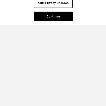
Your Privacy Choices
Continue