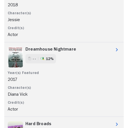
2018
Jessie
Actor
Dreamhouse Nightmare
- -
12%
2017
Diana Vick
Actor
Hard Broads