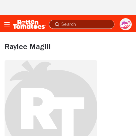
Skip to Main Content
Submit
search
Raylee Magill