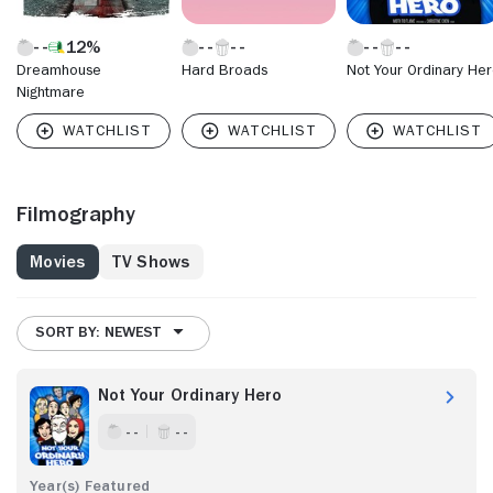
12%
Dreamhouse
Hard Broads
Not Your Ordinary He
Nightmare
Filmography
Movies
TV Shows
SORT BY: NEWEST
Not Your Ordinary Hero
- -
- -