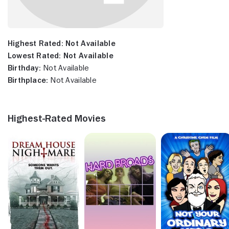
Highest Rated:
Not Available
Lowest Rated:
Not Available
Birthday:
Not Available
Birthplace:
Not Available
Highest-Rated Movies