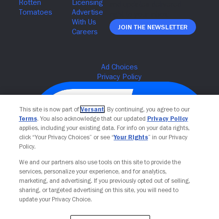
Join The Newsletter
This site is now part of
Versant
. By continuing, you agree to our
Terms
. You also acknowledge that our updated
Privacy Policy
applies, including your existing data. For info on your data rights,
click “Your Privacy Choices” or see “
Your Rights
” in our Privacy
Policy.
We and our partners also use tools on this site to provide the
services, personalize your experience, and for analytics,
Your Privacy Choices
marketing, and advertising. If you previously opted out of selling,
sharing, or targeted advertising on this site, you will need to
update your Privacy Choice.