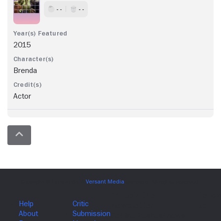
- -
- -
2015
Brenda
Actor