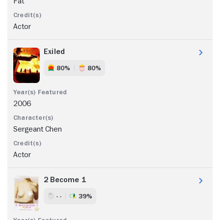
Fat
Actor
Exiled
80%
80%
2006
Sergeant Chen
Actor
2 Become 1
- -
39%