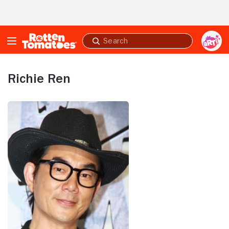
Skip to Main Content
Submit
search
Richie Ren