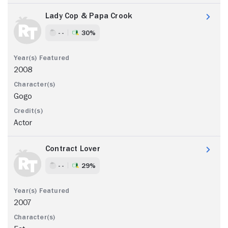
Lady Cop & Papa Crook
- -
30%
2008
Gogo
Actor
Contract Lover
- -
29%
2007