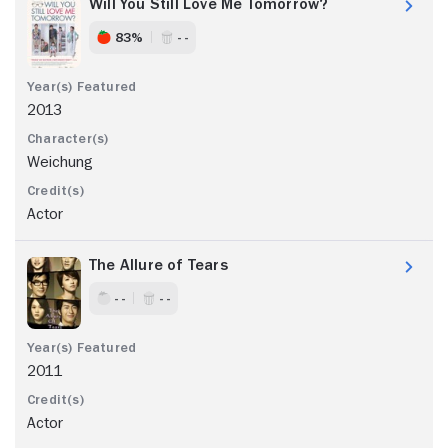
Will You Still Love Me Tomorrow?
83%
- -
2013
Weichung
Actor
The Allure of Tears
- -
- -
2011
Actor