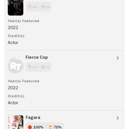
- -
- -
2022
Actor
Fierce Cop
- -
- -
2022
Actor
Fagara
100%
75%