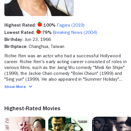
Highest Rated:
100%
Fagara (2019)
Lowest Rated:
79%
Breaking News (2004)
Birthday:
Jun 23, 1966
Birthplace:
Changhua, Taiwan
Richie Ren was an actor who had a successful Hollywood
career. Richie Ren's early acting career consisted of roles in
various films, such as the Jiang Wu comedy "Meili Xin Shijie"
(1999), the Jackie Chan comedy "Bolei Cheun" (1999) and
"Sing yun" (1999). He also appeared in "Summer Holiday"
(2001) and "Honesty" (2003). Richie Ren also contributed
Show More
music to the Zhao Tao dramatic comedy "Unknown
Pleasures" (2003). He kept working in film throughout the
early 2000s, starring in "Silver Hawk" (2004) with Michelle
Highest-Rated Movies
Yeoh, "Elixir of Love" (2004) and "20:30:40" (2004) with
Sylvia Chang. He also appeared in the foreign "Life Express"
(2004) with Blackie Ko. Recently, he tackled roles in the
crime feature "Exiled" (2007) with Nick Cheung, "Sun cheung