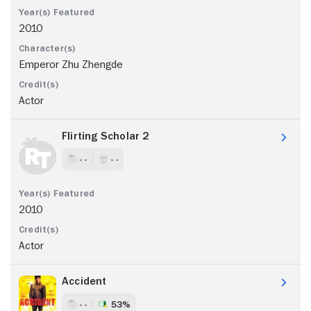
2010
Emperor Zhu Zhengde
Actor
Flirting Scholar 2
- -
- -
2010
Actor
Accident
- -
53%