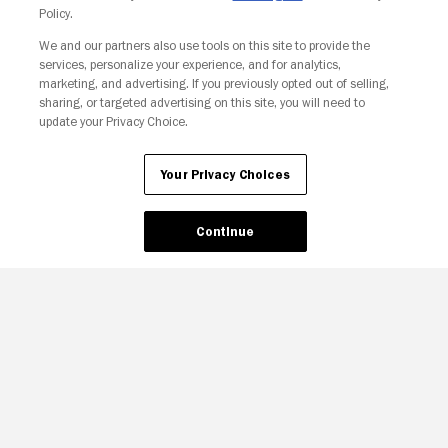
Policy.
Your Privacy Choices
We and our partners also use tools on this site to provide the
services, personalize your experience, and for analytics,
marketing, and advertising. If you previously opted out of selling,
sharing, or targeted advertising on this site, you will need to
update your Privacy Choice.
Your Privacy Choices
Continue