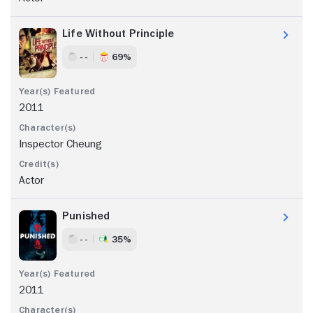
Life Without Principle
- -
69%
2011
Inspector Cheung
Actor
Punished
- -
35%
2011