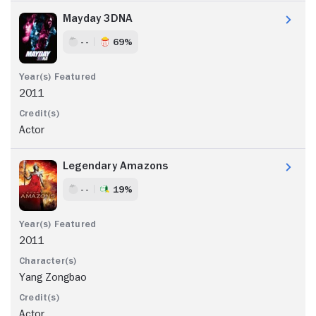
Mayday 3DNA
- -
69%
2011
Actor
Legendary Amazons
- -
19%
2011
Yang Zongbao
Actor