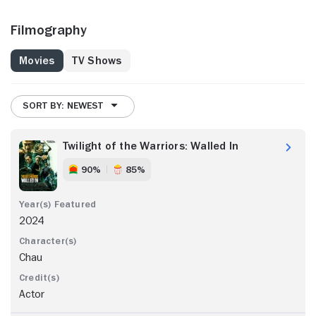
Filmography
Movies
TV Shows
SORT BY: NEWEST
Twilight of the Warriors: Walled In
90%
85%
2024
Chau
Actor