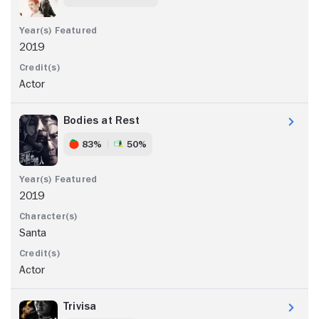
2019
Actor
Bodies at Rest
83%
50%
2019
Santa
Actor
Trivisa