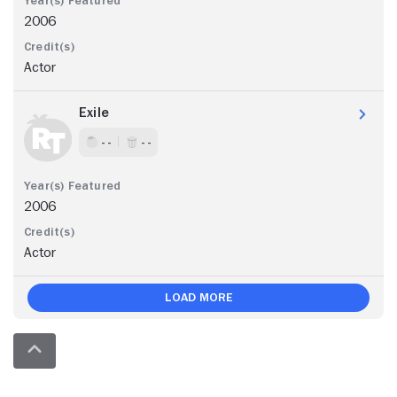
2006
Actor
Exile
- -
- -
2006
Actor
Load More