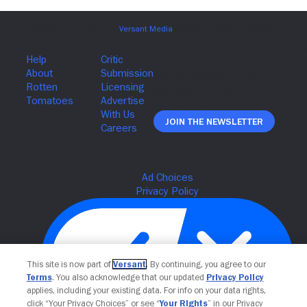
Join The Newsletter
This site is now part of
Versant
. By continuing, you agree to our
Terms
. You also acknowledge that our updated
Privacy Policy
applies, including your existing data. For info on your data rights,
click “Your Privacy Choices” or see “
Your Rights
” in our Privacy