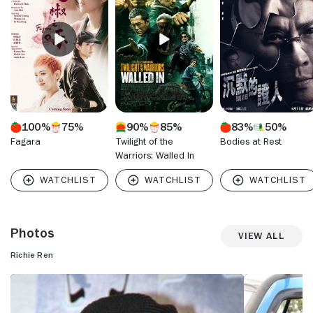
sau" (2008) and the Eason Chan crime drama "Lady Cop and
Papa Crook" (2008). He also appeared in "Yi ngoi" (2009).
Richie Ren most recently acted in "All You Need Is Love"
(2015).
100%
75%
90%
85%
83%
50%
Fagara
Twilight of the
Bodies at Rest
Warriors: Walled In
Photos
View All
Richie Ren