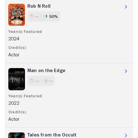
Rob N Roll
- -
50%
2024
Actor
Man on the Edge
- -
- -
2022
Actor
Tales from the Occult