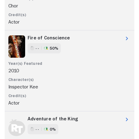
Chor
Actor
Fire of Conscience
- -
50%
2010
Inspector Kee
Actor
Adventure of the King
- -
0%