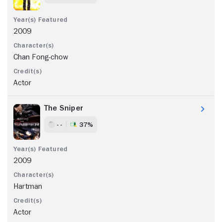
2009
Chan Fong-chow
Actor
The Sniper
- -
37%
2009
Hartman
Actor