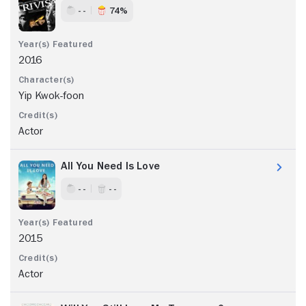
- -
74%
2016
Yip Kwok-foon
Actor
All You Need Is Love
- -
- -
2015
Actor