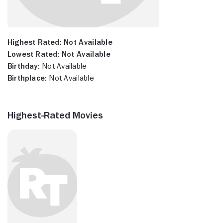
Highest Rated:
Not Available
Lowest Rated:
Not Available
Birthday:
Not Available
Birthplace:
Not Available
Highest-Rated Movies