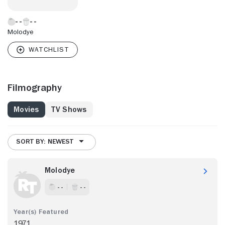
Molodye
Filmography
Movies
TV Shows
SORT BY: NEWEST
Molodye
- -
- -
1971