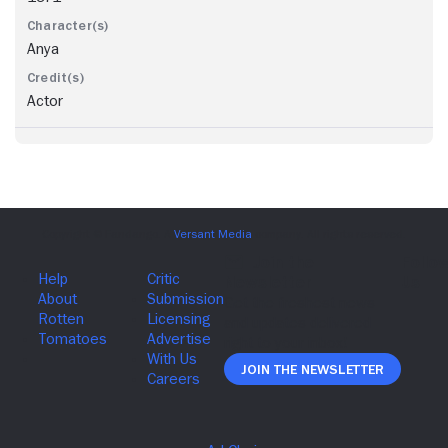
Anya
Actor
Join The Newsletter