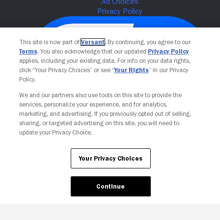
This site is now part of
Versant
. By continuing, you agree to our
Terms
. You also acknowledge that our updated
Privacy Policy
applies, including your existing data. For info on your data rights,
click “Your Privacy Choices” or see “
Your Rights
” in our Privacy
Policy.
We and our partners also use tools on this site to provide the
services, personalize your experience, and for analytics,
Your Privacy Choices
marketing, and advertising. If you previously opted out of selling,
sharing, or targeted advertising on this site, you will need to
update your Privacy Choice.
Your Privacy Choices
Continue