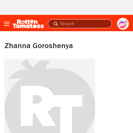
Skip to Main Content
Submit
search
Zhanna Goroshenya