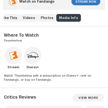
catch the eye of Prince Cornelius of the Fairies. Just
Watch on Fandango
Stream Now
as soon as she finds love, however, it's torn away
from her when she is kidnapped by Ms. Toad. Now
Thumbelina has to escape Ms. Toad's grasp and
 Like This
Videos
Photos
Media Info
search for Prince Cornelius. Luckily, there's a whole
city of animals willing to help her.
Where to Watch
Thumbelina
Stream
Disney+
Watch Thumbelina with a subscription on Disney+, rent on
Fandango, or buy on Fandango.
Critics Reviews
View More