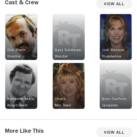
Cast & Crew
View All
Don Bluth
Gary Goldman
Jodi Benson
Director
Director
Thumbelina
Kenneth Mars
Charo
Gino Conforti
King Colbert
Mrs. Toad
Jacquimo
More Like This
View All