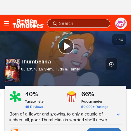
Skip to Main Content
Submit
search
Thumbelina
1:56
PLAY TRAILER
Thumbelina
G,
1994,
1h 34m,
Kids & Family
Stream Now
40%
66%
Tomatometer
Popcornmeter
15 Reviews
50,000+ Ratings
Born of a flower and growing to only a couple of
inches tall, poor Thumbelina is worried she'll never
meet someone her own size, until she happens to