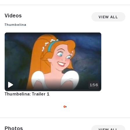
Videos
View All
Thumbelina
THUMBELINA: TRAILER 1
1:56
Thumbelina: Trailer 1
Photos
View All