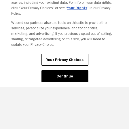
applies, including your existing data. For info on your data rights,
click “Your Privacy Choices” or see “
Your Rights
” in our Privacy
Policy.
We and our partners also use tools on this site to provide the
services, personalize your experience, and for analytics,
marketing, and advertising. If you previously opted out of selling,
sharing, or targeted advertising on this site, you will need to
update your Privacy Choice.
Your Privacy Choices
Continue
Your Privacy Choices