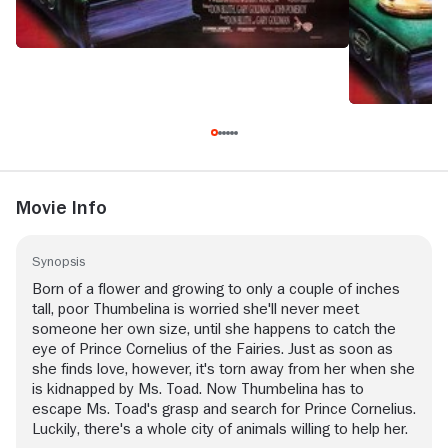
Movie Info
Synopsis
Born of a flower and growing to only a couple of inches
tall, poor Thumbelina is worried she'll never meet
someone her own size, until she happens to catch the
eye of Prince Cornelius of the Fairies. Just as soon as
she finds love, however, it's torn away from her when she
is kidnapped by Ms. Toad. Now Thumbelina has to
escape Ms. Toad's grasp and search for Prince Cornelius.
Luckily, there's a whole city of animals willing to help her.