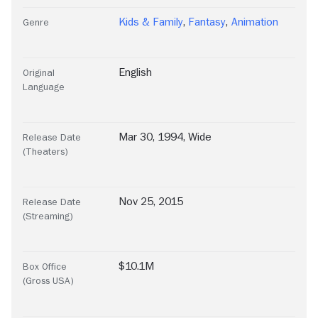
Kids & Family
,
Fantasy
,
Animation
Genre
English
Original
Language
Mar 30, 1994, Wide
Release Date
(Theaters)
Nov 25, 2015
Release Date
(Streaming)
$10.1M
Box Office
(Gross USA)