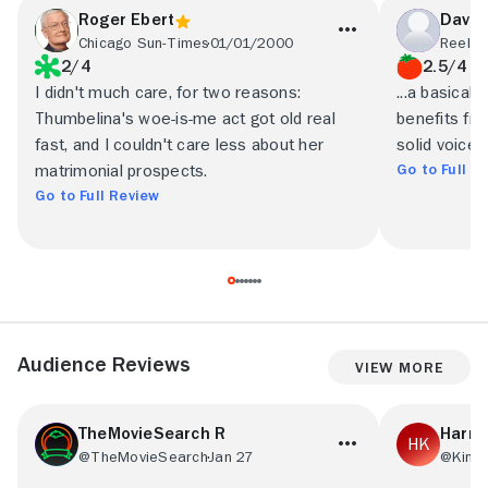
Roger Ebert
David
Chicago Sun-Times
01/01/2000
Reel F
2/4
2.5/4
I didn't much care, for two reasons:
...a basical
Thumbelina's woe-is-me act got old real
benefits fro
fast, and I couldn't care less about her
solid voice 
Go to Full R
matrimonial prospects.
Go to Full Review
Audience Reviews
View More
TheMovieSearch R
Harri
@TheMovieSearch
Jan 27
@Kingh