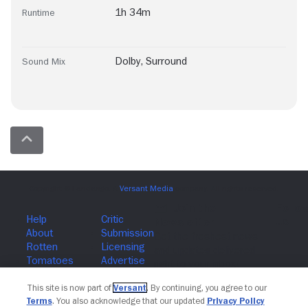
1h 34m
Runtime
Dolby
,
Surround
Sound Mix
Join The Newsletter
This site is now part of
Versant
. By continuing, you agree to our
Terms
. You also acknowledge that our updated
Privacy Policy