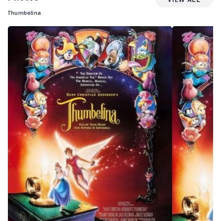
Thumbelina