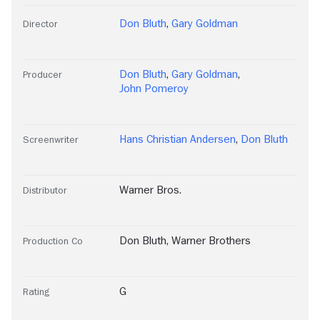
Don Bluth
,
Gary Goldman
Director
Don Bluth
,
Gary Goldman
,
Producer
John Pomeroy
Hans Christian Andersen
,
Don Bluth
Screenwriter
Warner Bros.
Distributor
Don Bluth
,
Warner Brothers
Production Co
G
Rating