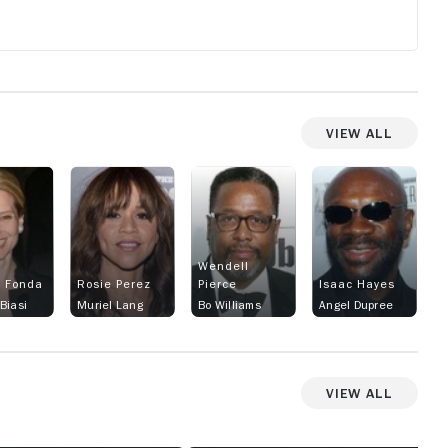
View All
Wendell
t Fonda
Rosie Perez
Pierce
Isaac Hayes
Biasi
Muriel Lang
Bo Williams
Angel Dupree
View All