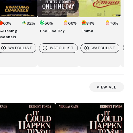
60%
32%
56%
66%
84%
76%
Switching
One Fine Day
Emma
Channels
Vi
 SEATTLE
View All