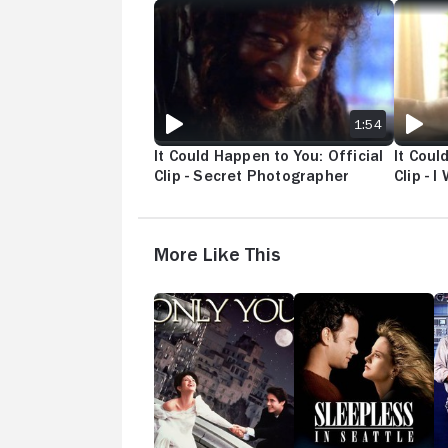
IT COULD HAPPEN TO YOU: OFFICIAL CLIP - 
IT COUL
1:54
It Could Happen to You: Official
It Coul
Clip - Secret Photographer
Clip - 
More Like This
Only
Sleepless
Sw
You
in
C
Seattle