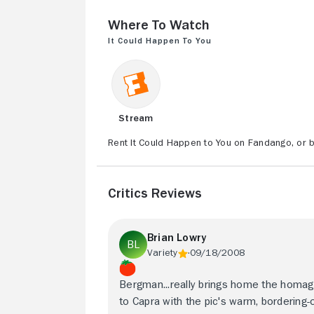
Where to Watch
It Could Happen to You
Stream
Rent It Could Happen to You on Fandango, or b
Critics Reviews
Brian Lowry
Variety
09/18/2008
Bergman...really brings home the homa
to Capra with the pic's warm, bordering-