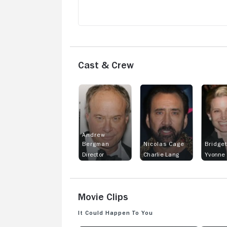
Cast & Crew
Andrew
Bergman
Nicolas Cage
Bridge
Director
Charlie Lang
Yvonne 
Movie Clips
It Could Happen to You