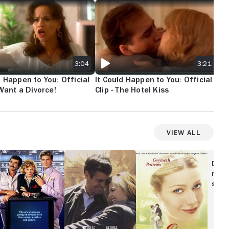
SECRET PHOTOGRAPHER
D HAPPEN TO YOU: OFFICIAL CLIP - I WANT A DIVORCE!
IT COULD HAPPEN TO YOU: OFFICIAL CLIP
IT 
3:04
3:21
d Happen to You: Official
It Could Happen to You: Official
It 
I Want a Divorce!
Clip - The Hotel Kiss
Cli
An
View All
itching
One
Emma
hannels
Fine
Disc
Day
movi
show