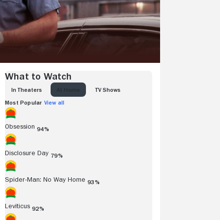
What to Watch
IN THEATERS
AT HOME
TV SHOWS
Most Popular
View all
Obsession
94%
Disclosure Day
79%
Spider-Man: No Way Home
93%
Leviticus
92%