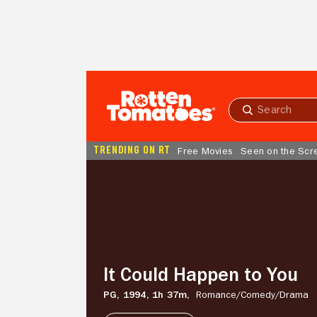
Skip to Main Content
Submit
search
TRENDING ON RT
Free Movies
Seen on the Scr
It
Could
Happen
to
You
It Could Happen to You
PG,
1994,
1h 37m,
Romance/
Comedy/
Drama