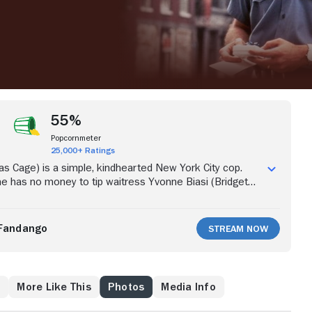
55%
Popcornmeter
25,000+ Ratings
las Cage) is a simple, kindhearted New York City cop.
e has no money to tip waitress Yvonne Biasi (Bridget
 her half the winnings of his lottery ticket. Amazingly,
to be a winner, in the sum of $4 million. True to his word,
hare the prize money with Biasi, which infuriates his
Fandango
Stream Now
l (Rosie Perez). Not content with the arrangement,
ming to take all the money.
s
More Like This
Photos
Media Info