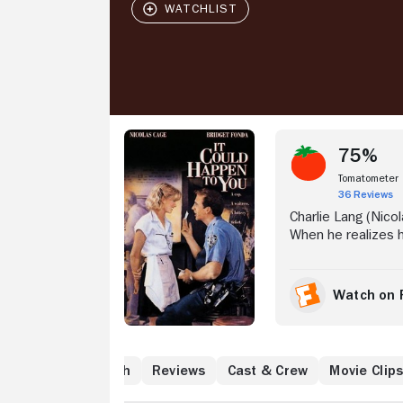
Stream Now
75%
Tomatometer
36 Reviews
Charlie Lang (Nico
When he realizes h
Fonda), Lang offers
the ticket happens 
Lang proceeds to s
Watch on 
greedy wife, Murie
Muriel begins sche
Where to Watch
Reviews
Cast & Crew
Movie Clip