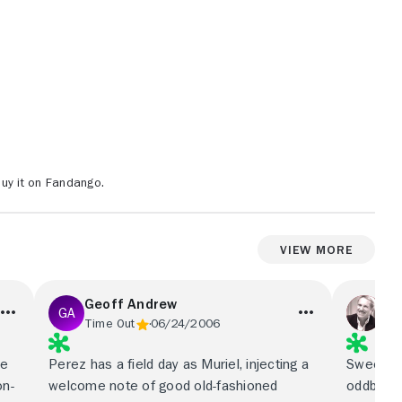
uy it on Fandango.
View More
Geoff Andrew
Pe
Time Out
06/24/2006
Rol
ge
Perez has a field day as Muriel, injecting a
Sweetness
on-
welcome note of good old-fashioned
oddball 