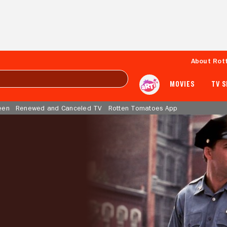
About Rot
MOVIES
TV 
een
Renewed and Canceled TV
Rotten Tomatoes App