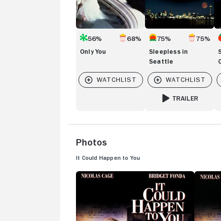
56%
68%
75%
75%
Only You
Sleepless in
Seattle
TRAILER
FOR SLEEPLESS IN
Photos
It Could Happen to You