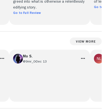
greed into what is otherwise a relentlessly
of lemon
Go to Ful
edifying story.
Go to Full Review
View More
Mo S.
No
@9mr_0
Dec 13
@R
s
فلم جميل وقصه لطيفه
I love t