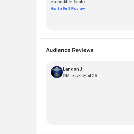
irresistible finale.
Go to Full Review
Audience Reviews
Landon J
@Minxsykitty
Jul 25
Chees-y, but in a tasteful way. The Sap i