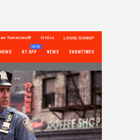
ten Tomatoes®
Critics
LOGIN/SIGNUP
NEW
SHOWS
RT APP
NEWS
SHOWTIMES
75%
55%
36 Reviews
25,000+ Ratings
Tomatometer
Popcornmeter