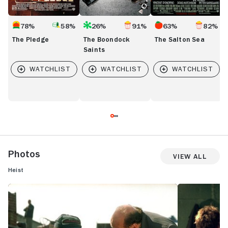
78%
58%
26%
91%
63%
82%
The Pledge
The Boondock
The Salton Sea
Saints
Photos
View All
Heist