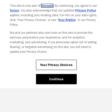
Join The Newsletter
This site is now part of
Versant
. By continuing, you agree to our
Terms
. You also acknowledge that our updated
Privacy Policy
applies, including your existing data. For info on your data rights,
click “Your Privacy Choices” or see “
Your Rights
” in our Privacy
Policy.
We and our partners also use tools on this site to provide the
services, personalize your experience, and for analytics,
marketing, and advertising. If you previously opted out of selling,
sharing, or targeted advertising on this site, you will need to
update your Privacy Choice.
Your Privacy Choices
Your Privacy Choices
Continue