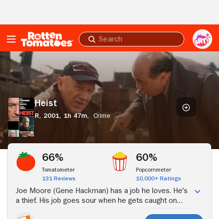
Skip to Main Content
Submit
search
Heist
Heist
R,
2001,
1h 47m,
Crime
Stream Now
66%
60%
Tomatometer
Popcornmeter
131 Reviews
10,000+ Ratings
Joe Moore (Gene Hackman) has a job he loves. He's
a thief. His job goes sour when he gets caught on
security camera tape. His fence, Bergman (Danny