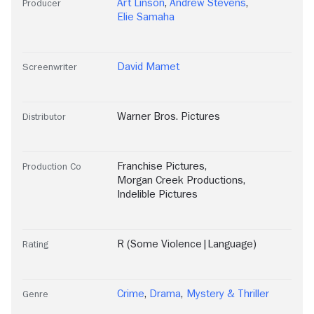
Art Linson
,
Andrew Stevens
,
Producer
Elie Samaha
David Mamet
Screenwriter
Warner Bros. Pictures
Distributor
Franchise Pictures
,
Production Co
Morgan Creek Productions
,
Indelible Pictures
R (Some Violence|Language)
Rating
Crime
,
Drama
,
Mystery & Thriller
Genre