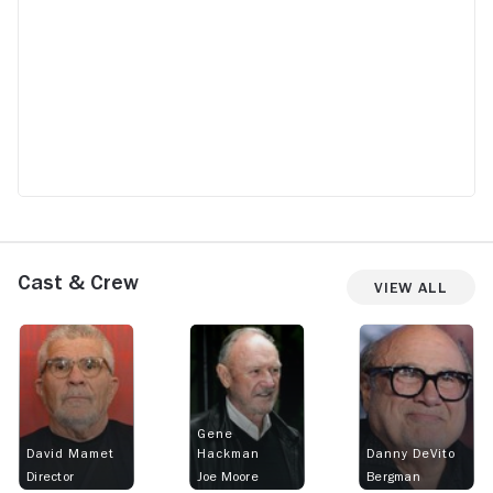
Cast & Crew
View All
Gene
David Mamet
Hackman
Danny DeVito
Director
Joe Moore
Bergman