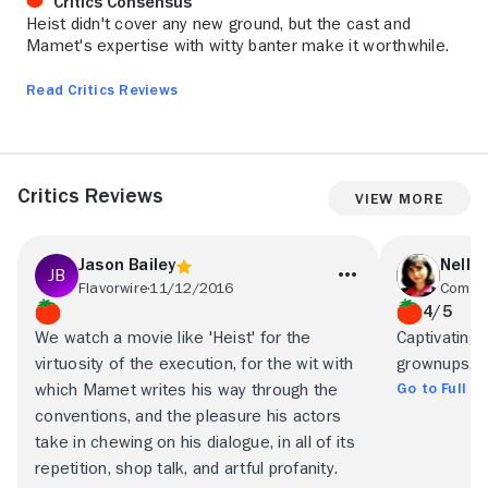
Critics Consensus
Heist didn't cover any new ground, but the cast and
Mamet's expertise with witty banter make it worthwhile.
Read Critics Reviews
Critics Reviews
View More
Jason Bailey
Nell 
Flavorwire
11/12/2016
Commo
4/5
We watch a movie like 'Heist' for the
Captivating
virtuosity of the execution, for the wit with
grownups.
Go to Full R
which Mamet writes his way through the
conventions, and the pleasure his actors
take in chewing on his dialogue, in all of its
repetition, shop talk, and artful profanity.