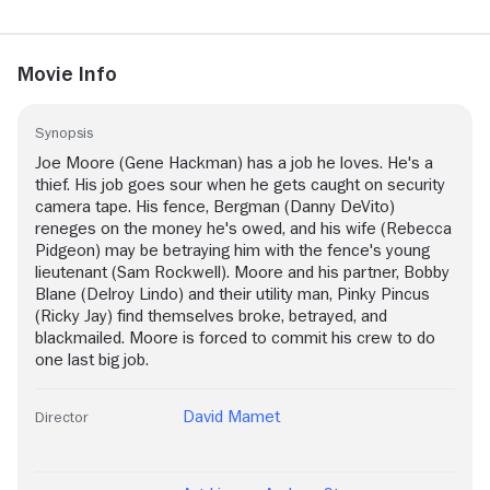
Movie Info
Synopsis
Joe Moore (Gene Hackman) has a job he loves. He's a
thief. His job goes sour when he gets caught on security
camera tape. His fence, Bergman (Danny DeVito)
reneges on the money he's owed, and his wife (Rebecca
Pidgeon) may be betraying him with the fence's young
lieutenant (Sam Rockwell). Moore and his partner, Bobby
Blane (Delroy Lindo) and their utility man, Pinky Pincus
(Ricky Jay) find themselves broke, betrayed, and
blackmailed. Moore is forced to commit his crew to do
one last big job.
David Mamet
Director