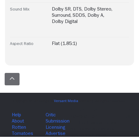
Dolby SR
,
DTS
,
Dolby Stereo
,
Sound Mix
Surround
,
SDDS
,
Dolby A
,
Dolby Digital
Flat (1.85:1)
Aspect Ratio