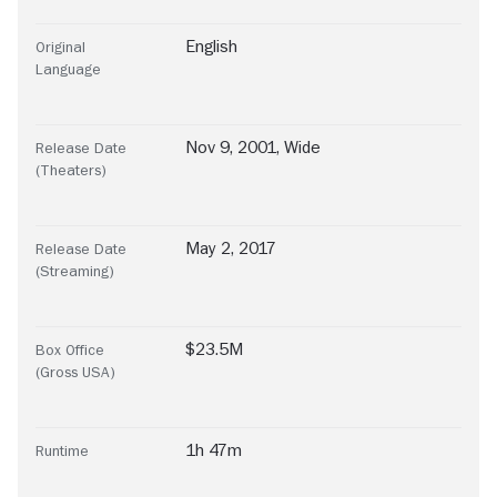
English
Original
Language
Nov 9, 2001, Wide
Release Date
(Theaters)
May 2, 2017
Release Date
(Streaming)
$23.5M
Box Office
(Gross USA)
1h 47m
Runtime