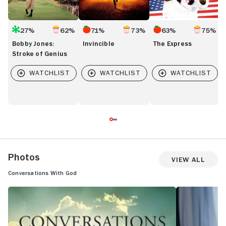
27%
62%
71%
73%
63%
75%
Bobby Jones:
Invincible
The Express
Stroke of Genius
Photos
View All
Conversations With God