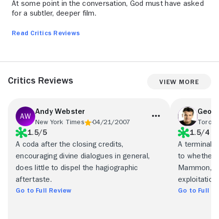
At some point in the conversation, God must have asked
for a subtler, deeper film.
Read Critics Reviews
Critics Reviews
View More
Andy Webster
Geoff
New York Times
04/21/2007
Toront
1.5/5
1.5/4
A coda after the closing credits,
A terminall
encouraging divine dialogues in general,
to whether i
does little to dispel the hagiographic
Mammon, Put
aftertaste.
exploitation 
Go to Full Review
Go to Full R