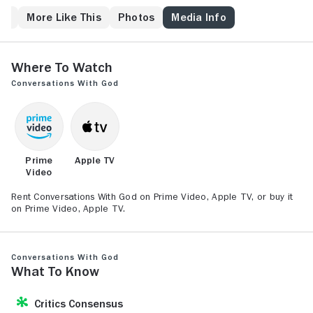
inspiration and turns his dialogues with the Almighty
into a best-selling series of books.
ew
More Like This
Photos
Media Info
Where to Watch
Conversations With God
Prime
Apple TV
Video
Rent Conversations With God on Prime Video, Apple TV, or buy it
on Prime Video, Apple TV.
Conversations With God
What to Know
Critics Consensus