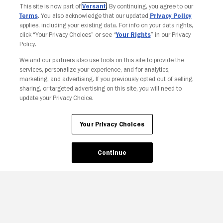
Join The Newsletter
This site is now part of
Versant
. By continuing, you agree to our
Terms
. You also acknowledge that our updated
Privacy Policy
applies, including your existing data. For info on your data rights,
click “Your Privacy Choices” or see “
Your Rights
” in our Privacy
Policy.
We and our partners also use tools on this site to provide the
services, personalize your experience, and for analytics,
marketing, and advertising. If you previously opted out of selling,
sharing, or targeted advertising on this site, you will need to
update your Privacy Choice.
Your Privacy Choices
Continue
Your Privacy Choices