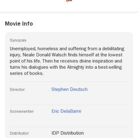
Movie Info
Synopsis
Unemployed, homeless and suffering from a debilitating
injury, Neale Donald Walsch finds himself at the lowest
point of his life. Then he receives divine inspiration and
turns his dialogues with the Almighty into a best-selling
series of books.
Stephen Deutsch
Director
Eric DelaBarre
Screenwriter
IDP Distribution
Distributor