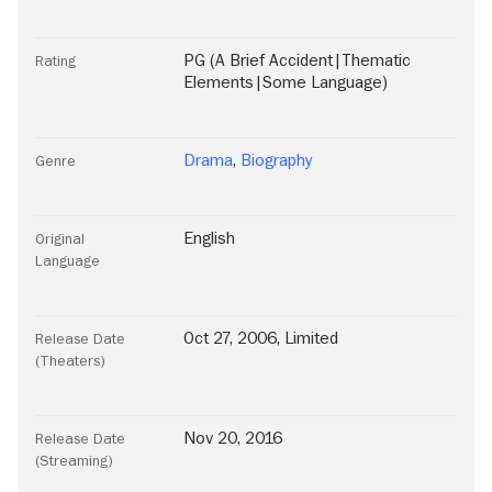
PG (A Brief Accident|Thematic
Rating
Elements|Some Language)
Drama
,
Biography
Genre
English
Original
Language
Oct 27, 2006, Limited
Release Date
(Theaters)
Nov 20, 2016
Release Date
(Streaming)