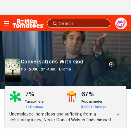
Skip to Main Content
Submit
search
Conversations
With
God
Conversations With God
PG,
2006,
1h 49m,
Drama
7%
67%
Tomatometer
Popcornmeter
44 Reviews
5,000+ Ratings
Unemployed, homeless and suffering from a
debilitating injury, Neale Donald Walsch finds himself
at the lowest point of his life. Then he receives divine