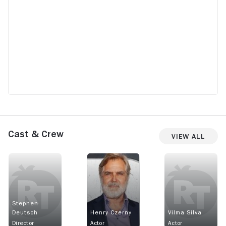
Cast & Crew
View All
Stephen
Deutsch
Henry Czerny
Vilma Silva
Director
Actor
Actor