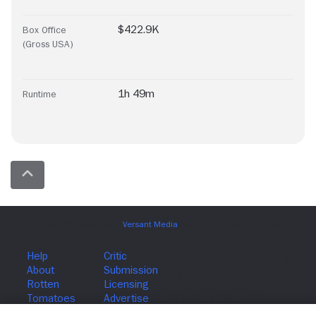
$422.9K
Box Office
(Gross USA)
1h 49m
Runtime