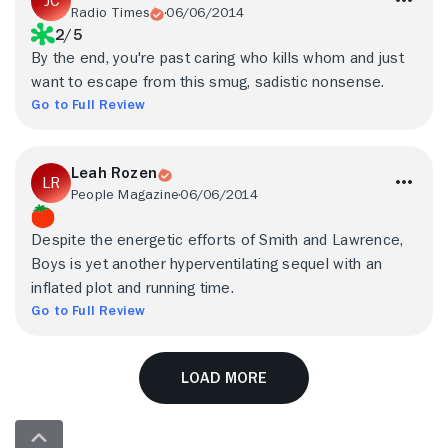
Radio Times
06/06/2014
2/5
By the end, you're past caring who kills whom and just
want to escape from this smug, sadistic nonsense.
Go to Full Review
Leah Rozen
People Magazine
06/06/2014
Despite the energetic efforts of Smith and Lawrence,
Boys is yet another hyperventilating sequel with an
inflated plot and running time.
Go to Full Review
Load More