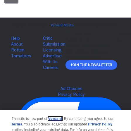
Join The Newsletter
This site is now part of
Versant
. By continuing, you agree to our
Terms
. You also acknowledge that our updated
Privacy Policy
applies, including your existing data. For info on your data rights,