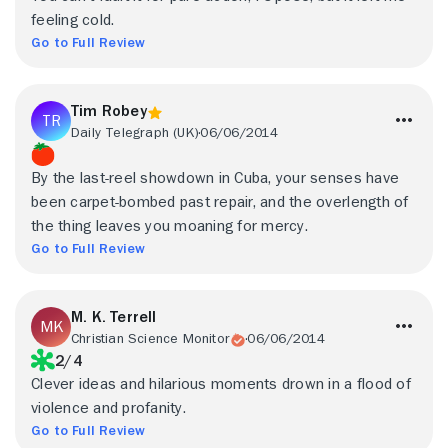
feeling cold.
Go to Full Review
Tim Robey
Daily Telegraph (UK)
06/06/2014
By the last-reel showdown in Cuba, your senses have
been carpet-bombed past repair, and the overlength of
the thing leaves you moaning for mercy.
Go to Full Review
M. K. Terrell
Christian Science Monitor
06/06/2014
2/4
Clever ideas and hilarious moments drown in a flood of
violence and profanity.
Go to Full Review