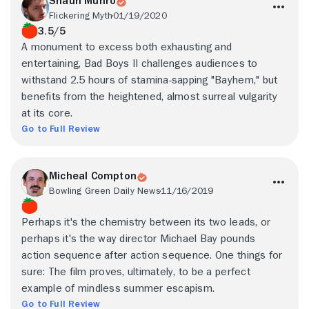
Shaun Munro
Flickering Myth
01/19/2020
3.5/5
A monument to excess both exhausting and
entertaining, Bad Boys II challenges audiences to
withstand 2.5 hours of stamina-sapping "Bayhem," but
benefits from the heightened, almost surreal vulgarity
at its core.
Go to Full Review
Micheal Compton
Bowling Green Daily News
11/16/2019
Perhaps it's the chemistry between its two leads, or
perhaps it's the way director Michael Bay pounds
action sequence after action sequence. One things for
sure: The film proves, ultimately, to be a perfect
example of mindless summer escapism.
Go to Full Review