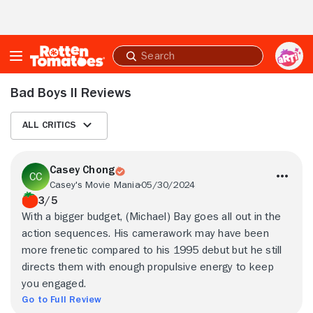
Skip to Main Content
Submit
search
Bad Boys II Reviews
All Critics
Casey Chong
Casey's Movie Mania
05/30/2024
3/5
With a bigger budget, (Michael) Bay goes all out in the
action sequences. His camerawork may have been
more frenetic compared to his 1995 debut but he still
directs them with enough propulsive energy to keep
you engaged.
Go to Full Review