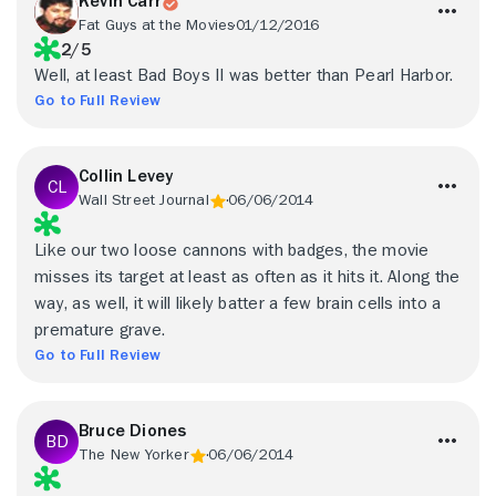
Kevin Carr
Fat Guys at the Movies
01/12/2016
2/5
Well, at least Bad Boys II was better than Pearl Harbor.
Go to Full Review
Collin Levey
Wall Street Journal
06/06/2014
Like our two loose cannons with badges, the movie
misses its target at least as often as it hits it. Along the
way, as well, it will likely batter a few brain cells into a
premature grave.
Go to Full Review
Bruce Diones
The New Yorker
06/06/2014