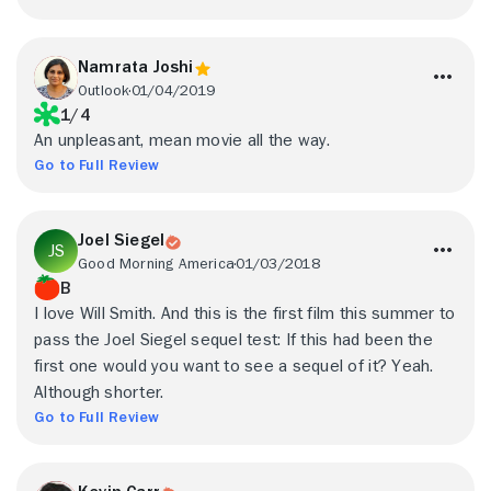
Namrata Joshi
Outlook
01/04/2019
1/4
An unpleasant, mean movie all the way.
Go to Full Review
Joel Siegel
Good Morning America
01/03/2018
B
I love Will Smith. And this is the first film this summer to
pass the Joel Siegel sequel test: If this had been the
first one would you want to see a sequel of it? Yeah.
Although shorter.
Go to Full Review