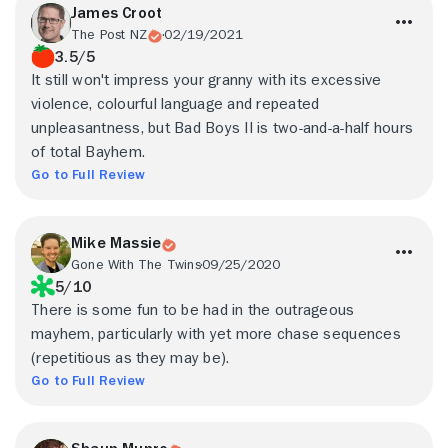
James Croot
The Post NZ
02/19/2021
3.5/5
It still won't impress your granny with its excessive
violence, colourful language and repeated
unpleasantness, but Bad Boys II is two-and-a-half hours
of total Bayhem.
Go to Full Review
Mike Massie
Gone With The Twins
09/25/2020
5/10
There is some fun to be had in the outrageous
mayhem, particularly with yet more chase sequences
(repetitious as they may be).
Go to Full Review