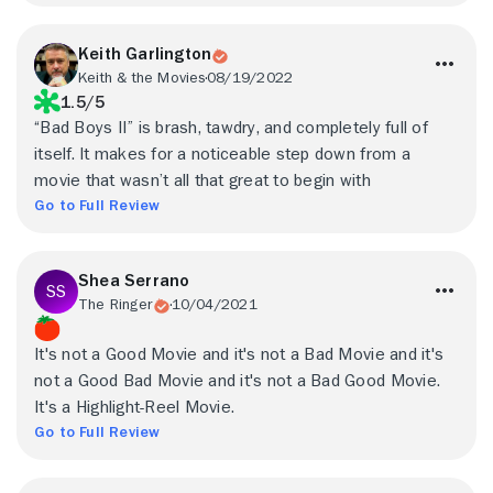
Keith Garlington
Keith & the Movies
08/19/2022
1.5/5
“Bad Boys II” is brash, tawdry, and completely full of
itself. It makes for a noticeable step down from a
movie that wasn’t all that great to begin with
Go to Full Review
Shea Serrano
The Ringer
10/04/2021
It's not a Good Movie and it's not a Bad Movie and it's
not a Good Bad Movie and it's not a Bad Good Movie.
It's a Highlight-Reel Movie.
Go to Full Review