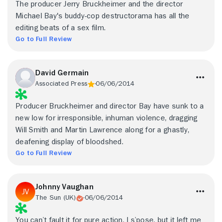
The producer Jerry Bruckheimer and the director
Michael Bay's buddy-cop destructorama has all the
editing beats of a sex film.
Go to Full Review
David Germain
Associated Press
06/06/2014
Producer Bruckheimer and director Bay have sunk to a
new low for irresponsible, inhuman violence, dragging
Will Smith and Martin Lawrence along for a ghastly,
deafening display of bloodshed.
Go to Full Review
Johnny Vaughan
The Sun (UK)
06/06/2014
You can’t fault it for pure action, I s’pose, but it left me