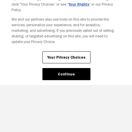
click “Your Privacy Choices” or see “
Your Rights
” in our Privacy
Policy.
We and our partners also use tools on this site to provide the
Your Privacy Choices
services, personalize your experience, and for analytics,
marketing, and advertising. If you previously opted out of selling,
sharing, or targeted advertising on this site, you will need to
update your Privacy Choice.
Your Privacy Choices
Continue