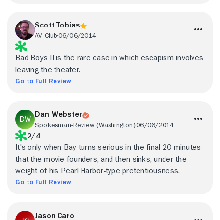
Scott Tobias
AV Club
06/06/2014
Bad Boys II is the rare case in which escapism involves
leaving the theater.
Go to Full Review
Dan Webster
Spokesman-Review (Washington)
06/06/2014
2/4
It's only when Bay turns serious in the final 20 minutes
that the movie founders, and then sinks, under the
weight of his Pearl Harbor-type pretentiousness.
Go to Full Review
Jason Caro