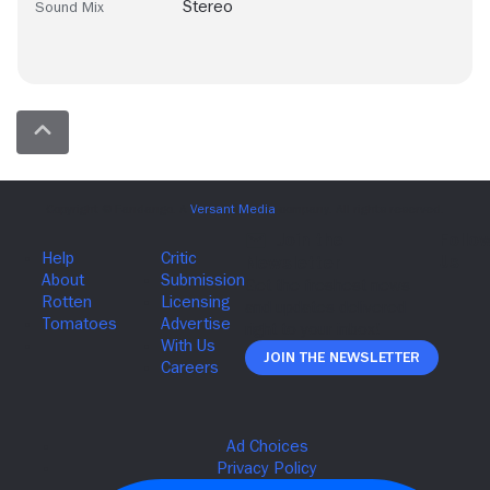
Stereo
Sound Mix
Join The Newsletter