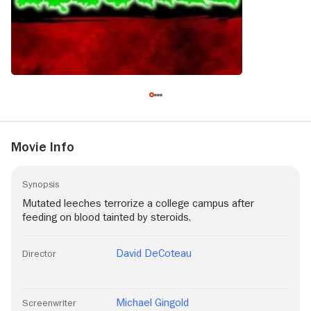
Movie Info
Synopsis
Mutated leeches terrorize a college campus after
feeding on blood tainted by steroids.
David DeCoteau
Director
Michael Gingold
Screenwriter