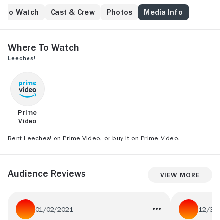
e to Watch
Cast & Crew
Photos
Media Info
Where to Watch
Leeches!
Prime
Video
Rent Leeches! on Prime Video, or buy it on Prime Video.
Audience Reviews
View More
01/02/2021
12/31