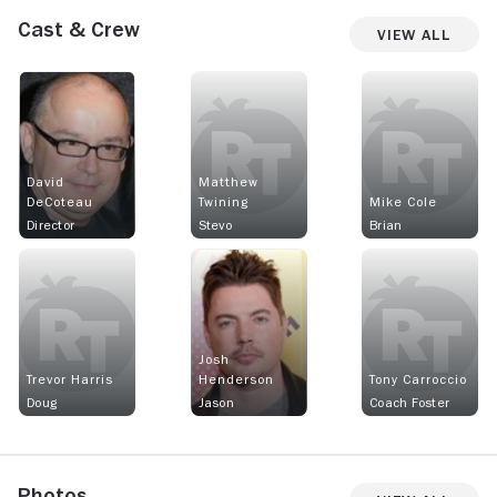
Cast & Crew
View All
David
Matthew
DeCoteau
Twining
Mike Cole
Director
Stevo
Brian
Josh
Trevor Harris
Henderson
Tony Carroccio
Doug
Jason
Coach Foster
Photos