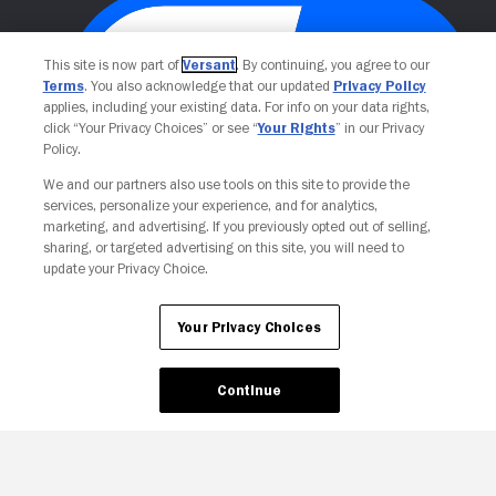
This site is now part of
Versant
. By continuing, you agree to our
Terms
. You also acknowledge that our updated
Privacy Policy
applies, including your existing data. For info on your data rights,
click “Your Privacy Choices” or see “
Your Rights
” in our Privacy
Policy.
We and our partners also use tools on this site to provide the
Your Privacy Choices
services, personalize your experience, and for analytics,
marketing, and advertising. If you previously opted out of selling,
sharing, or targeted advertising on this site, you will need to
update your Privacy Choice.
Your Privacy Choices
Continue