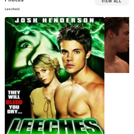
View All
Leeches!