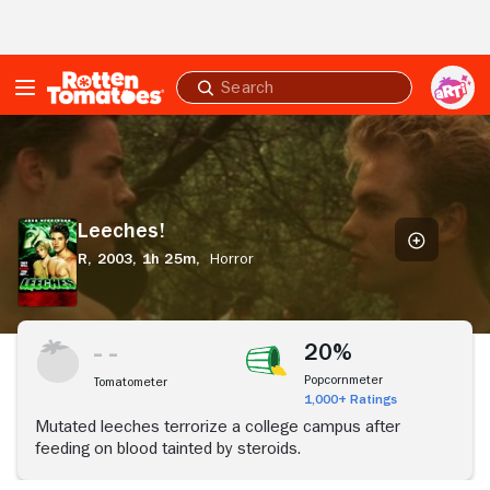
Skip to Main Content
Submit
search
Leeches!
Leeches!
R,
2003,
1h 25m,
Horror
20%
Popcornmeter
Tomatometer
1,000+ Ratings
Mutated leeches terrorize a college campus after
feeding on blood tainted by steroids.