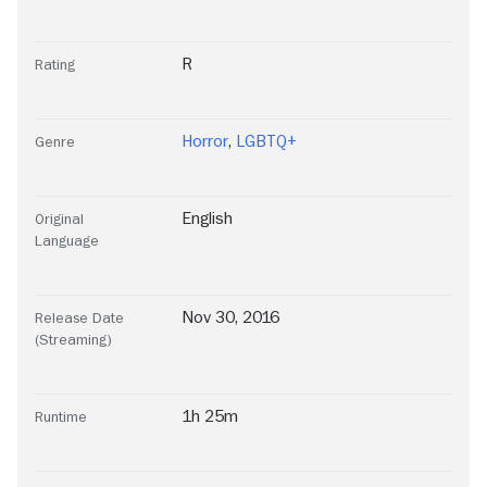
R
Rating
Horror
,
LGBTQ+
Genre
English
Original
Language
Nov 30, 2016
Release Date
(Streaming)
1h 25m
Runtime