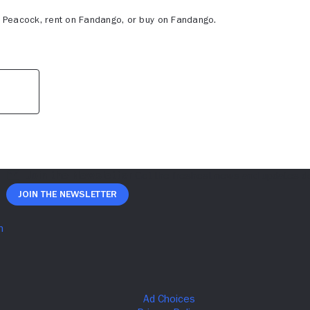
z, Peacock, rent on Fandango, or buy on Fandango.
Join The Newsletter