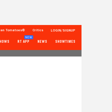
ten Tomatoes®
Critics
LOGIN/SIGNUP
NEW
SHOWS
RT APP
NEWS
SHOWTIMES