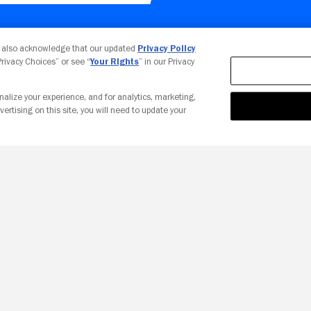
Your Privacy Choices
u also acknowledge that our updated
Privacy Policy
 Privacy Choices” or see “
Your Rights
” in our Privacy
nalize your experience, and for analytics, marketing,
vertising on this site, you will need to update your