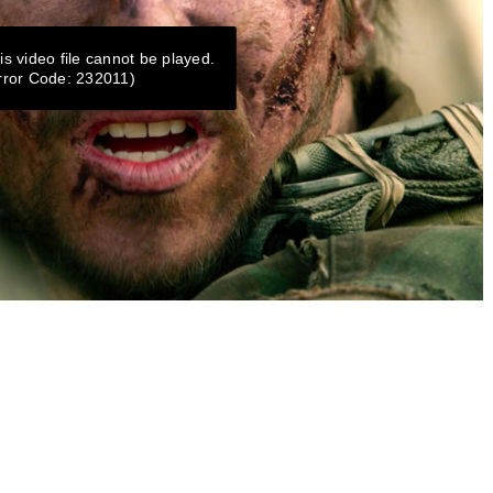
is video file cannot be played.
rror Code: 232011)