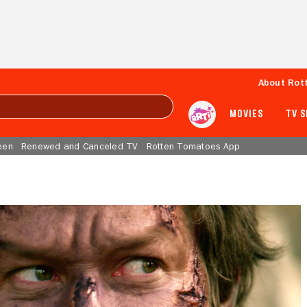
About Rot
MOVIES
TV 
een
Renewed and Canceled TV
Rotten Tomatoes App