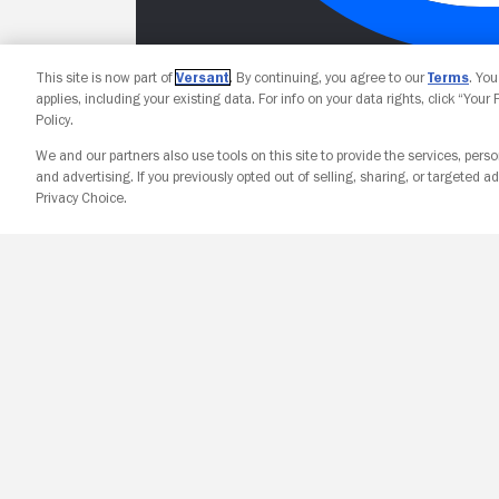
This site is now part of
Versant
. By continuing, you agree to our
Terms
. Yo
applies, including your existing data. For info on your data rights, click “Your
Policy.
We and our partners also use tools on this site to provide the services, perso
and advertising. If you previously opted out of selling, sharing, or targeted ad
Privacy Choice.