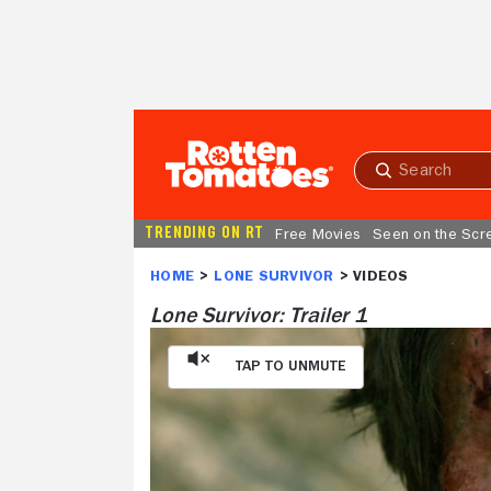
Skip to Main Content
Submit
search
TRENDING ON RT
Free Movies
Seen on the Scr
HOME
LONE SURVIVOR
Lone Survivor: Trailer 1
Tap to Unmute