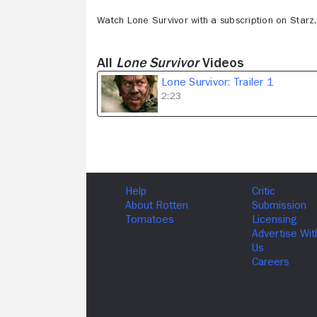
Watch Lone Survivor with a subscription on Star
All
Lone Survivor
Videos
Lone Survivor: Trailer 1
2:23