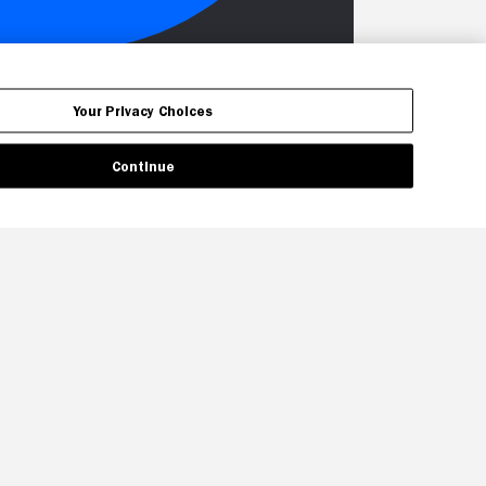
Your Privacy Choices
Continue