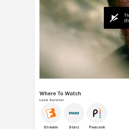
Th
(E
0
seconds
of
Where to Watch
2
minutes,
Lone Survivor
23
seconds
Volume
0%
Stream
Starz
Peacock