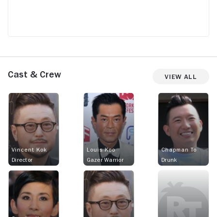
Cast & Crew
View All
Vincent Kok
Louis Koo
Chapman To
Director
Gazer Warrior
Drunk