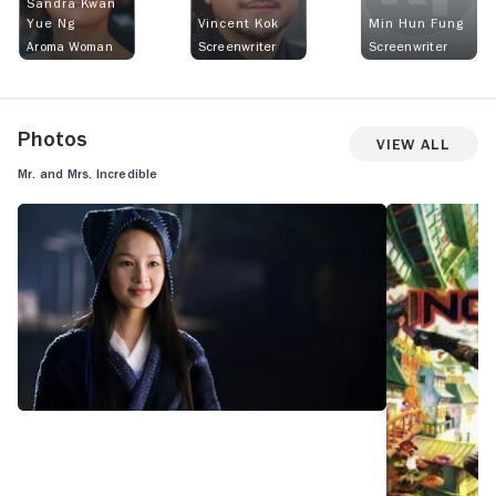
Sandra Kwan
Yue Ng
Vincent Kok
Min Hun Fung
Aroma Woman
Screenwriter
Screenwriter
Photos
View All
Mr. and Mrs. Incredible