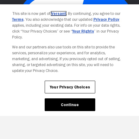
This site is now part of
Versant
. By continuing, you agree to our
Terms
. You also acknowledge that our updated
Privacy Policy
applies, including your existing data. For info on your data rights,
click “Your Privacy Choices” or see “
Your Rights
” in our Privacy
Policy.
We and our partners also use tools on this site to provide the
Your Privacy Choices
services, personalize your experience, and for analytics,
marketing, and advertising. If you previously opted out of selling,
sharing, or targeted advertising on this site, you will need to
update your Privacy Choice.
Your Privacy Choices
Continue