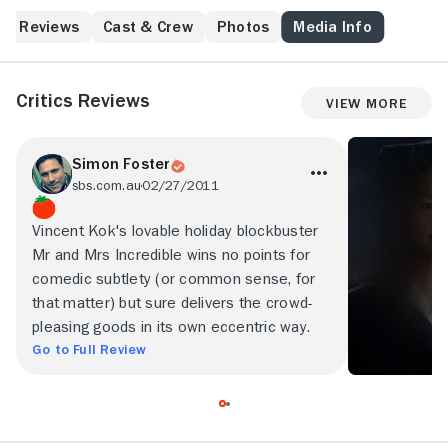
Reviews
Cast & Crew
Photos
Media Info
Critics Reviews
View More
Simon Foster
sbs.com.au
02/27/2011
Vincent Kok's lovable holiday blockbuster
Mr and Mrs Incredible wins no points for
comedic subtlety (or common sense, for
that matter) but sure delivers the crowd-
pleasing goods in its own eccentric way.
Go to Full Review