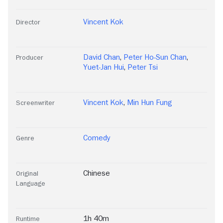
Vincent Kok
Director
David Chan
,
Peter Ho-Sun Chan
,
Producer
Yuet-Jan Hui
,
Peter Tsi
Vincent Kok
,
Min Hun Fung
Screenwriter
Comedy
Genre
Chinese
Original
Language
1h 40m
Runtime