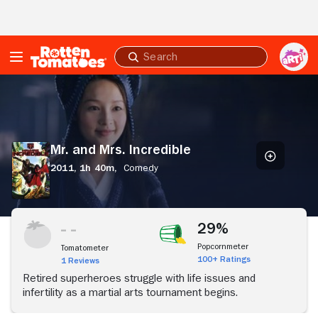
Skip to Main Content
Submit
search
Mr.
and
Mrs.
Incredible
Mr. and Mrs. Incredible
2011,
1h 40m,
Comedy
29%
Popcornmeter
Tomatometer
100+ Ratings
1 Reviews
Retired superheroes struggle with life issues and
infertility as a martial arts tournament begins.