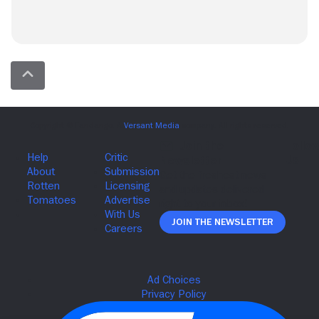
Join The Newsletter