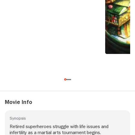
Movie Info
Synopsis
Retired superheroes struggle with life issues and
infertility as a martial arts tournament begins.