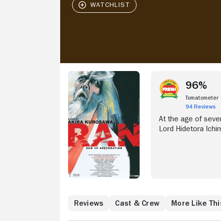
96%
Tomatometer
94 Reviews
At the age of seven
Lord Hidetora Ichi
his domain amongst 
Jiro (Jinpachi Nezu
command of the Se
support their elde
banished.
What to Know
Reviews
Cast & Crew
More Like Thi