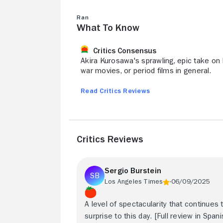
Ran
What to Know
Critics Consensus
Akira Kurosawa's sprawling, epic take on 
war movies, or period films in general.
Read Critics Reviews
Critics Reviews
Sergio Burstein
Los Angeles Times
06/09/2025
A level of spectacularity that continues 
surprise to this day. [Full review in Spani