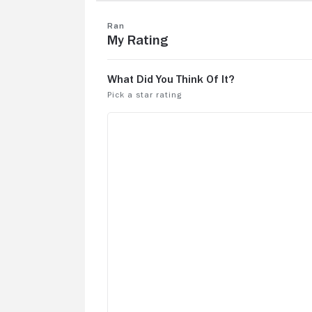
this retelling of King Lear one of the be
films made in the 80s!
Ran
My Rating