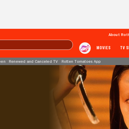
About Rot
MOVIES
TV 
een
Renewed and Canceled TV
Rotten Tomatoes App