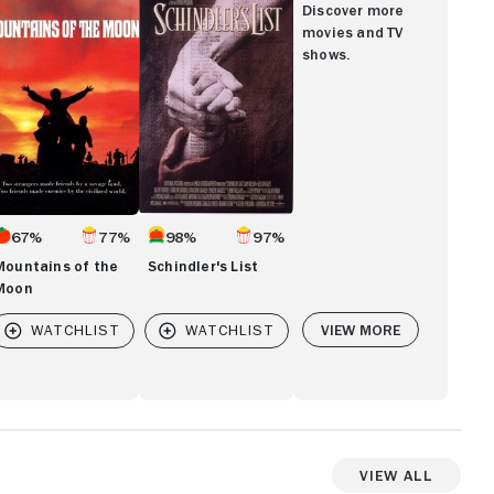
List
Discover more
e
movies and TV
oon
shows.
67%
77%
98%
97%
Mountains of the
Schindler's List
Moon
View More
View All