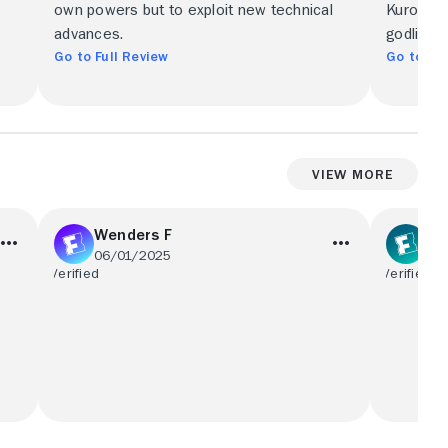
own powers but to exploit new technical
Kurosawa
advances.
godlike r
Go to Full Review
Go to Ful
View More
Wenders F
Sp
06/01/2025
05
s
Great film as I have seen it before but
In the s