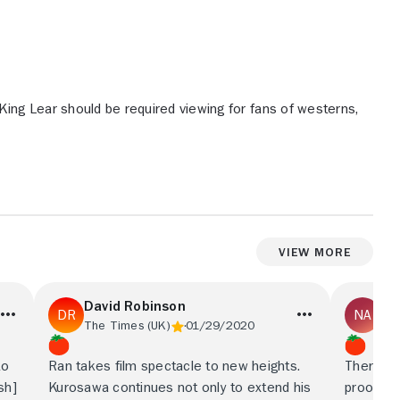
King Lear should be required viewing for fans of westerns,
View More
David Robinson
Ni
The Times (UK)
01/29/2020
Fin
to
Ran takes film spectacle to new heights.
There is
sh]
Kurosawa continues not only to extend his
proof of