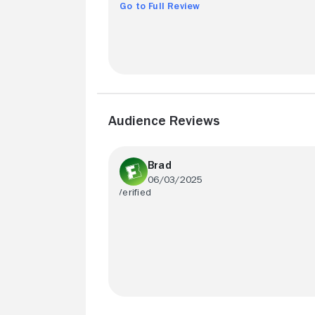
Go to Full Review
Audience Reviews
Brad
06/03/2025
Akira Kurosawas brilliant direction make