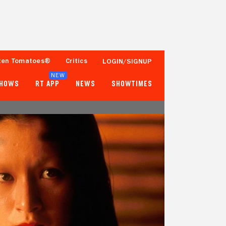
ten Tomatoes®
Critics
LOGIN/SIGNUP
NEW
SHOWS
RT APP
NEWS
SHOWTIMES
96%
94%
94 Reviews
25,000+ Ratings
Tomatometer
Popcornmeter