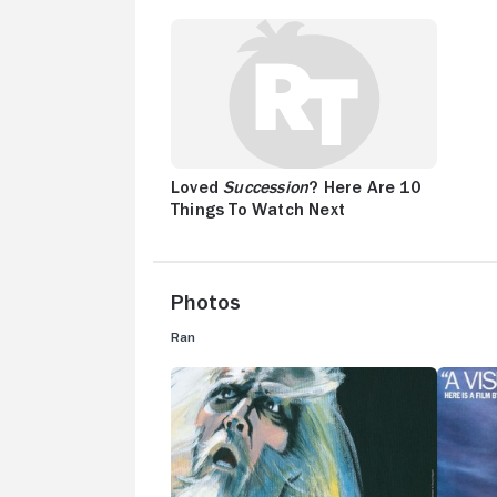
Loved
Succession
? Here Are 10
Things To Watch Next
Photos
Ran