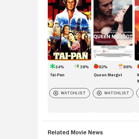
Pan
Margot
of
th
M
14%
38%
82%
88%
Tai-Pan
Queen Margot
Related Movie News