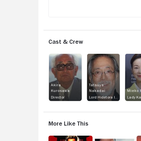
Cast & Crew
Akira
Tatsuya
Kurosawa
Nakadai
Mieko 
Director
Lord Hidetora Ichimonji
Lady K
More Like This
Tai-
Queen
M