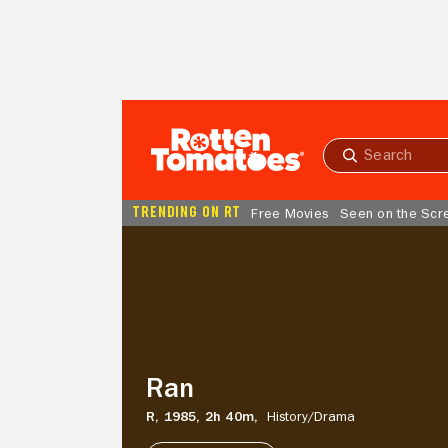
Skip to Main Content
Submit
search
TRENDING ON RT
Free Movies
Seen on the Scr
Ran
Ran
R,
1985,
2h 40m,
History/
Drama