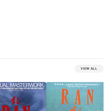
View All