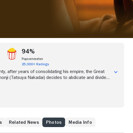
94%
Popcornmeter
25,000+ Ratings
ty, after years of consolidating his empire, the Great
monji (Tatsuya Nakadai) decides to abdicate and divide
his three sons. Taro (Akira Terao), the eldest, will rule.
), his second son, and Saburo (Daisuke Ryu) will take
cond and Third Castles but are expected to obey and
r brother. Saburo defies the pledge of obedience and is
s
Related News
Photos
Media Info