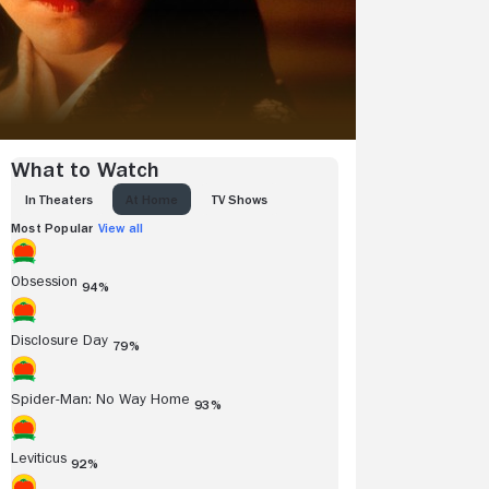
What to Watch
IN THEATERS
AT HOME
TV SHOWS
Most Popular
View all
Obsession
94%
Disclosure Day
79%
Spider-Man: No Way Home
93%
Leviticus
92%