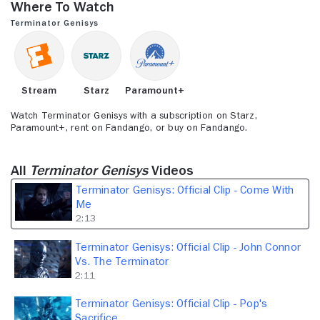
Where to Watch
2
minutes,
Terminator Genisys
13
seconds
Stream
Starz
Paramount+
Watch Terminator Genisys with a subscription on Starz,
Paramount+, rent on Fandango, or buy on Fandango.
All
Terminator Genisys
Videos
Terminator Genisys: Official Clip - Come With
Me
2:13
Terminator Genisys: Official Clip - John Connor
Vs. The Terminator
2:11
Terminator Genisys: Official Clip - Pop's
Sacrifice