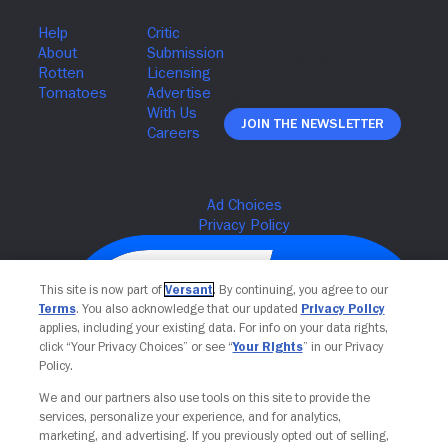
Join The Newsletter
This site is now part of
Versant
. By continuing, you agree to our
Terms
. You also acknowledge that our updated
Privacy Policy
applies, including your existing data. For info on your data rights,
click “Your Privacy Choices” or see “
Your Rights
” in our Privacy
Policy.
We and our partners also use tools on this site to provide the
services, personalize your experience, and for analytics,
Your Privacy Choices
marketing, and advertising. If you previously opted out of selling,