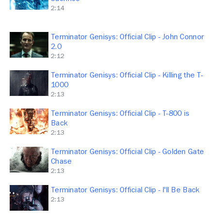
2:14
Terminator Genisys: Official Clip - John Connor
2.0
2:12
Terminator Genisys: Official Clip - Killing the T-
1000
2:13
Terminator Genisys: Official Clip - T-800 is
Back
2:13
Terminator Genisys: Official Clip - Golden Gate
Chase
2:13
Terminator Genisys: Official Clip - I'll Be Back
2:13