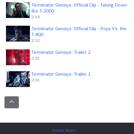
Terminator Genisys: Official Clip - Taking Down
the T-3000
2:14
Terminator Genisys: Official Clip - Pops Vs. the
T-800
2:12
Terminator Genisys: Trailer 2
2:31
Terminator Genisys: Trailer 1
2:31