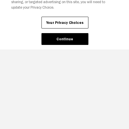
sharing, or targeted advertising on this site, you will need to
update your Privacy Choice.
Your Privacy Choices
Continue