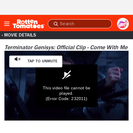
Skip to Main Content
Submit
search
« MOVIE DETAILS
Terminator Genisys: Official Clip - Come With Me
Tap to Unmute
This video file cannot be
played.
(Error Code: 232011)
0
seconds
of