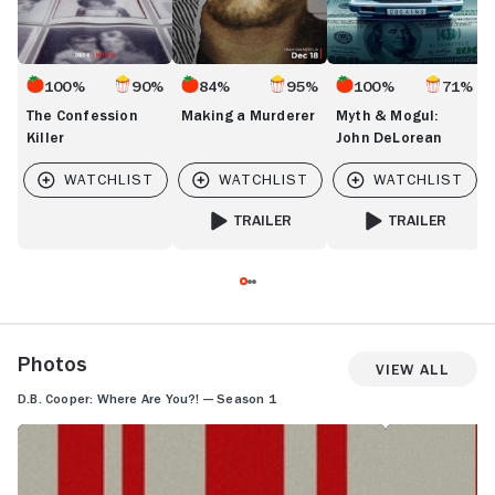
100%
90%
84%
95%
100%
71%
The Confession
Making a Murderer
Myth & Mogul:
Killer
John DeLorean
TRAILER
TRAILER
FOR MAKING A MURDERER
FOR MYTH & MOGU
Photos
View All
D.B. Cooper: Where Are You?! — Season 1