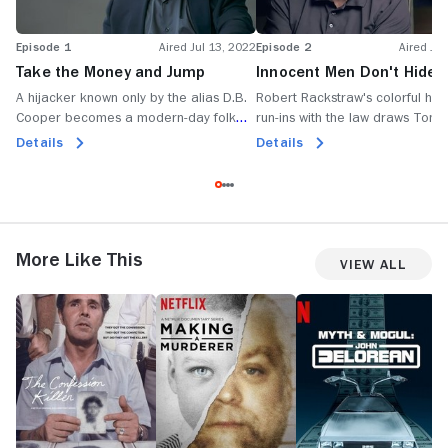
Episode 1
Aired Jul 13, 2022
Episode 2
Aired Jul
Take the Money and Jump
Innocent Men Don't Hide i
Storage Bins
A hijacker known only by the alias D.B.
Robert Rackstraw's colorful hist
Cooper becomes a modern-day folk
run-ins with the law draws Tom 
legend; countless suspects emerge, but
and his team of sleuths toward 
Details
Details
some stand out more than others.
teeming with intrigue.
More Like This
View All
The
Making
Myth
W
Confession
a
&
T
Killer
Murderer
Mogul:
E
John
o
DeLorean
C
G