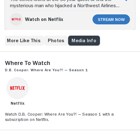
mysterious man who hijacked a Northwest Airlines
passenger jet in November 1971 and escaped with
$200,000, never to be seen again. Five decades. Few
Watch on Netflix
Stream Now
clues. Too many suspects. The identity of skyjacker
D.B. Cooper remains one of the greatest mysteries
of the 20th century.
More Like This
Photos
Media Info
Where to Watch
D.B. Cooper: Where Are You?! — Season 1
Netflix
Watch D.B. Cooper: Where Are You?! — Season 1 with a
subscription on Netflix.