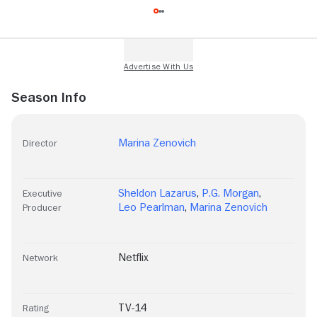
Season Info
Marina Zenovich
Director
Sheldon Lazarus
,
P.G. Morgan
,
Executive
Leo Pearlman
,
Marina Zenovich
Producer
Netflix
Network
TV-14
Rating