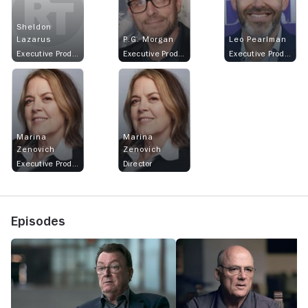
Sheldon
Lazarus
P.G. Morgan
Leo Pearlman
Executive Producer
Executive Producer
Executive Producer
Marina
Marina
Zenovich
Zenovich
Executive Producer
Director
Episodes