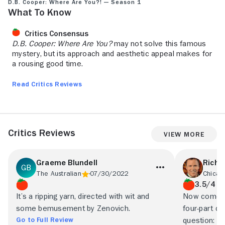
D.B. Cooper: Where Are You?! — Season 1
What to Know
Critics Consensus
D.B. Cooper: Where Are You?
may not solve this famous
mystery, but its approach and aesthetic appeal makes for
a rousing good time.
Read Critics Reviews
Critics Reviews
View More
Graeme Blundell
Richa
The Australian
07/30/2022
Chicag
3.5/4
It’s a ripping yarn, directed with wit and
Now comes t
some bemusement by Zenovich.
four-part d
Go to Full Review
question: “