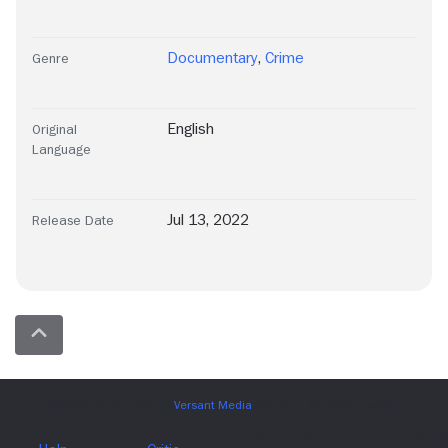
Documentary
,
Crime
Genre
English
Original
Language
Jul 13, 2022
Release Date