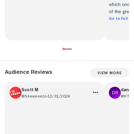
which once 
of the great 
Go to Full R
Audience Reviews
View More
Scott M
dan r
@Skeeeeezo
12/31/2024
@RT53