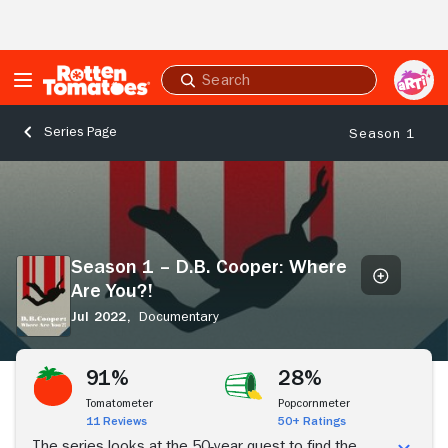
Skip to Main Content
Submit
search
Series Page
Season 1
Season
1
–
D.B.
Cooper:
Season 1 – D.B. Cooper: Where
Where
Are You?!
Are
You?!
Jul 2022,
Documentary
Stream Now
91%
28%
Tomatometer
Popcornmeter
11 Reviews
50+ Ratings
The series looks at the 50-year quest to find the