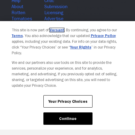
Join The Newsletter
This site is now part of
Versant
. By continuing, you agree to our
Terms
. You also acknowledge that our updated
Privacy Policy
applies, including your existing data. For info on your data rights,
click “Your Privacy Choices” or see “
Your Rights
” in our Privacy
Policy.
We and our partners also use tools on this site to provide the
services, personalize your experience, and for analytics,
marketing, and advertising. If you previously opted out of selling,
sharing, or targeted advertising on this site, you will need to
update your Privacy Choice.
Your Privacy Choices
Continue
Your Privacy Choices