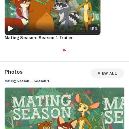
1:59
Mating Season: Season 1 Trailer
Photos
View All
Mating Season — Season 1