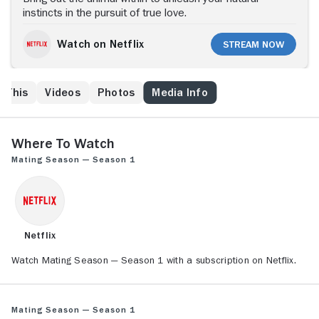
instincts in the pursuit of true love.
Watch on Netflix
Stream Now
e This
Videos
Photos
Media Info
Where to Watch
Mating Season — Season 1
Netflix
Watch Mating Season — Season 1 with a subscription on Netflix.
Mating Season — Season 1