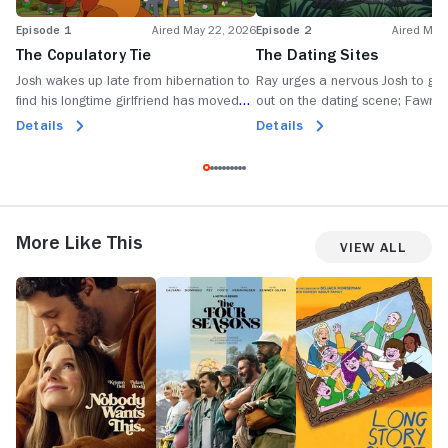
Episode 1
Aired May 22, 2026
Episode 2
Aired May
The Copulatory Tie
The Dating Sites
Josh wakes up late from hibernation to
Ray urges a nervous Josh to ge
find his longtime girlfriend has moved
out on the dating scene; Fawn p
on; Fawn tries dating an older stag; Ray
Penelope's wing-deer to help he
Details
Details
gets himself stuck inside a skunk.
up girls at the Beaver Dam.
More Like This
View All
Nobody
The
Long
Li
Wants
Four
Story
D
This
Seasons
Short