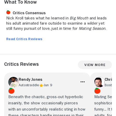
What to Know
Critics Consensus
Nick Kroll takes what he learned in
Big Mouth
and leads
his adult animated fare outside to examine a wilder yet
still funny pursuit of love, just in time for
Mating Season
.
Read Critics Reviews
Critics Reviews
View More
Rendy Jones
Chris
Autostraddle
Jun 9
Boston
Beneath the chaotic, gross-out hyperbolic
Mating Seas
insanity, the show occasionally pierces
sophisticate
with an uncomfortably realistic sting in how
funny... It 
these characters handle impasses in their
adults, for 