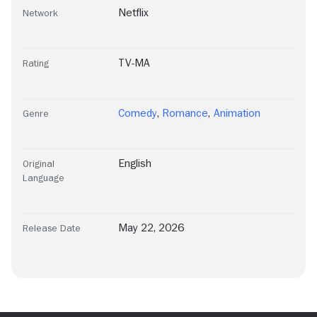
Netflix
Network
TV-MA
Rating
Comedy
,
Romance
,
Animation
Genre
English
Original
Language
May 22, 2026
Release Date