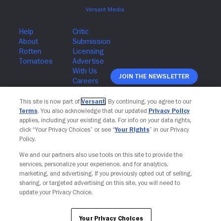
Join The Newsletter
This site is now part of
Versant
. By continuing, you agree to our
Terms
. You also acknowledge that our updated
Privacy Policy
applies, including your existing data. For info on your data rights,
click “Your Privacy Choices” or see “
Your Rights
” in our Privacy
Policy.
We and our partners also use tools on this site to provide the
services, personalize your experience, and for analytics,
marketing, and advertising. If you previously opted out of selling,
sharing, or targeted advertising on this site, you will need to
update your Privacy Choice.
Your Privacy Choices