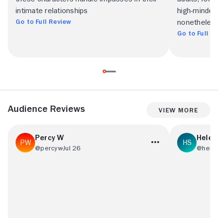
intimate relationships
high-minded
Go to Full Review
nonetheless
Go to Full R
Audience Reviews
View More
Percy W
Helen
@percyw
Jul 26
@hele