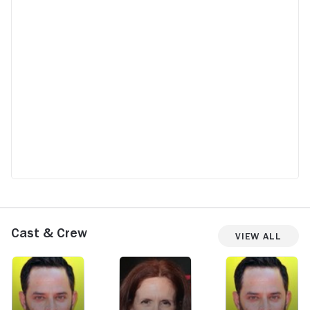
Cast & Crew
View All