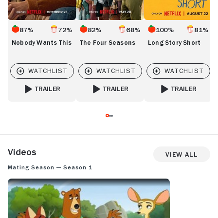
87%
72%
82%
68%
100%
81%
Nobody Wants This
The Four Seasons
Long Story Short
TRAILER
TRAILER
TRAILER
FOR NOBODY WANTS THIS
FOR THE FOUR SEASONS
FOR LONG STORY 
Videos
View All
Mating Season — Season 1
MATING SEASON: SEASON 1 TRAILER