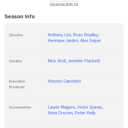
Season Info
Anthony Lioi
,
Ross Bradley
,
Director
Henrique Jardim
,
Alex Salyer
Nick Kroll
,
Jennifer Flackett
Creator
Antonio Canobbio
Executive
Producer
Laurie Magers
,
Victor Quinaz
,
Screenwriter
Anna Drezen
,
Peter Kelly