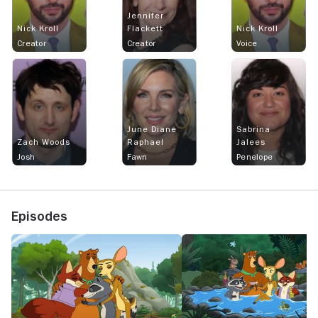
Jennifer
Nick Kroll
Flackett
Nick Kroll
Creator
Creator
Voice
June Diane
Sabrina
Zach Woods
Raphael
Jalees
Josh
Fawn
Penelope
Episodes