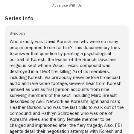
Series Info
Synopsis
Who exactly was David Koresh and why were so many
people prepared to die for him? This documentary tries
to answer that question by painting a psychological
portrait of Koresh, the leader of the Branch Davidians
religious sect whose Waco, Texas, compound was
destroyed in a 1993 fire, killing 76 of its members,
including Koresh. Via previously never-before broadcast
audio and rare video footage, viewers hear from Koresh
himself as well as first-person accounts from nine
surviving members of the sect, including Marc Breault,
described by A&E Network as Koresh's right-hand man;
Heather Burson, who was the last child to walk out of the
compound; and Kathryn Schroeder, who was one of
Koresh's wives and the only female member to be
charged and imprisoned after the fiery tragedy. Also, FBI
agents detail their negotiation attempts with Koresh and