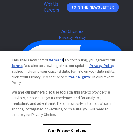
Join The Newsletter
This site is now part of
Versant
. By continuing, you agree to our
Terms
. You also acknowledge that our updated
Privacy Policy
applies, including your existing data. For info on your data rights,
click “Your Privacy Choices” or see “
Your Rights
” in our Privacy
Policy.
We and our partners also use tools on this site to provide the
Your Privacy Choices
services, personalize your experience, and for analytics,
marketing, and advertising. If you previously opted out of selling,
sharing, or targeted advertising on this site, you will need to
update your Privacy Choice.
Your Privacy Choices