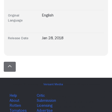
English
Original
Language
Jan 28, 2018
Release Date