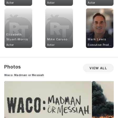
Actor
Actor
Actor
Elizabeth
Stuart-Morris
Mike Caruso
Mark Lewis
Actor
Actor
Executive Producer
Photos
View All
Waco: Madman or Messiah