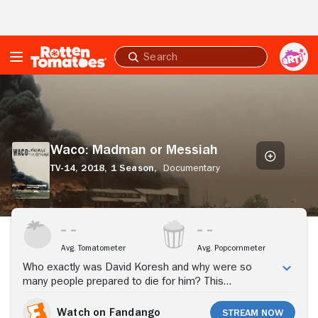
Skip to Main Content
Submit
search
Waco:
Madman
or
Messiah
Waco: Madman or Messiah
TV-14,
2018,
1 Season,
Documentary
Stream Now
Avg. Tomatometer
Avg. Popcornmeter
Who exactly was David Koresh and why were so
many people prepared to die for him? This
documentary tries to answer that question by painting
a psychological portrait of Koresh, the leader of the
Watch on Fandango
Stream Now