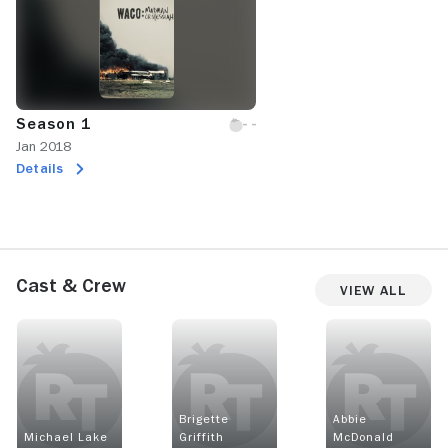
Season 1
Jan 2018
Details
Cast & Crew
View All
Brigette
Abbie
Michael Lake
Griffith
McDonald