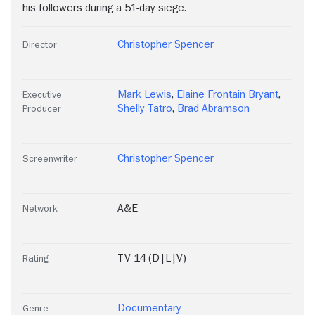
his followers during a 51-day siege.
Christopher Spencer
Director
Mark Lewis
,
Elaine Frontain Bryant
,
Executive
Shelly Tatro
,
Brad Abramson
Producer
Christopher Spencer
Screenwriter
A&E
Network
TV-14 (D|L|V)
Rating
Documentary
Genre