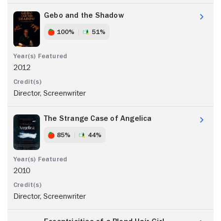
Gebo and the Shadow
100%
51%
2012
Director, Screenwriter
The Strange Case of Angelica
85%
44%
2010
Director, Screenwriter