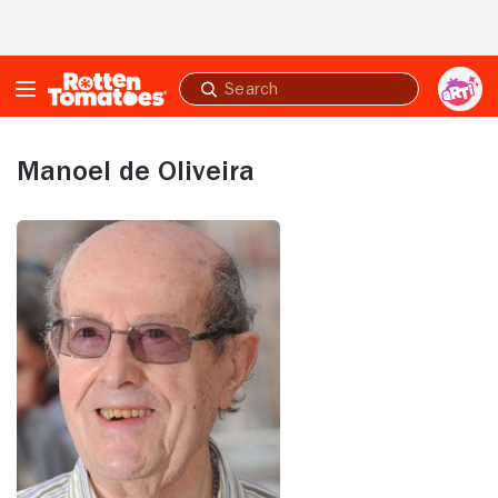
Skip to Main Content
Submit
search
Manoel de Oliveira