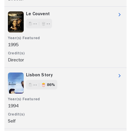
Le Couvent
- -
- -
1995
Director
Lisbon Story
- -
86%
1994
Self