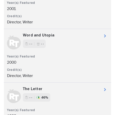
2001
Director, Writer
Word and Utopia
- -
- -
2000
Director, Writer
The Letter
- -
46%