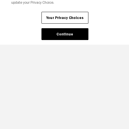
update your Privacy Choice.
Your Privacy Choices
Continue