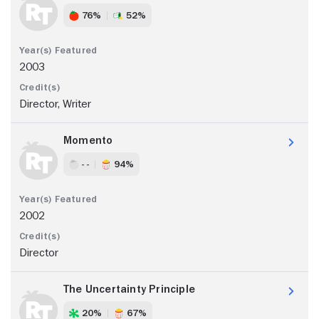
76%
52%
2003
Director, Writer
Momento
- -
94%
2002
Director
The Uncertainty Principle
20%
67%