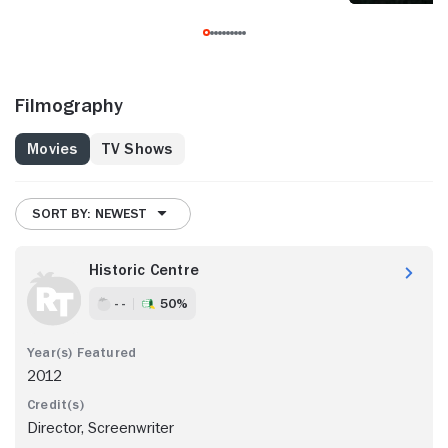
Filmography
Movies
TV Shows
SORT BY: NEWEST
Historic Centre
- -
50%
2012
Director, Screenwriter