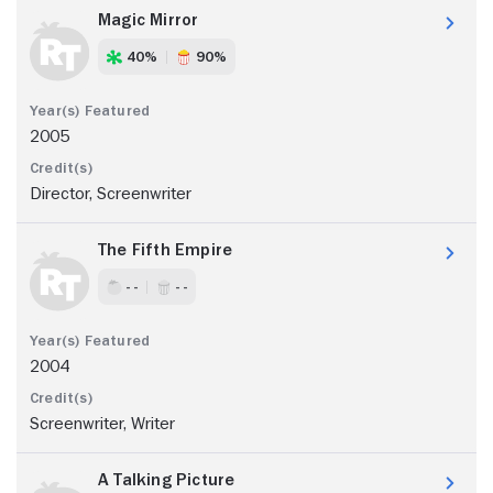
Magic Mirror
40%
90%
2005
Director, Screenwriter
The Fifth Empire
- -
- -
2004
Screenwriter, Writer
A Talking Picture