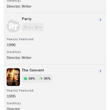
Director, Writer
Party
- -
- -
1996
Director, Writer
The Convent
38%
35%
1995
Director