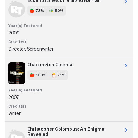
Eccentricities of a Blond Hair Girl
78%
50%
2009
Director, Screenwriter
Chacun Son Cinema
100%
71%
2007
Writer
Christopher Colombus: An Enigma
Revealed