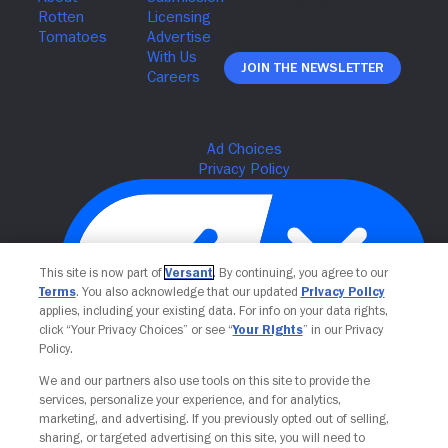
Join The Newsletter
This site is now part of
Versant
. By continuing, you agree to our
Terms
. You also acknowledge that our updated
Privacy Policy
applies, including your existing data. For info on your data rights,
click “Your Privacy Choices” or see “
Your Rights
” in our Privacy
Policy.
Your Privacy Choices
We and our partners also use tools on this site to provide the
services, personalize your experience, and for analytics,
marketing, and advertising. If you previously opted out of selling,
sharing, or targeted advertising on this site, you will need to