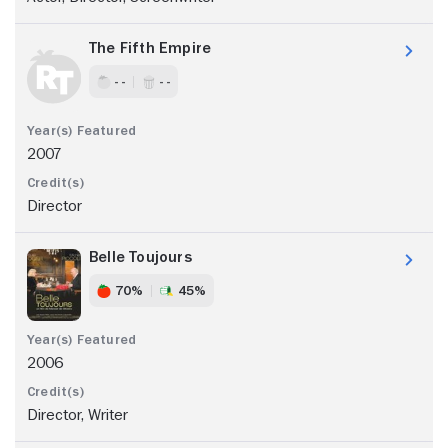
The Fifth Empire
- -
- -
2007
Director
Belle Toujours
70%
45%
2006
Director, Writer