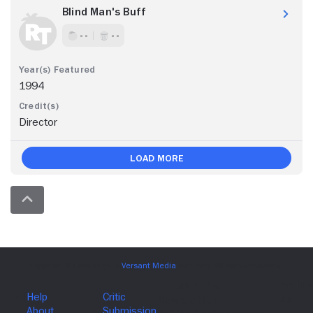
Blind Man's Buff
- -
- -
1994
Director
Load More