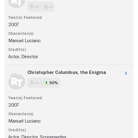
- -
- -
2007
Manuel Luciano
Actor, Director
Christopher Columbus, the Enigma
- -
50%
2007
Manuel Luciano
Actor, Director, Screenwriter