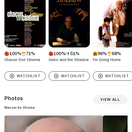
100%
71%
100%
51%
96%
68%
Chacun Son Cinema
Gebo and the Shadow
I'm Going Home
Photos
View All
Manoel de Oliveira