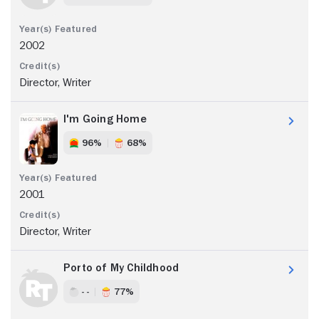
2002
Director, Writer
I'm Going Home
96%
68%
2001
Director, Writer
Porto of My Childhood
- -
77%