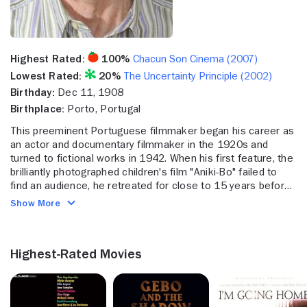
Highest Rated:
100%
Chacun Son Cinema (2007)
Lowest Rated:
20%
The Uncertainty Principle (2002)
Birthday:
Dec 11, 1908
Birthplace:
Porto, Portugal
This preeminent Portuguese filmmaker began his career as
an actor and documentary filmmaker in the 1920s and
turned to fictional works in 1942. When his first feature, the
brilliantly photographed children's film "Aniki-Bo" failed to
find an audience, he retreated for close to 15 years before
returning to moviemaking. By the time, Oliveira began to
Show More
receive worldwide attention as a prominent director, he was
already in his 60s. Thirty years later, he was still making
accomplished films that captivated critics and audiences.
Highest-Rated Movies