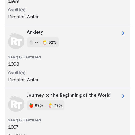
1999
Director, Writer
Anxiety
- -
92%
1998
Director, Writer
Journey to the Beginning of the World
67%
77%
1997